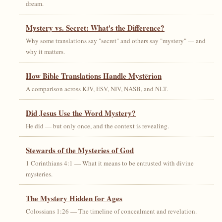
dream.
Mystery vs. Secret: What's the Difference?
Why some translations say "secret" and others say "mystery" — and
why it matters.
How Bible Translations Handle Mystērion
A comparison across KJV, ESV, NIV, NASB, and NLT.
Did Jesus Use the Word Mystery?
He did — but only once, and the context is revealing.
Stewards of the Mysteries of God
1 Corinthians 4:1 — What it means to be entrusted with divine
mysteries.
The Mystery Hidden for Ages
Colossians 1:26 — The timeline of concealment and revelation.