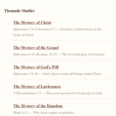
Thematic Studies
The Mystery of Christ
Ephesians 3:4, Colossians 4:3 — Gentiles as fellow heirs in the
body of Christ.
The Mystery of the Gospel
Ephesians 6:19, Romans 16:25 — The revealed plan of salvation.
The Mystery of God's Will
Ephesians 1:9-10 — God's plan to unite all things under Christ.
The Mystery of Lawlessness
2 Thessalonians 2:7 — The secret power of evil already at work.
The Mystery of the Kingdom
Mark 4:11 — Why Jesus taught in parables.