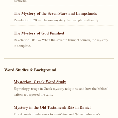
forehead.
The Mystery of the Seven Stars and Lampstands
Revelation 1:20 — The one mystery Jesus explains directly.
The Mystery of God Finished
Revelation 10:7 — When the seventh trumpet sounds, the mystery
is complete.
Word Studies & Background
Mystērion: Greek Word Study
Etymology, usage in Greek mystery religions, and how the biblical
writers repurposed the term.
Mystery in the Old Testament: Rāz in Daniel
The Aramaic predecessor to
mystērion
and Nebuchadnezzar's