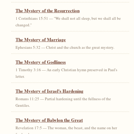
The Mystery of the Resurrection
1 Corinthians 15:51 — "We shall not all sleep, but we shall all be
changed."
The Mystery of Marriage
Ephesians 5:32 — Christ and the church as the great mystery.
The Mystery of Godliness
1 Timothy 3:16 — An early Christian hymn preserved in Paul's
letter.
The Mystery of Israel's Hardening
Romans 11:25 — Partial hardening until the fullness of the
Gentiles.
The Mystery of Babylon the Great
Revelation 17:5 — The woman, the beast, and the name on her