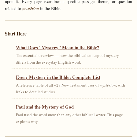
upon it. Every page examines a specific passage, theme, or question
related to
mystērion
in the Bible.
Start Here
What Does "Mystery" Mean in the Bible?
The essential overview — how the biblical concept of mystery
differs from the everyday English word.
Every Mystery in the Bible: Complete List
A reference table of all ~28 New Testament uses of
mystērion
, with
links to detailed studies.
Paul and the Mystery of God
Paul used the word more than any other biblical writer. This page
explores why.