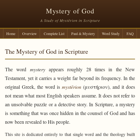
Mystery of God
A Study of Mystērion in Scripture
Home
Overview
Complete List
Paul & Mystery
Word Study
FAQ
The Mystery of God in Scripture
The word
mystery
appears roughly 28 times in the New
Testament, yet it carries a weight far beyond its frequency. In the
original Greek, the word is
mystērion
(μυστήριον), and it does
not mean what most English speakers assume. It does not refer to
an unsolvable puzzle or a detective story. In Scripture, a mystery
is something that was once hidden in the counsel of God and has
now been revealed to His people.
This site is dedicated entirely to that single word and the theology built