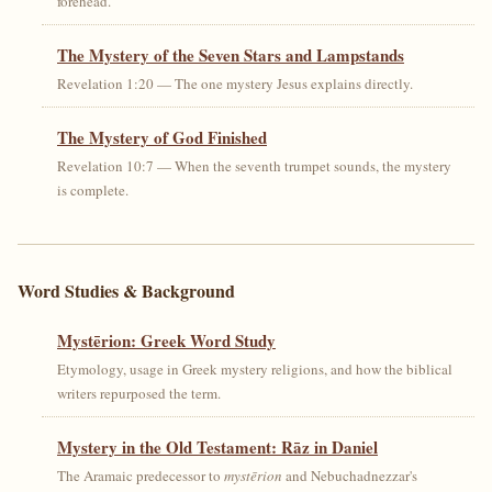
forehead.
The Mystery of the Seven Stars and Lampstands
Revelation 1:20 — The one mystery Jesus explains directly.
The Mystery of God Finished
Revelation 10:7 — When the seventh trumpet sounds, the mystery
is complete.
Word Studies & Background
Mystērion: Greek Word Study
Etymology, usage in Greek mystery religions, and how the biblical
writers repurposed the term.
Mystery in the Old Testament: Rāz in Daniel
The Aramaic predecessor to
mystērion
and Nebuchadnezzar's