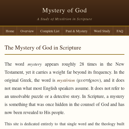
Mystery of God
A Study of Mystērion in Scripture
Home
Overview
Complete List
Paul & Mystery
Word Study
FAQ
The Mystery of God in Scripture
The word
mystery
appears roughly 28 times in the New
Testament, yet it carries a weight far beyond its frequency. In the
original Greek, the word is
mystērion
(μυστήριον), and it does
not mean what most English speakers assume. It does not refer to
an unsolvable puzzle or a detective story. In Scripture, a mystery
is something that was once hidden in the counsel of God and has
now been revealed to His people.
This site is dedicated entirely to that single word and the theology built