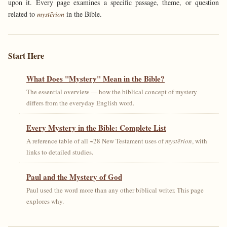
upon it. Every page examines a specific passage, theme, or question
related to
mystērion
in the Bible.
Start Here
What Does "Mystery" Mean in the Bible?
The essential overview — how the biblical concept of mystery
differs from the everyday English word.
Every Mystery in the Bible: Complete List
A reference table of all ~28 New Testament uses of
mystērion
, with
links to detailed studies.
Paul and the Mystery of God
Paul used the word more than any other biblical writer. This page
explores why.