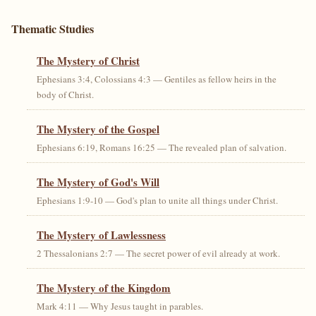
Thematic Studies
The Mystery of Christ
Ephesians 3:4, Colossians 4:3 — Gentiles as fellow heirs in the
body of Christ.
The Mystery of the Gospel
Ephesians 6:19, Romans 16:25 — The revealed plan of salvation.
The Mystery of God's Will
Ephesians 1:9-10 — God's plan to unite all things under Christ.
The Mystery of Lawlessness
2 Thessalonians 2:7 — The secret power of evil already at work.
The Mystery of the Kingdom
Mark 4:11 — Why Jesus taught in parables.