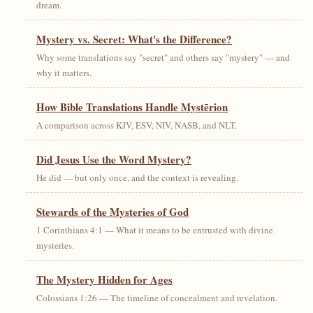
dream.
Mystery vs. Secret: What's the Difference?
Why some translations say "secret" and others say "mystery" — and
why it matters.
How Bible Translations Handle Mystērion
A comparison across KJV, ESV, NIV, NASB, and NLT.
Did Jesus Use the Word Mystery?
He did — but only once, and the context is revealing.
Stewards of the Mysteries of God
1 Corinthians 4:1 — What it means to be entrusted with divine
mysteries.
The Mystery Hidden for Ages
Colossians 1:26 — The timeline of concealment and revelation.