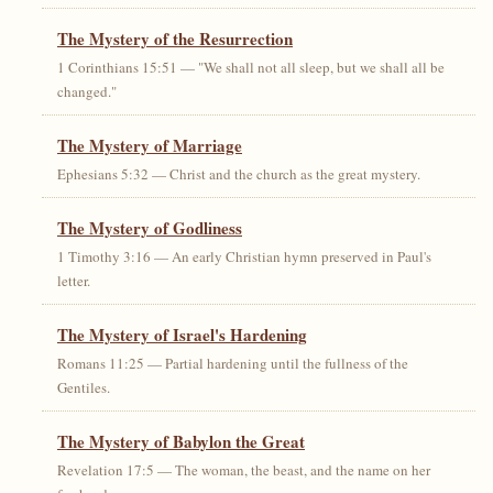
The Mystery of the Resurrection
1 Corinthians 15:51 — "We shall not all sleep, but we shall all be
changed."
The Mystery of Marriage
Ephesians 5:32 — Christ and the church as the great mystery.
The Mystery of Godliness
1 Timothy 3:16 — An early Christian hymn preserved in Paul's
letter.
The Mystery of Israel's Hardening
Romans 11:25 — Partial hardening until the fullness of the
Gentiles.
The Mystery of Babylon the Great
Revelation 17:5 — The woman, the beast, and the name on her