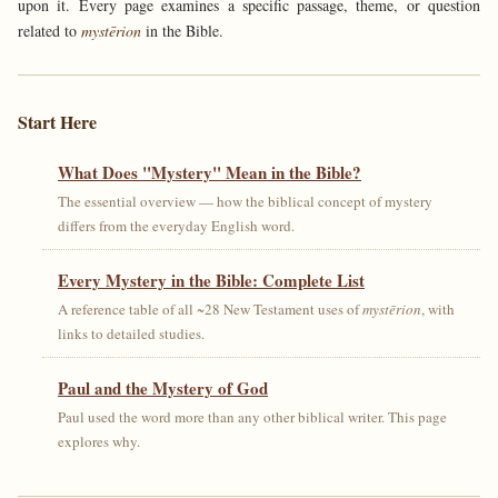
upon it. Every page examines a specific passage, theme, or question
related to
mystērion
in the Bible.
Start Here
What Does "Mystery" Mean in the Bible?
The essential overview — how the biblical concept of mystery
differs from the everyday English word.
Every Mystery in the Bible: Complete List
A reference table of all ~28 New Testament uses of
mystērion
, with
links to detailed studies.
Paul and the Mystery of God
Paul used the word more than any other biblical writer. This page
explores why.