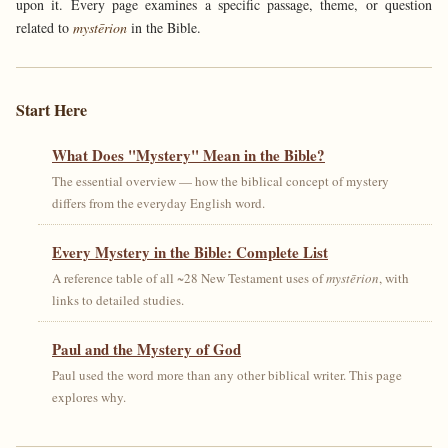
upon it. Every page examines a specific passage, theme, or question
related to
mystērion
in the Bible.
Start Here
What Does "Mystery" Mean in the Bible?
The essential overview — how the biblical concept of mystery
differs from the everyday English word.
Every Mystery in the Bible: Complete List
A reference table of all ~28 New Testament uses of
mystērion
, with
links to detailed studies.
Paul and the Mystery of God
Paul used the word more than any other biblical writer. This page
explores why.