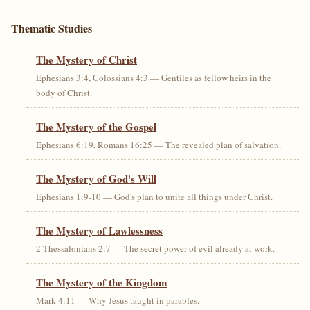
Thematic Studies
The Mystery of Christ
Ephesians 3:4, Colossians 4:3 — Gentiles as fellow heirs in the
body of Christ.
The Mystery of the Gospel
Ephesians 6:19, Romans 16:25 — The revealed plan of salvation.
The Mystery of God's Will
Ephesians 1:9-10 — God's plan to unite all things under Christ.
The Mystery of Lawlessness
2 Thessalonians 2:7 — The secret power of evil already at work.
The Mystery of the Kingdom
Mark 4:11 — Why Jesus taught in parables.