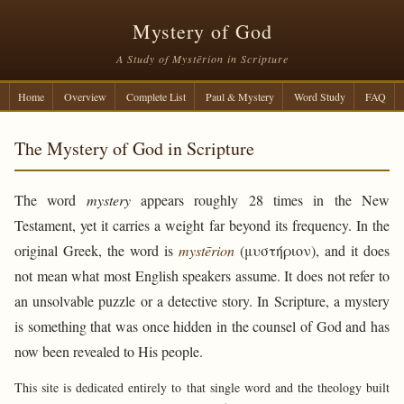
Mystery of God
A Study of Mystērion in Scripture
Home
Overview
Complete List
Paul & Mystery
Word Study
FAQ
The Mystery of God in Scripture
The word
mystery
appears roughly 28 times in the New
Testament, yet it carries a weight far beyond its frequency. In the
original Greek, the word is
mystērion
(μυστήριον), and it does
not mean what most English speakers assume. It does not refer to
an unsolvable puzzle or a detective story. In Scripture, a mystery
is something that was once hidden in the counsel of God and has
now been revealed to His people.
This site is dedicated entirely to that single word and the theology built