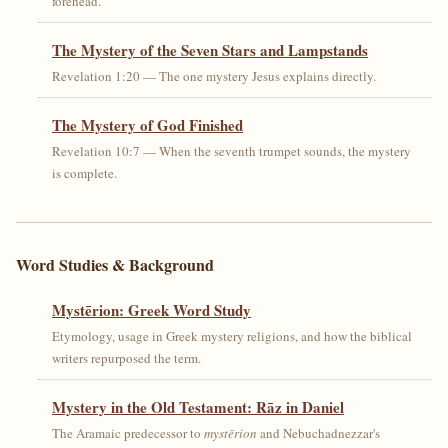
forehead.
The Mystery of the Seven Stars and Lampstands
Revelation 1:20 — The one mystery Jesus explains directly.
The Mystery of God Finished
Revelation 10:7 — When the seventh trumpet sounds, the mystery
is complete.
Word Studies & Background
Mystērion: Greek Word Study
Etymology, usage in Greek mystery religions, and how the biblical
writers repurposed the term.
Mystery in the Old Testament: Rāz in Daniel
The Aramaic predecessor to
mystērion
and Nebuchadnezzar's