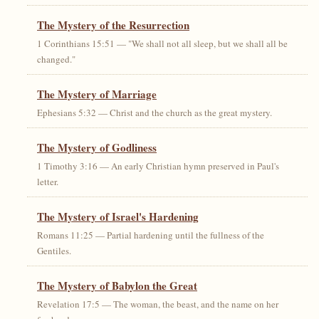
The Mystery of the Resurrection
1 Corinthians 15:51 — "We shall not all sleep, but we shall all be
changed."
The Mystery of Marriage
Ephesians 5:32 — Christ and the church as the great mystery.
The Mystery of Godliness
1 Timothy 3:16 — An early Christian hymn preserved in Paul's
letter.
The Mystery of Israel's Hardening
Romans 11:25 — Partial hardening until the fullness of the
Gentiles.
The Mystery of Babylon the Great
Revelation 17:5 — The woman, the beast, and the name on her