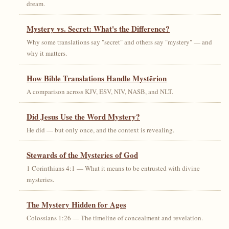
dream.
Mystery vs. Secret: What's the Difference?
Why some translations say "secret" and others say "mystery" — and
why it matters.
How Bible Translations Handle Mystērion
A comparison across KJV, ESV, NIV, NASB, and NLT.
Did Jesus Use the Word Mystery?
He did — but only once, and the context is revealing.
Stewards of the Mysteries of God
1 Corinthians 4:1 — What it means to be entrusted with divine
mysteries.
The Mystery Hidden for Ages
Colossians 1:26 — The timeline of concealment and revelation.