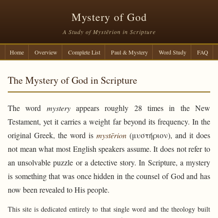
Mystery of God
A Study of Mystērion in Scripture
Home
Overview
Complete List
Paul & Mystery
Word Study
FAQ
The Mystery of God in Scripture
The word
mystery
appears roughly 28 times in the New
Testament, yet it carries a weight far beyond its frequency. In the
original Greek, the word is
mystērion
(μυστήριον), and it does
not mean what most English speakers assume. It does not refer to
an unsolvable puzzle or a detective story. In Scripture, a mystery
is something that was once hidden in the counsel of God and has
now been revealed to His people.
This site is dedicated entirely to that single word and the theology built