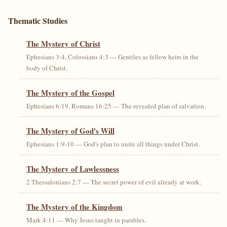
Thematic Studies
The Mystery of Christ
Ephesians 3:4, Colossians 4:3 — Gentiles as fellow heirs in the
body of Christ.
The Mystery of the Gospel
Ephesians 6:19, Romans 16:25 — The revealed plan of salvation.
The Mystery of God's Will
Ephesians 1:9-10 — God's plan to unite all things under Christ.
The Mystery of Lawlessness
2 Thessalonians 2:7 — The secret power of evil already at work.
The Mystery of the Kingdom
Mark 4:11 — Why Jesus taught in parables.