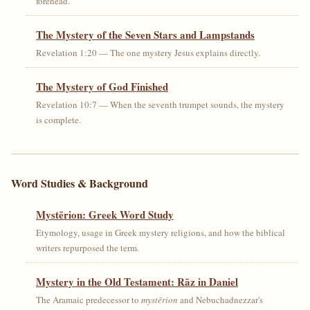
forehead.
The Mystery of the Seven Stars and Lampstands
Revelation 1:20 — The one mystery Jesus explains directly.
The Mystery of God Finished
Revelation 10:7 — When the seventh trumpet sounds, the mystery
is complete.
Word Studies & Background
Mystērion: Greek Word Study
Etymology, usage in Greek mystery religions, and how the biblical
writers repurposed the term.
Mystery in the Old Testament: Rāz in Daniel
The Aramaic predecessor to
mystērion
and Nebuchadnezzar's