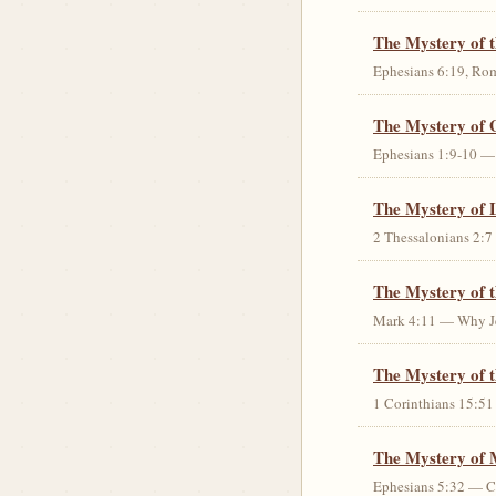
The Mystery of 
Ephesians 6:19, Rom
The Mystery of 
Ephesians 1:9-10 — G
The Mystery of 
2 Thessalonians 2:7 
The Mystery of 
Mark 4:11 — Why Jes
The Mystery of t
1 Corinthians 15:51 
The Mystery of 
Ephesians 5:32 — Chr