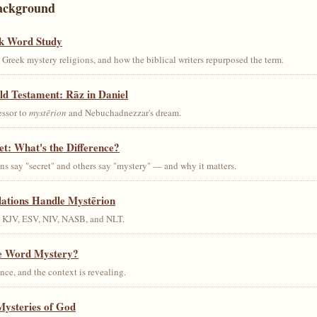
ackground
k Word Study
Greek mystery religions, and how the biblical writers repurposed the term.
ld Testament: Rāz in Daniel
essor to
mystērion
and Nebuchadnezzar's dream.
et: What's the Difference?
s say "secret" and others say "mystery" — and why it matters.
lations Handle Mystērion
s KJV, ESV, NIV, NASB, and NLT.
he Word Mystery?
ce, and the context is revealing.
Mysteries of God