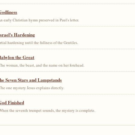
Godliness
early Christian hymn preserved in Paul's letter.
srael's Hardening
al hardening until the fullness of the Gentiles.
Babylon the Great
he woman, the beast, and the name on her forehead.
the Seven Stars and Lampstands
he one mystery Jesus explains directly.
God Finished
hen the seventh trumpet sounds, the mystery is complete.