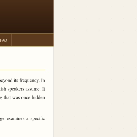
FAQ
beyond its frequency. In
sh speakers assume. It
ing that was once hidden
age examines a specific