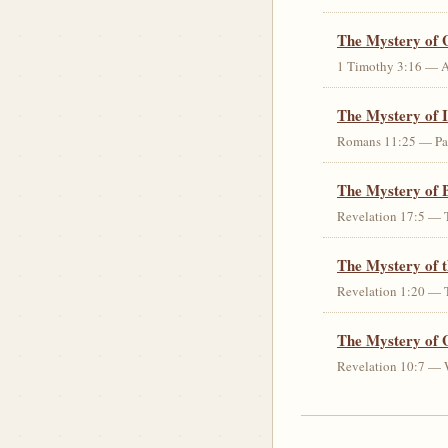
The Mystery of 
1 Timothy 3:16 — An 
The Mystery of I
Romans 11:25 — Parti
The Mystery of 
Revelation 17:5 — T
The Mystery of 
Revelation 1:20 — T
The Mystery of 
Revelation 10:7 — W