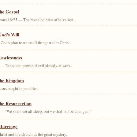
the Gospel
ans 16:25 — The revealed plan of salvation.
God's Will
od's plan to unite all things under Christ.
Lawlessness
— The secret power of evil already at work.
the Kingdom
us taught in parables.
he Resurrection
— "We shall not all sleep, but we shall all be changed."
Marriage
ist and the church as the great mystery.