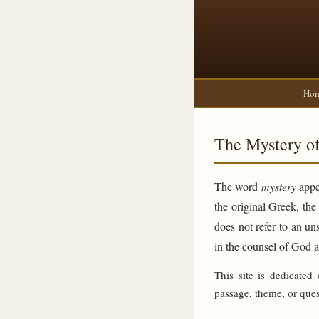
Ho
The Mystery of
The word
mystery
appea
the original Greek, th
does not refer to an un
in the counsel of God 
This site is dedicated
passage, theme, or ques