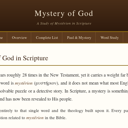
Mystery of God
A Study of Mystērion in Scripture
me
Overview
Complete List
Paul & Mystery
Word Study
 God in Scripture
rs roughly 28 times in the New Testament, yet it carries a weight far 
e word is
mystērion
(μυστήριον), and it does not mean what most Engli
solvable puzzle or a detective story. In Scripture, a mystery is someth
and has now been revealed to His people.
 entirely to that single word and the theology built upon it. Every p
tion related to
mystērion
in the Bible.