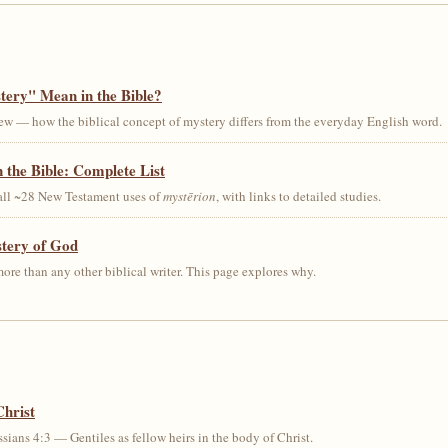
ery" Mean in the Bible?
ew — how the biblical concept of mystery differs from the everyday English word.
 the Bible: Complete List
 all ~28 New Testament uses of
mystērion
, with links to detailed studies.
stery of God
ore than any other biblical writer. This page explores why.
Christ
sians 4:3 — Gentiles as fellow heirs in the body of Christ.