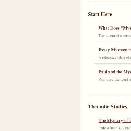
Start Here
What Does "Myst
The essential overvi
Every Mystery in
A reference table of
Paul and the My
Paul used the word m
Thematic Studies
The Mystery of 
Ephesians 3:4, Colos