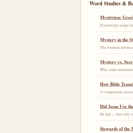
Word Studies & B
Mystērion: Gree
Etymology, usage in 
Mystery in the O
The Aramaic predec
Mystery vs. Secr
Why some translation
How Bible Trans
A comparison acros
Did Jesus Use t
He did — but only on
Stewards of the 