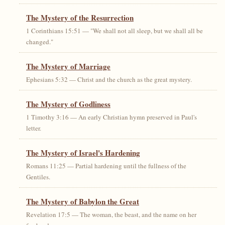
The Mystery of the Resurrection
1 Corinthians 15:51 — "We shall not all sleep, but we shall all be
changed."
The Mystery of Marriage
Ephesians 5:32 — Christ and the church as the great mystery.
The Mystery of Godliness
1 Timothy 3:16 — An early Christian hymn preserved in Paul's
letter.
The Mystery of Israel's Hardening
Romans 11:25 — Partial hardening until the fullness of the
Gentiles.
The Mystery of Babylon the Great
Revelation 17:5 — The woman, the beast, and the name on her