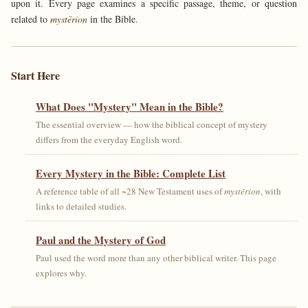
upon it. Every page examines a specific passage, theme, or question
related to
mystērion
in the Bible.
Start Here
What Does "Mystery" Mean in the Bible?
The essential overview — how the biblical concept of mystery
differs from the everyday English word.
Every Mystery in the Bible: Complete List
A reference table of all ~28 New Testament uses of
mystērion
, with
links to detailed studies.
Paul and the Mystery of God
Paul used the word more than any other biblical writer. This page
explores why.