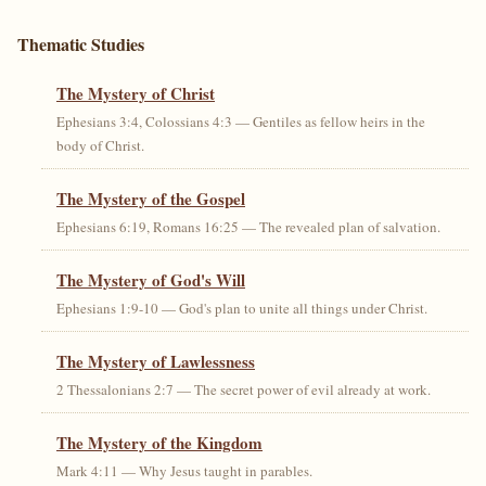
Thematic Studies
The Mystery of Christ
Ephesians 3:4, Colossians 4:3 — Gentiles as fellow heirs in the
body of Christ.
The Mystery of the Gospel
Ephesians 6:19, Romans 16:25 — The revealed plan of salvation.
The Mystery of God's Will
Ephesians 1:9-10 — God's plan to unite all things under Christ.
The Mystery of Lawlessness
2 Thessalonians 2:7 — The secret power of evil already at work.
The Mystery of the Kingdom
Mark 4:11 — Why Jesus taught in parables.