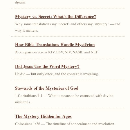
dream.
Mystery vs. Secret: What's the Difference?
Why some translations say "secret" and others say "mystery" — and
why it matters.
How Bible Translations Handle Mystērion
A comparison across KJV, ESV, NIV, NASB, and NLT.
Did Jesus Use the Word Mystery?
He did — but only once, and the context is revealing.
Stewards of the Mysteries of God
1 Corinthians 4:1 — What it means to be entrusted with divine
mysteries.
The Mystery Hidden for Ages
Colossians 1:26 — The timeline of concealment and revelation.