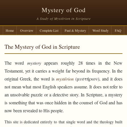
Mystery of God
A Study of Mystērion in Scripture
Home
Overview
Complete List
Paul & Mystery
Word Study
FAQ
The Mystery of God in Scripture
The word
mystery
appears roughly 28 times in the New
Testament, yet it carries a weight far beyond its frequency. In the
original Greek, the word is
mystērion
(μυστήριον), and it does
not mean what most English speakers assume. It does not refer to
an unsolvable puzzle or a detective story. In Scripture, a mystery
is something that was once hidden in the counsel of God and has
now been revealed to His people.
This site is dedicated entirely to that single word and the theology built