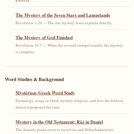
forehead.
The Mystery of the Seven Stars and Lampstands
Revelation 1:20 — The one mystery Jesus explains directly.
The Mystery of God Finished
Revelation 10:7 — When the seventh trumpet sounds, the mystery
is complete.
Word Studies & Background
Mystērion: Greek Word Study
Etymology, usage in Greek mystery religions, and how the biblical
writers repurposed the term.
Mystery in the Old Testament: Rāz in Daniel
The Aramaic predecessor to
mystērion
and Nebuchadnezzar's