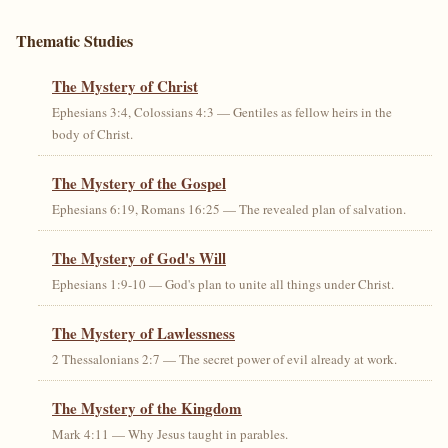
Thematic Studies
The Mystery of Christ
Ephesians 3:4, Colossians 4:3 — Gentiles as fellow heirs in the
body of Christ.
The Mystery of the Gospel
Ephesians 6:19, Romans 16:25 — The revealed plan of salvation.
The Mystery of God's Will
Ephesians 1:9-10 — God's plan to unite all things under Christ.
The Mystery of Lawlessness
2 Thessalonians 2:7 — The secret power of evil already at work.
The Mystery of the Kingdom
Mark 4:11 — Why Jesus taught in parables.