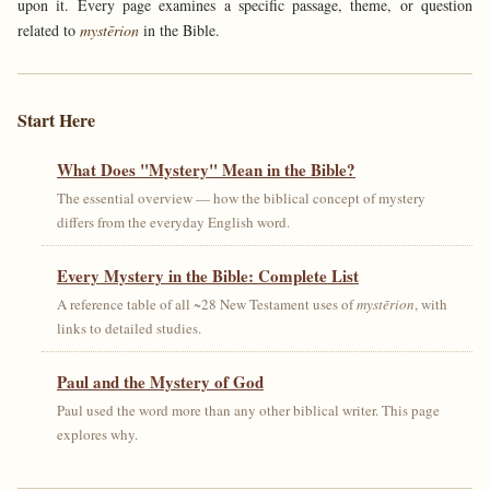
upon it. Every page examines a specific passage, theme, or question
related to
mystērion
in the Bible.
Start Here
What Does "Mystery" Mean in the Bible?
The essential overview — how the biblical concept of mystery
differs from the everyday English word.
Every Mystery in the Bible: Complete List
A reference table of all ~28 New Testament uses of
mystērion
, with
links to detailed studies.
Paul and the Mystery of God
Paul used the word more than any other biblical writer. This page
explores why.