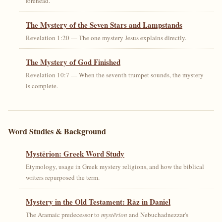
forehead.
The Mystery of the Seven Stars and Lampstands
Revelation 1:20 — The one mystery Jesus explains directly.
The Mystery of God Finished
Revelation 10:7 — When the seventh trumpet sounds, the mystery
is complete.
Word Studies & Background
Mystērion: Greek Word Study
Etymology, usage in Greek mystery religions, and how the biblical
writers repurposed the term.
Mystery in the Old Testament: Rāz in Daniel
The Aramaic predecessor to
mystērion
and Nebuchadnezzar's