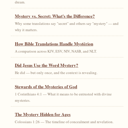
dream.
Mystery vs. Secret: What's the Difference?
Why some translations say "secret" and others say "mystery" — and
why it matters.
How Bible Translations Handle Mystērion
A comparison across KJV, ESV, NIV, NASB, and NLT.
Did Jesus Use the Word Mystery?
He did — but only once, and the context is revealing.
Stewards of the Mysteries of God
1 Corinthians 4:1 — What it means to be entrusted with divine
mysteries.
The Mystery Hidden for Ages
Colossians 1:26 — The timeline of concealment and revelation.