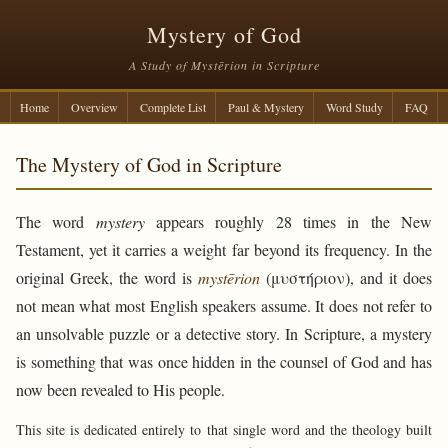
Mystery of God
A Study of Mystērion in Scripture
Home
Overview
Complete List
Paul & Mystery
Word Study
FAQ
The Mystery of God in Scripture
The word
mystery
appears roughly 28 times in the New
Testament, yet it carries a weight far beyond its frequency. In the
original Greek, the word is
mystērion
(μυστήριον), and it does
not mean what most English speakers assume. It does not refer to
an unsolvable puzzle or a detective story. In Scripture, a mystery
is something that was once hidden in the counsel of God and has
now been revealed to His people.
This site is dedicated entirely to that single word and the theology built