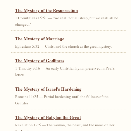
The Mystery of the Resurrection
1 Corinthians 15:51 — "We shall not all sleep, but we shall all be
changed."
The Mystery of Marriage
Ephesians 5:32 — Christ and the church as the great mystery.
The Mystery of Godliness
1 Timothy 3:16 — An early Christian hymn preserved in Paul's
letter.
The Mystery of Israel's Hardening
Romans 11:25 — Partial hardening until the fullness of the
Gentiles.
The Mystery of Babylon the Great
Revelation 17:5 — The woman, the beast, and the name on her