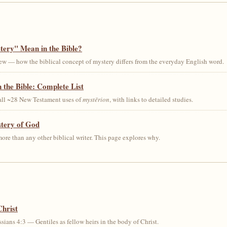
ery" Mean in the Bible?
ew — how the biblical concept of mystery differs from the everyday English word.
 the Bible: Complete List
 all ~28 New Testament uses of
mystērion
, with links to detailed studies.
stery of God
ore than any other biblical writer. This page explores why.
Christ
sians 4:3 — Gentiles as fellow heirs in the body of Christ.