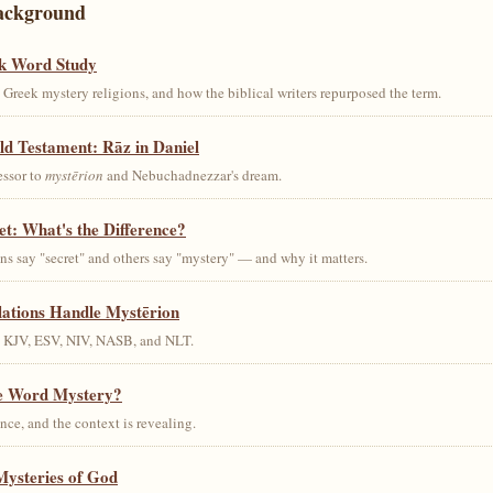
ackground
k Word Study
Greek mystery religions, and how the biblical writers repurposed the term.
ld Testament: Rāz in Daniel
essor to
mystērion
and Nebuchadnezzar's dream.
et: What's the Difference?
s say "secret" and others say "mystery" — and why it matters.
lations Handle Mystērion
s KJV, ESV, NIV, NASB, and NLT.
he Word Mystery?
ce, and the context is revealing.
Mysteries of God