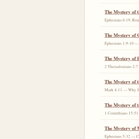
The Mystery of 
Ephesians 6:19, Rom
The Mystery of 
Ephesians 1:9-10 — G
The Mystery of 
2 Thessalonians 2:7 
The Mystery of 
Mark 4:11 — Why Jes
The Mystery of t
1 Corinthians 15:51 
The Mystery of 
Ephesians 5:32 — Chr