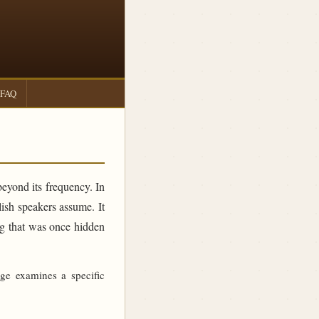
FAQ
beyond its frequency. In
sh speakers assume. It
ing that was once hidden
age examines a specific