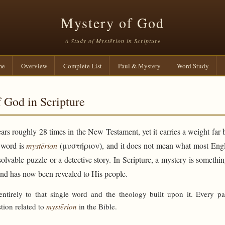
Mystery of God
A Study of Mystērion in Scripture
me
Overview
Complete List
Paul & Mystery
Word Study
 God in Scripture
rs roughly 28 times in the New Testament, yet it carries a weight far 
e word is
mystērion
(μυστήριον), and it does not mean what most Engli
solvable puzzle or a detective story. In Scripture, a mystery is someth
and has now been revealed to His people.
 entirely to that single word and the theology built upon it. Every p
tion related to
mystērion
in the Bible.