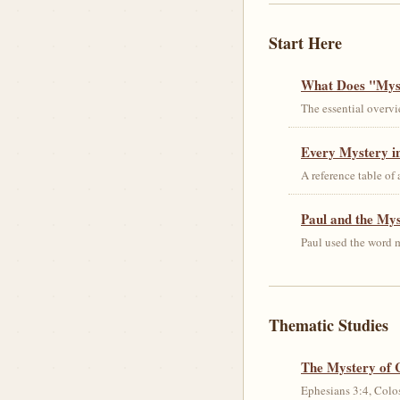
Start Here
What Does "Myst
The essential overvi
Every Mystery in
A reference table of
Paul and the My
Paul used the word m
Thematic Studies
The Mystery of 
Ephesians 3:4, Colos