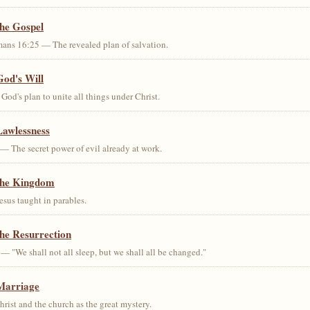
the Gospel
ans 16:25 — The revealed plan of salvation.
God's Will
od's plan to unite all things under Christ.
Lawlessness
— The secret power of evil already at work.
the Kingdom
us taught in parables.
he Resurrection
— "We shall not all sleep, but we shall all be changed."
Marriage
ist and the church as the great mystery.