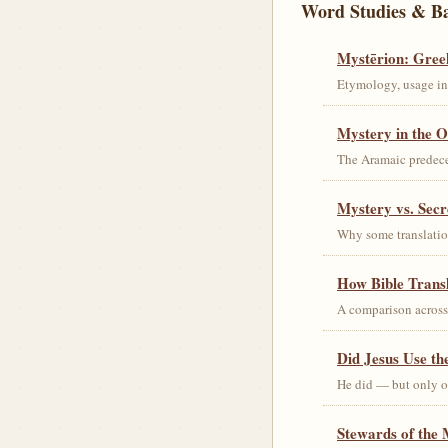
Word Studies & B
Mystērion: Gree
Etymology, usage in 
Mystery in the O
The Aramaic predec
Mystery vs. Secr
Why some translation
How Bible Trans
A comparison acros
Did Jesus Use t
He did — but only on
Stewards of the 