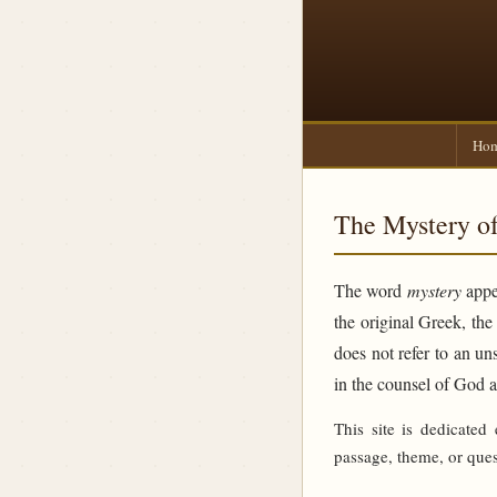
Ho
The Mystery of
The word
mystery
appea
the original Greek, th
does not refer to an un
in the counsel of God 
This site is dedicated
passage, theme, or ques