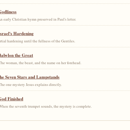
Godliness
early Christian hymn preserved in Paul's letter.
srael's Hardening
al hardening until the fullness of the Gentiles.
Babylon the Great
he woman, the beast, and the name on her forehead.
the Seven Stars and Lampstands
he one mystery Jesus explains directly.
God Finished
hen the seventh trumpet sounds, the mystery is complete.