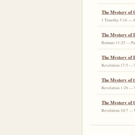
The Mystery of 
1 Timothy 3:16 — An 
The Mystery of I
Romans 11:25 — Parti
The Mystery of 
Revelation 17:5 — T
The Mystery of 
Revelation 1:20 — T
The Mystery of 
Revelation 10:7 — W