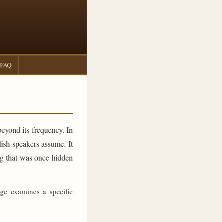
FAQ
beyond its frequency. In
sh speakers assume. It
ing that was once hidden
age examines a specific