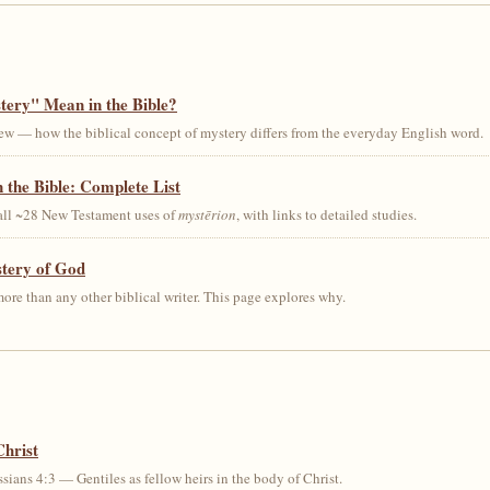
ery" Mean in the Bible?
ew — how the biblical concept of mystery differs from the everyday English word.
 the Bible: Complete List
 all ~28 New Testament uses of
mystērion
, with links to detailed studies.
stery of God
ore than any other biblical writer. This page explores why.
Christ
sians 4:3 — Gentiles as fellow heirs in the body of Christ.