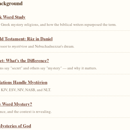
ackground
k Word Study
Greek mystery religions, and how the biblical writers repurposed the term.
ld Testament: Rāz in Daniel
essor to
mystērion
and Nebuchadnezzar's dream.
et: What's the Difference?
s say "secret" and others say "mystery" — and why it matters.
lations Handle Mystērion
s KJV, ESV, NIV, NASB, and NLT.
he Word Mystery?
ce, and the context is revealing.
Mysteries of God