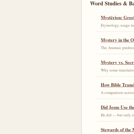
Word Studies & B
Mystērion: Gree
Etymology, usage in 
Mystery in the O
The Aramaic predec
Mystery vs. Secr
Why some translation
How Bible Trans
A comparison acros
Did Jesus Use t
He did — but only on
Stewards of the 