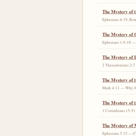
The Mystery of 
Ephesians 6:19, Rom
The Mystery of 
Ephesians 1:9-10 — G
The Mystery of 
2 Thessalonians 2:7 
The Mystery of 
Mark 4:11 — Why Jes
The Mystery of t
1 Corinthians 15:51 
The Mystery of 
Ephesians 5:32 — Chr