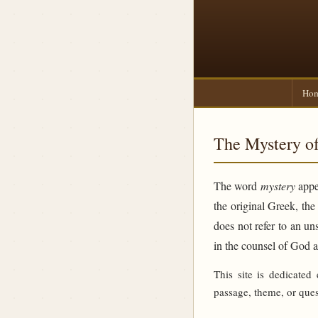
Ho
The Mystery of
The word
mystery
appea
the original Greek, th
does not refer to an un
in the counsel of God 
This site is dedicated
passage, theme, or ques