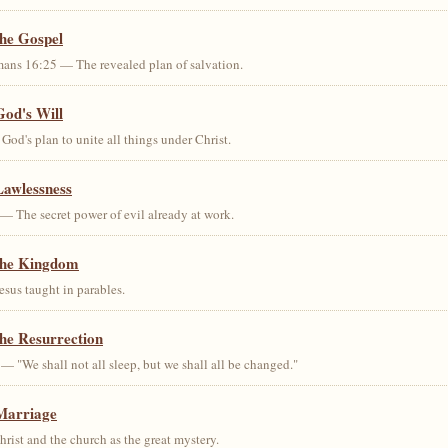
the Gospel
ans 16:25 — The revealed plan of salvation.
God's Will
od's plan to unite all things under Christ.
Lawlessness
— The secret power of evil already at work.
the Kingdom
us taught in parables.
he Resurrection
— "We shall not all sleep, but we shall all be changed."
Marriage
ist and the church as the great mystery.