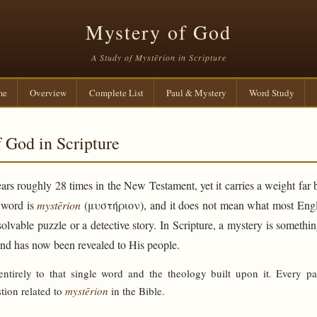
Mystery of God
A Study of Mystērion in Scripture
me
Overview
Complete List
Paul & Mystery
Word Study
 God in Scripture
rs roughly 28 times in the New Testament, yet it carries a weight far 
e word is
mystērion
(μυστήριον), and it does not mean what most Engli
solvable puzzle or a detective story. In Scripture, a mystery is someth
and has now been revealed to His people.
 entirely to that single word and the theology built upon it. Every p
tion related to
mystērion
in the Bible.