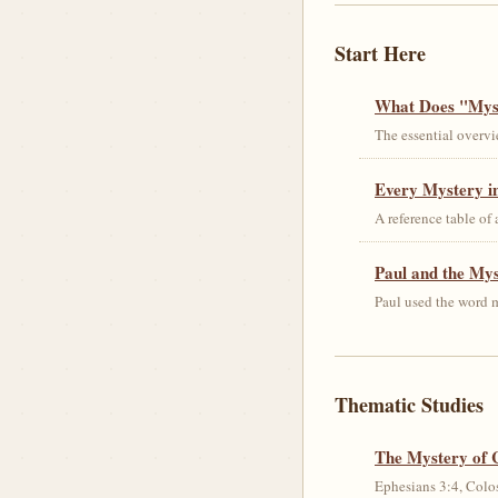
Start Here
What Does "Myst
The essential overvi
Every Mystery in
A reference table of
Paul and the My
Paul used the word m
Thematic Studies
The Mystery of 
Ephesians 3:4, Colos