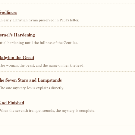
Godliness
early Christian hymn preserved in Paul's letter.
srael's Hardening
al hardening until the fullness of the Gentiles.
Babylon the Great
he woman, the beast, and the name on her forehead.
the Seven Stars and Lampstands
he one mystery Jesus explains directly.
God Finished
hen the seventh trumpet sounds, the mystery is complete.