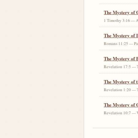
The Mystery of 
1 Timothy 3:16 — An 
The Mystery of I
Romans 11:25 — Parti
The Mystery of 
Revelation 17:5 — T
The Mystery of 
Revelation 1:20 — T
The Mystery of 
Revelation 10:7 — W