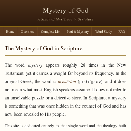
Mystery of God
A Study of Mystērion in Scripture
Home
Overview
Complete List
Paul & Mystery
Word Study
FAQ
The Mystery of God in Scripture
The word
mystery
appears roughly 28 times in the New
Testament, yet it carries a weight far beyond its frequency. In the
original Greek, the word is
mystērion
(μυστήριον), and it does
not mean what most English speakers assume. It does not refer to
an unsolvable puzzle or a detective story. In Scripture, a mystery
is something that was once hidden in the counsel of God and has
now been revealed to His people.
This site is dedicated entirely to that single word and the theology built