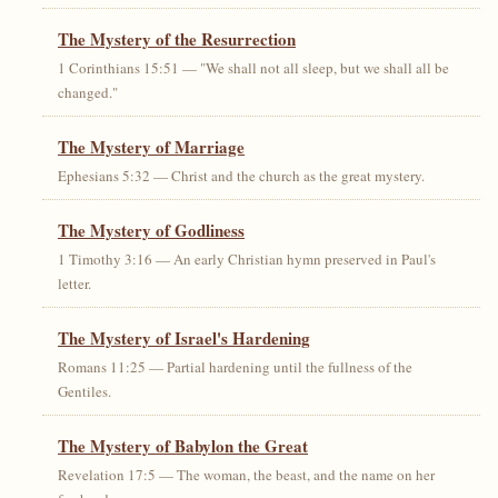
The Mystery of the Resurrection
1 Corinthians 15:51 — "We shall not all sleep, but we shall all be
changed."
The Mystery of Marriage
Ephesians 5:32 — Christ and the church as the great mystery.
The Mystery of Godliness
1 Timothy 3:16 — An early Christian hymn preserved in Paul's
letter.
The Mystery of Israel's Hardening
Romans 11:25 — Partial hardening until the fullness of the
Gentiles.
The Mystery of Babylon the Great
Revelation 17:5 — The woman, the beast, and the name on her