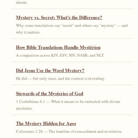
dream.
Mystery vs. Secret: What's the Difference?
Why some translations say "secret" and others say "mystery" — and
why it matters.
How Bible Translations Handle Mystērion
A comparison across KJV, ESV, NIV, NASB, and NLT.
Did Jesus Use the Word Mystery?
He did — but only once, and the context is revealing.
Stewards of the Mysteries of God
1 Corinthians 4:1 — What it means to be entrusted with divine
mysteries.
The Mystery Hidden for Ages
Colossians 1:26 — The timeline of concealment and revelation.