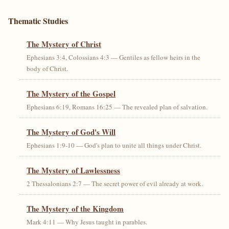
Thematic Studies
The Mystery of Christ
Ephesians 3:4, Colossians 4:3 — Gentiles as fellow heirs in the
body of Christ.
The Mystery of the Gospel
Ephesians 6:19, Romans 16:25 — The revealed plan of salvation.
The Mystery of God's Will
Ephesians 1:9-10 — God's plan to unite all things under Christ.
The Mystery of Lawlessness
2 Thessalonians 2:7 — The secret power of evil already at work.
The Mystery of the Kingdom
Mark 4:11 — Why Jesus taught in parables.