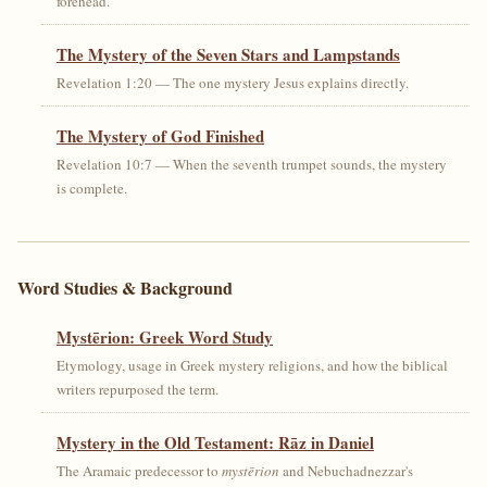
forehead.
The Mystery of the Seven Stars and Lampstands
Revelation 1:20 — The one mystery Jesus explains directly.
The Mystery of God Finished
Revelation 10:7 — When the seventh trumpet sounds, the mystery
is complete.
Word Studies & Background
Mystērion: Greek Word Study
Etymology, usage in Greek mystery religions, and how the biblical
writers repurposed the term.
Mystery in the Old Testament: Rāz in Daniel
The Aramaic predecessor to
mystērion
and Nebuchadnezzar's