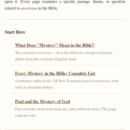
upon it. Every page examines a specific passage, theme, or question
related to
mystērion
in the Bible.
Start Here
What Does "Mystery" Mean in the Bible?
The essential overview — how the biblical concept of mystery
differs from the everyday English word.
Every Mystery in the Bible: Complete List
A reference table of all ~28 New Testament uses of
mystērion
, with
links to detailed studies.
Paul and the Mystery of God
Paul used the word more than any other biblical writer. This page
explores why.