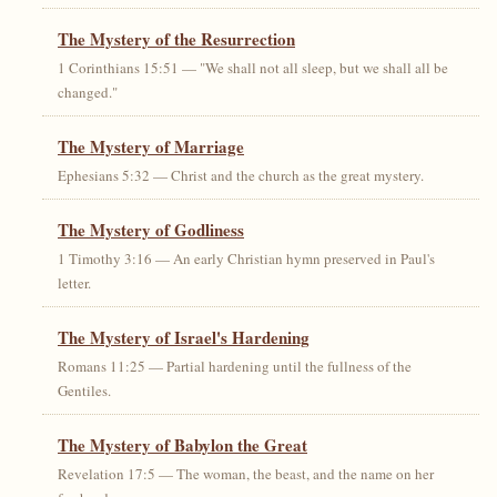
The Mystery of the Resurrection
1 Corinthians 15:51 — "We shall not all sleep, but we shall all be
changed."
The Mystery of Marriage
Ephesians 5:32 — Christ and the church as the great mystery.
The Mystery of Godliness
1 Timothy 3:16 — An early Christian hymn preserved in Paul's
letter.
The Mystery of Israel's Hardening
Romans 11:25 — Partial hardening until the fullness of the
Gentiles.
The Mystery of Babylon the Great
Revelation 17:5 — The woman, the beast, and the name on her