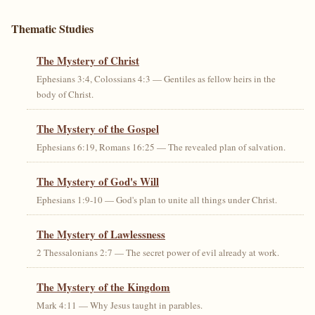
Thematic Studies
The Mystery of Christ
Ephesians 3:4, Colossians 4:3 — Gentiles as fellow heirs in the
body of Christ.
The Mystery of the Gospel
Ephesians 6:19, Romans 16:25 — The revealed plan of salvation.
The Mystery of God's Will
Ephesians 1:9-10 — God's plan to unite all things under Christ.
The Mystery of Lawlessness
2 Thessalonians 2:7 — The secret power of evil already at work.
The Mystery of the Kingdom
Mark 4:11 — Why Jesus taught in parables.