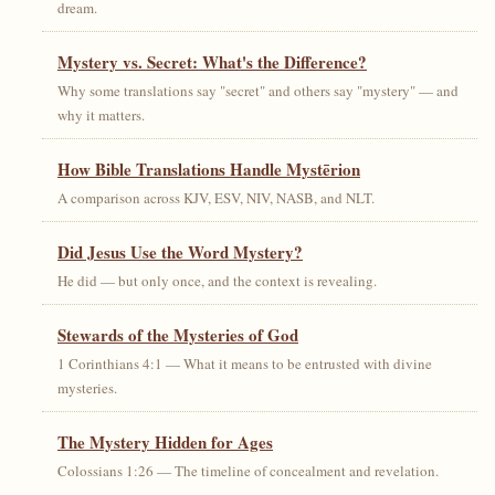
dream.
Mystery vs. Secret: What's the Difference?
Why some translations say "secret" and others say "mystery" — and
why it matters.
How Bible Translations Handle Mystērion
A comparison across KJV, ESV, NIV, NASB, and NLT.
Did Jesus Use the Word Mystery?
He did — but only once, and the context is revealing.
Stewards of the Mysteries of God
1 Corinthians 4:1 — What it means to be entrusted with divine
mysteries.
The Mystery Hidden for Ages
Colossians 1:26 — The timeline of concealment and revelation.