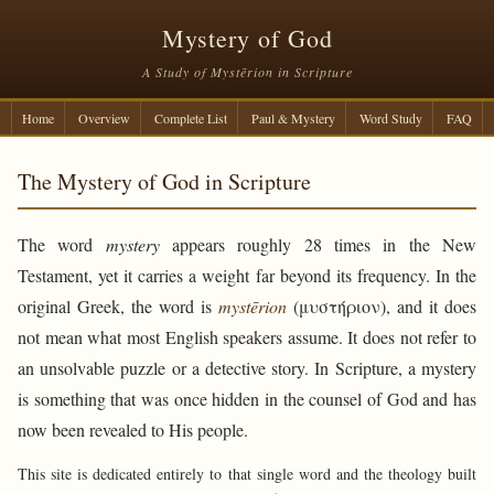
Mystery of God
A Study of Mystērion in Scripture
Home
Overview
Complete List
Paul & Mystery
Word Study
FAQ
The Mystery of God in Scripture
The word
mystery
appears roughly 28 times in the New
Testament, yet it carries a weight far beyond its frequency. In the
original Greek, the word is
mystērion
(μυστήριον), and it does
not mean what most English speakers assume. It does not refer to
an unsolvable puzzle or a detective story. In Scripture, a mystery
is something that was once hidden in the counsel of God and has
now been revealed to His people.
This site is dedicated entirely to that single word and the theology built