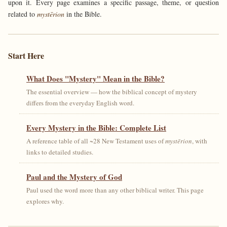
upon it. Every page examines a specific passage, theme, or question
related to
mystērion
in the Bible.
Start Here
What Does "Mystery" Mean in the Bible?
The essential overview — how the biblical concept of mystery
differs from the everyday English word.
Every Mystery in the Bible: Complete List
A reference table of all ~28 New Testament uses of
mystērion
, with
links to detailed studies.
Paul and the Mystery of God
Paul used the word more than any other biblical writer. This page
explores why.