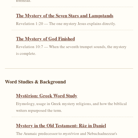
forehead.
The Mystery of the Seven Stars and Lampstands
Revelation 1:20 — The one mystery Jesus explains directly.
The Mystery of God Finished
Revelation 10:7 — When the seventh trumpet sounds, the mystery
is complete.
Word Studies & Background
Mystērion: Greek Word Study
Etymology, usage in Greek mystery religions, and how the biblical
writers repurposed the term.
Mystery in the Old Testament: Rāz in Daniel
The Aramaic predecessor to
mystērion
and Nebuchadnezzar's