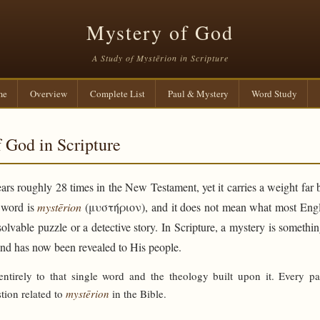
Mystery of God
A Study of Mystērion in Scripture
me
Overview
Complete List
Paul & Mystery
Word Study
 God in Scripture
rs roughly 28 times in the New Testament, yet it carries a weight far 
e word is
mystērion
(μυστήριον), and it does not mean what most Engli
solvable puzzle or a detective story. In Scripture, a mystery is someth
and has now been revealed to His people.
 entirely to that single word and the theology built upon it. Every p
tion related to
mystērion
in the Bible.