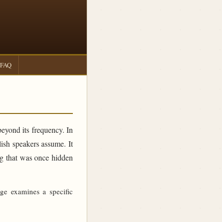
FAQ
beyond its frequency. In
sh speakers assume. It
ing that was once hidden
age examines a specific