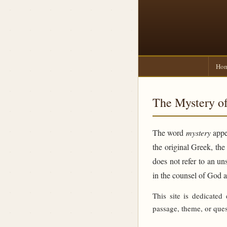
Ho
The Mystery of
The word
mystery
appea
the original Greek, th
does not refer to an un
in the counsel of God 
This site is dedicated
passage, theme, or ques