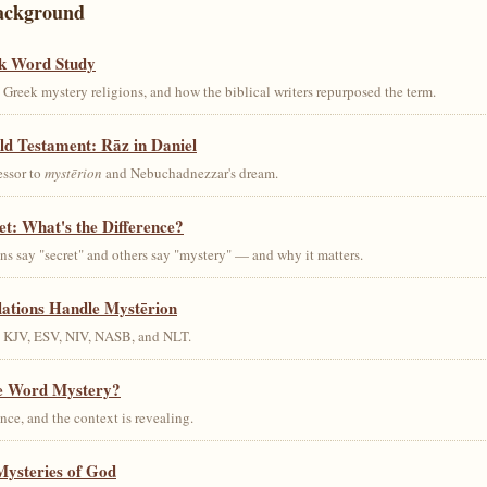
ackground
k Word Study
Greek mystery religions, and how the biblical writers repurposed the term.
ld Testament: Rāz in Daniel
essor to
mystērion
and Nebuchadnezzar's dream.
et: What's the Difference?
s say "secret" and others say "mystery" — and why it matters.
lations Handle Mystērion
s KJV, ESV, NIV, NASB, and NLT.
he Word Mystery?
ce, and the context is revealing.
Mysteries of God