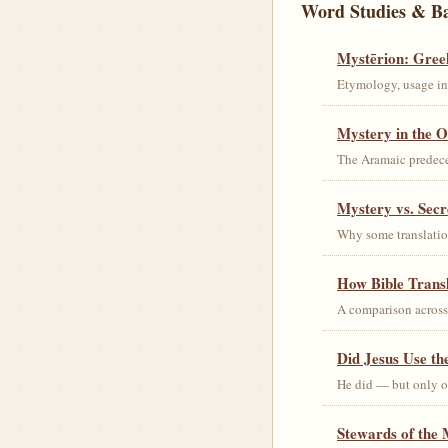
Word Studies & B
Mystērion: Gree
Etymology, usage in 
Mystery in the O
The Aramaic predec
Mystery vs. Secr
Why some translation
How Bible Trans
A comparison acros
Did Jesus Use t
He did — but only on
Stewards of the 