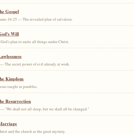
the Gospel
ans 16:25 — The revealed plan of salvation.
God's Will
od's plan to unite all things under Christ.
Lawlessness
— The secret power of evil already at work.
the Kingdom
us taught in parables.
he Resurrection
— "We shall not all sleep, but we shall all be changed."
Marriage
ist and the church as the great mystery.