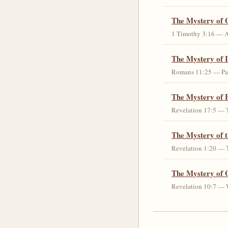
The Mystery of 
1 Timothy 3:16 — An 
The Mystery of I
Romans 11:25 — Parti
The Mystery of 
Revelation 17:5 — T
The Mystery of 
Revelation 1:20 — T
The Mystery of 
Revelation 10:7 — W