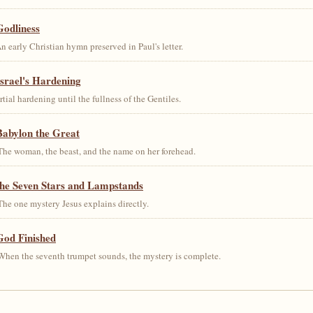
Godliness
early Christian hymn preserved in Paul's letter.
srael's Hardening
al hardening until the fullness of the Gentiles.
Babylon the Great
he woman, the beast, and the name on her forehead.
the Seven Stars and Lampstands
he one mystery Jesus explains directly.
God Finished
hen the seventh trumpet sounds, the mystery is complete.