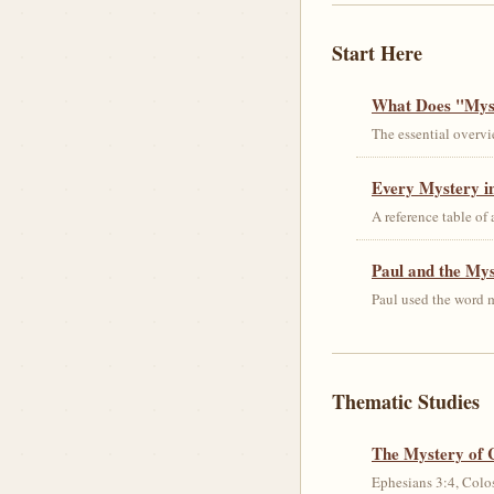
Start Here
What Does "Myst
The essential overvi
Every Mystery in
A reference table of
Paul and the My
Paul used the word m
Thematic Studies
The Mystery of 
Ephesians 3:4, Colos