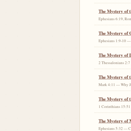
The Mystery of 
Ephesians 6:19, Rom
The Mystery of 
Ephesians 1:9-10 — G
The Mystery of 
2 Thessalonians 2:7 
The Mystery of 
Mark 4:11 — Why Jes
The Mystery of t
1 Corinthians 15:51 
The Mystery of 
Ephesians 5:32 — Chr