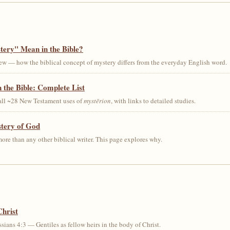
ery" Mean in the Bible?
ew — how the biblical concept of mystery differs from the everyday English word.
 the Bible: Complete List
 all ~28 New Testament uses of
mystērion
, with links to detailed studies.
stery of God
ore than any other biblical writer. This page explores why.
Christ
sians 4:3 — Gentiles as fellow heirs in the body of Christ.