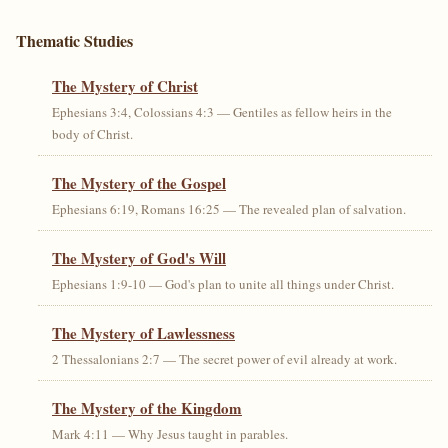
Thematic Studies
The Mystery of Christ
Ephesians 3:4, Colossians 4:3 — Gentiles as fellow heirs in the
body of Christ.
The Mystery of the Gospel
Ephesians 6:19, Romans 16:25 — The revealed plan of salvation.
The Mystery of God's Will
Ephesians 1:9-10 — God's plan to unite all things under Christ.
The Mystery of Lawlessness
2 Thessalonians 2:7 — The secret power of evil already at work.
The Mystery of the Kingdom
Mark 4:11 — Why Jesus taught in parables.