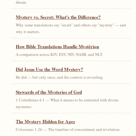
dream.
Mystery vs. Secret: What's the Difference?
Why some translations say "secret" and others say "mystery" — and
why it matters.
How Bible Translations Handle Mystērion
A comparison across KJV, ESV, NIV, NASB, and NLT.
Did Jesus Use the Word Mystery?
He did — but only once, and the context is revealing.
Stewards of the Mysteries of God
1 Corinthians 4:1 — What it means to be entrusted with divine
mysteries.
The Mystery Hidden for Ages
Colossians 1:26 — The timeline of concealment and revelation.