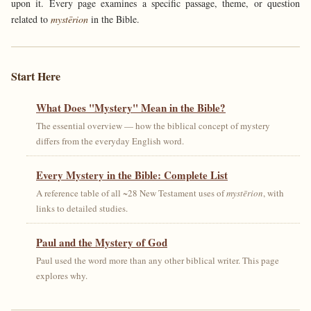
upon it. Every page examines a specific passage, theme, or question
related to
mystērion
in the Bible.
Start Here
What Does "Mystery" Mean in the Bible?
The essential overview — how the biblical concept of mystery
differs from the everyday English word.
Every Mystery in the Bible: Complete List
A reference table of all ~28 New Testament uses of
mystērion
, with
links to detailed studies.
Paul and the Mystery of God
Paul used the word more than any other biblical writer. This page
explores why.