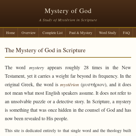
Mystery of God
A Study of Mystērion in Scripture
Home
Overview
Complete List
Paul & Mystery
Word Study
FAQ
The Mystery of God in Scripture
The word
mystery
appears roughly 28 times in the New
Testament, yet it carries a weight far beyond its frequency. In the
original Greek, the word is
mystērion
(μυστήριον), and it does
not mean what most English speakers assume. It does not refer to
an unsolvable puzzle or a detective story. In Scripture, a mystery
is something that was once hidden in the counsel of God and has
now been revealed to His people.
This site is dedicated entirely to that single word and the theology built