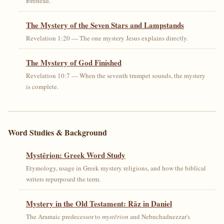
forehead.
The Mystery of the Seven Stars and Lampstands
Revelation 1:20 — The one mystery Jesus explains directly.
The Mystery of God Finished
Revelation 10:7 — When the seventh trumpet sounds, the mystery
is complete.
Word Studies & Background
Mystērion: Greek Word Study
Etymology, usage in Greek mystery religions, and how the biblical
writers repurposed the term.
Mystery in the Old Testament: Rāz in Daniel
The Aramaic predecessor to
mystērion
and Nebuchadnezzar's