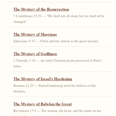
The Mystery of the Resurrection
1 Corinthians 15:51 — "We shall not all sleep, but we shall all be
changed."
The Mystery of Marriage
Ephesians 5:32 — Christ and the church as the great mystery.
The Mystery of Godliness
1 Timothy 3:16 — An early Christian hymn preserved in Paul's
letter.
The Mystery of Israel's Hardening
Romans 11:25 — Partial hardening until the fullness of the
Gentiles.
The Mystery of Babylon the Great
Revelation 17:5 — The woman, the beast, and the name on her