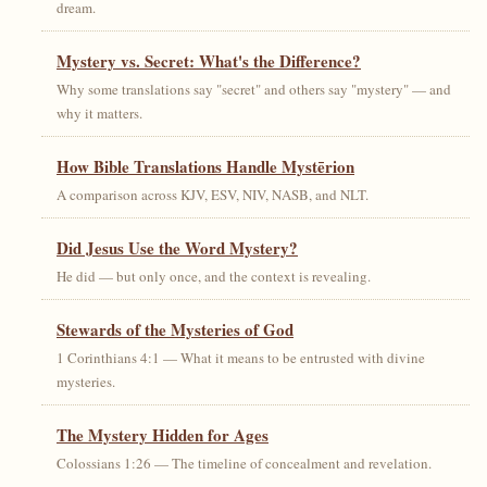
dream.
Mystery vs. Secret: What's the Difference?
Why some translations say "secret" and others say "mystery" — and
why it matters.
How Bible Translations Handle Mystērion
A comparison across KJV, ESV, NIV, NASB, and NLT.
Did Jesus Use the Word Mystery?
He did — but only once, and the context is revealing.
Stewards of the Mysteries of God
1 Corinthians 4:1 — What it means to be entrusted with divine
mysteries.
The Mystery Hidden for Ages
Colossians 1:26 — The timeline of concealment and revelation.