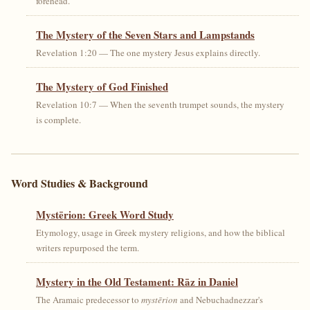
forehead.
The Mystery of the Seven Stars and Lampstands
Revelation 1:20 — The one mystery Jesus explains directly.
The Mystery of God Finished
Revelation 10:7 — When the seventh trumpet sounds, the mystery
is complete.
Word Studies & Background
Mystērion: Greek Word Study
Etymology, usage in Greek mystery religions, and how the biblical
writers repurposed the term.
Mystery in the Old Testament: Rāz in Daniel
The Aramaic predecessor to
mystērion
and Nebuchadnezzar's