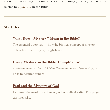
upon it. Every page examines a specific passage, theme, or question
related to
mystērion
in the Bible.
Start Here
What Does "Mystery" Mean in the Bible?
The essential overview — how the biblical concept of mystery
differs from the everyday English word.
Every Mystery in the Bible: Complete List
A reference table of all ~28 New Testament uses of
mystērion
, with
links to detailed studies.
Paul and the Mystery of God
Paul used the word more than any other biblical writer. This page
explores why.