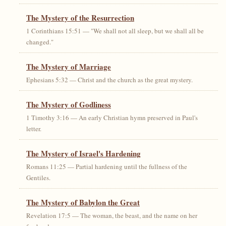
The Mystery of the Resurrection
1 Corinthians 15:51 — "We shall not all sleep, but we shall all be
changed."
The Mystery of Marriage
Ephesians 5:32 — Christ and the church as the great mystery.
The Mystery of Godliness
1 Timothy 3:16 — An early Christian hymn preserved in Paul's
letter.
The Mystery of Israel's Hardening
Romans 11:25 — Partial hardening until the fullness of the
Gentiles.
The Mystery of Babylon the Great
Revelation 17:5 — The woman, the beast, and the name on her