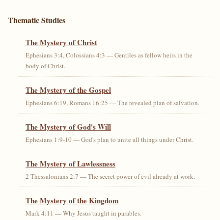
Thematic Studies
The Mystery of Christ
Ephesians 3:4, Colossians 4:3 — Gentiles as fellow heirs in the
body of Christ.
The Mystery of the Gospel
Ephesians 6:19, Romans 16:25 — The revealed plan of salvation.
The Mystery of God's Will
Ephesians 1:9-10 — God's plan to unite all things under Christ.
The Mystery of Lawlessness
2 Thessalonians 2:7 — The secret power of evil already at work.
The Mystery of the Kingdom
Mark 4:11 — Why Jesus taught in parables.