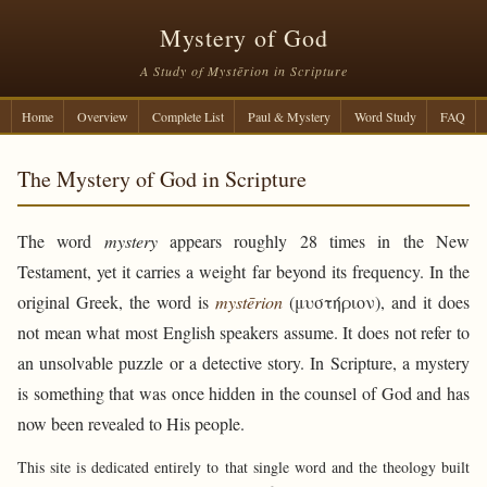
Mystery of God
A Study of Mystērion in Scripture
Home
Overview
Complete List
Paul & Mystery
Word Study
FAQ
The Mystery of God in Scripture
The word
mystery
appears roughly 28 times in the New
Testament, yet it carries a weight far beyond its frequency. In the
original Greek, the word is
mystērion
(μυστήριον), and it does
not mean what most English speakers assume. It does not refer to
an unsolvable puzzle or a detective story. In Scripture, a mystery
is something that was once hidden in the counsel of God and has
now been revealed to His people.
This site is dedicated entirely to that single word and the theology built