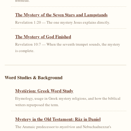
forehead.
The Mystery of the Seven Stars and Lampstands
Revelation 1:20 — The one mystery Jesus explains directly.
The Mystery of God Finished
Revelation 10:7 — When the seventh trumpet sounds, the mystery
is complete.
Word Studies & Background
Mystērion: Greek Word Study
Etymology, usage in Greek mystery religions, and how the biblical
writers repurposed the term.
Mystery in the Old Testament: Rāz in Daniel
The Aramaic predecessor to
mystērion
and Nebuchadnezzar's