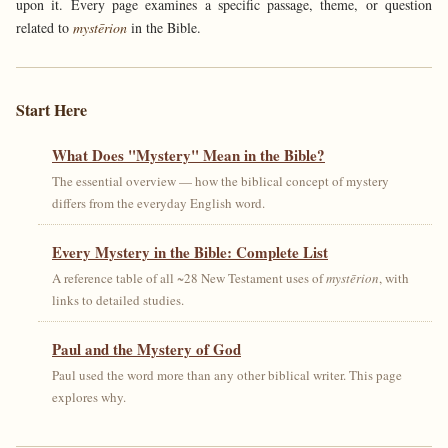
upon it. Every page examines a specific passage, theme, or question
related to
mystērion
in the Bible.
Start Here
What Does "Mystery" Mean in the Bible?
The essential overview — how the biblical concept of mystery
differs from the everyday English word.
Every Mystery in the Bible: Complete List
A reference table of all ~28 New Testament uses of
mystērion
, with
links to detailed studies.
Paul and the Mystery of God
Paul used the word more than any other biblical writer. This page
explores why.