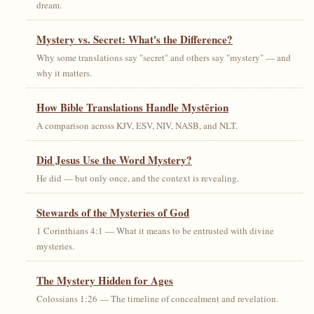
dream.
Mystery vs. Secret: What's the Difference?
Why some translations say "secret" and others say "mystery" — and
why it matters.
How Bible Translations Handle Mystērion
A comparison across KJV, ESV, NIV, NASB, and NLT.
Did Jesus Use the Word Mystery?
He did — but only once, and the context is revealing.
Stewards of the Mysteries of God
1 Corinthians 4:1 — What it means to be entrusted with divine
mysteries.
The Mystery Hidden for Ages
Colossians 1:26 — The timeline of concealment and revelation.