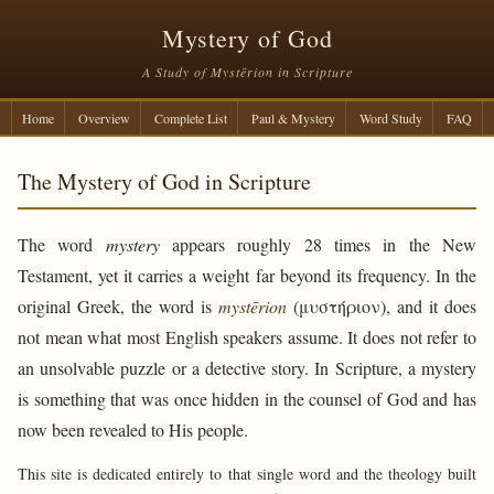
Mystery of God
A Study of Mystērion in Scripture
Home
Overview
Complete List
Paul & Mystery
Word Study
FAQ
The Mystery of God in Scripture
The word
mystery
appears roughly 28 times in the New
Testament, yet it carries a weight far beyond its frequency. In the
original Greek, the word is
mystērion
(μυστήριον), and it does
not mean what most English speakers assume. It does not refer to
an unsolvable puzzle or a detective story. In Scripture, a mystery
is something that was once hidden in the counsel of God and has
now been revealed to His people.
This site is dedicated entirely to that single word and the theology built