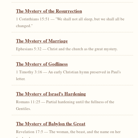
The Mystery of the Resurrection
1 Corinthians 15:51 — "We shall not all sleep, but we shall all be
changed."
The Mystery of Marriage
Ephesians 5:32 — Christ and the church as the great mystery.
The Mystery of Godliness
1 Timothy 3:16 — An early Christian hymn preserved in Paul's
letter.
The Mystery of Israel's Hardening
Romans 11:25 — Partial hardening until the fullness of the
Gentiles.
The Mystery of Babylon the Great
Revelation 17:5 — The woman, the beast, and the name on her