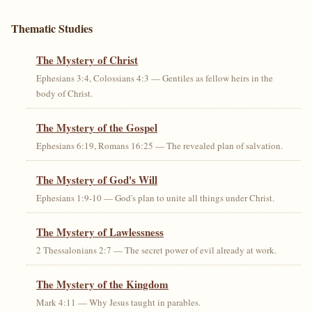
Thematic Studies
The Mystery of Christ
Ephesians 3:4, Colossians 4:3 — Gentiles as fellow heirs in the
body of Christ.
The Mystery of the Gospel
Ephesians 6:19, Romans 16:25 — The revealed plan of salvation.
The Mystery of God's Will
Ephesians 1:9-10 — God's plan to unite all things under Christ.
The Mystery of Lawlessness
2 Thessalonians 2:7 — The secret power of evil already at work.
The Mystery of the Kingdom
Mark 4:11 — Why Jesus taught in parables.