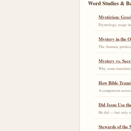
Word Studies & B
Mystērion: Gree
Etymology, usage in 
Mystery in the O
The Aramaic predec
Mystery vs. Secr
Why some translation
How Bible Trans
A comparison acros
Did Jesus Use t
He did — but only on
Stewards of the 