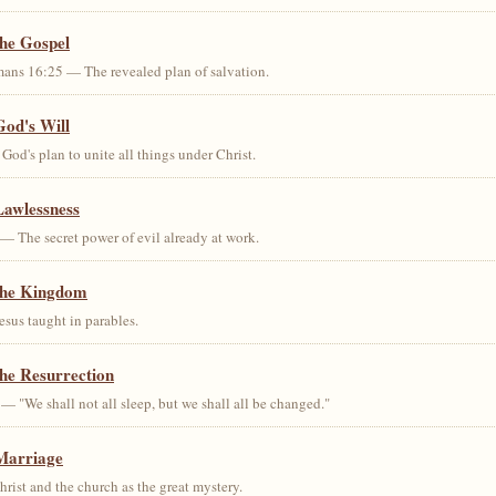
the Gospel
ans 16:25 — The revealed plan of salvation.
God's Will
od's plan to unite all things under Christ.
Lawlessness
— The secret power of evil already at work.
the Kingdom
us taught in parables.
he Resurrection
— "We shall not all sleep, but we shall all be changed."
Marriage
ist and the church as the great mystery.