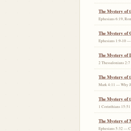
The Mystery of 
Ephesians 6:19, Rom
The Mystery of 
Ephesians 1:9-10 — G
The Mystery of 
2 Thessalonians 2:7 
The Mystery of 
Mark 4:11 — Why Jes
The Mystery of t
1 Corinthians 15:51 
The Mystery of 
Ephesians 5:32 — Chr