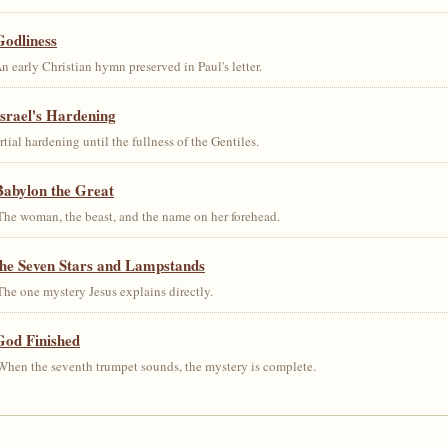
Godliness
early Christian hymn preserved in Paul's letter.
srael's Hardening
al hardening until the fullness of the Gentiles.
Babylon the Great
he woman, the beast, and the name on her forehead.
the Seven Stars and Lampstands
he one mystery Jesus explains directly.
God Finished
hen the seventh trumpet sounds, the mystery is complete.