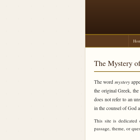
Ho
The Mystery of
The word
mystery
appea
the original Greek, th
does not refer to an un
in the counsel of God 
This site is dedicated
passage, theme, or ques