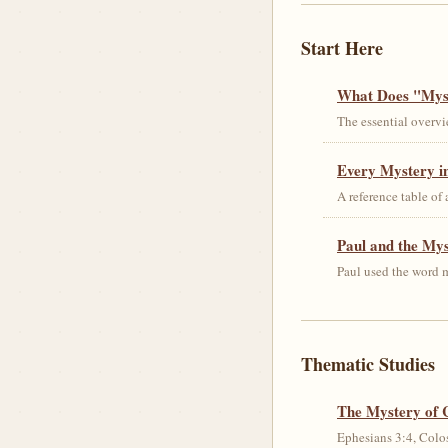
Start Here
What Does "Myst
The essential overvi
Every Mystery in
A reference table of
Paul and the My
Paul used the word m
Thematic Studies
The Mystery of 
Ephesians 3:4, Colos