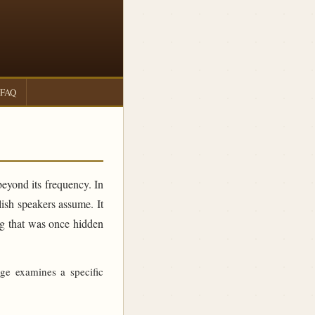
FAQ
beyond its frequency. In
sh speakers assume. It
ing that was once hidden
age examines a specific