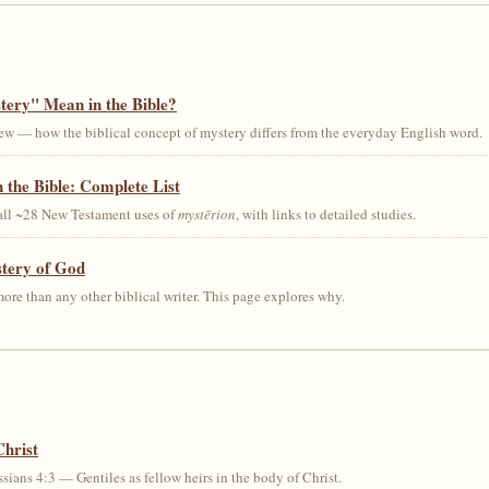
ery" Mean in the Bible?
ew — how the biblical concept of mystery differs from the everyday English word.
 the Bible: Complete List
 all ~28 New Testament uses of
mystērion
, with links to detailed studies.
stery of God
ore than any other biblical writer. This page explores why.
Christ
sians 4:3 — Gentiles as fellow heirs in the body of Christ.