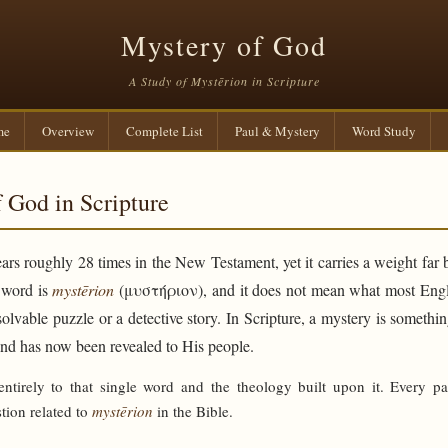
Mystery of God
A Study of Mystērion in Scripture
me
Overview
Complete List
Paul & Mystery
Word Study
 God in Scripture
rs roughly 28 times in the New Testament, yet it carries a weight far 
e word is
mystērion
(μυστήριον), and it does not mean what most Engli
solvable puzzle or a detective story. In Scripture, a mystery is someth
and has now been revealed to His people.
 entirely to that single word and the theology built upon it. Every p
tion related to
mystērion
in the Bible.