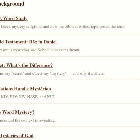
ackground
k Word Study
Greek mystery religions, and how the biblical writers repurposed the term.
ld Testament: Rāz in Daniel
essor to
mystērion
and Nebuchadnezzar's dream.
et: What's the Difference?
s say "secret" and others say "mystery" — and why it matters.
lations Handle Mystērion
s KJV, ESV, NIV, NASB, and NLT.
he Word Mystery?
ce, and the context is revealing.
Mysteries of God