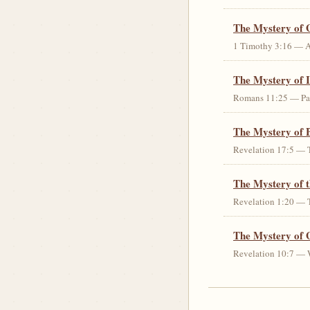
The Mystery of 
1 Timothy 3:16 — An 
The Mystery of I
Romans 11:25 — Parti
The Mystery of 
Revelation 17:5 — T
The Mystery of 
Revelation 1:20 — T
The Mystery of 
Revelation 10:7 — W