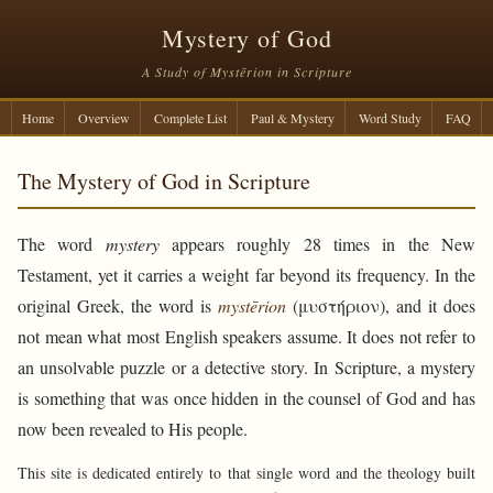
Mystery of God
A Study of Mystērion in Scripture
Home
Overview
Complete List
Paul & Mystery
Word Study
FAQ
The Mystery of God in Scripture
The word
mystery
appears roughly 28 times in the New
Testament, yet it carries a weight far beyond its frequency. In the
original Greek, the word is
mystērion
(μυστήριον), and it does
not mean what most English speakers assume. It does not refer to
an unsolvable puzzle or a detective story. In Scripture, a mystery
is something that was once hidden in the counsel of God and has
now been revealed to His people.
This site is dedicated entirely to that single word and the theology built