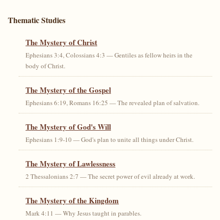
Thematic Studies
The Mystery of Christ
Ephesians 3:4, Colossians 4:3 — Gentiles as fellow heirs in the
body of Christ.
The Mystery of the Gospel
Ephesians 6:19, Romans 16:25 — The revealed plan of salvation.
The Mystery of God's Will
Ephesians 1:9-10 — God's plan to unite all things under Christ.
The Mystery of Lawlessness
2 Thessalonians 2:7 — The secret power of evil already at work.
The Mystery of the Kingdom
Mark 4:11 — Why Jesus taught in parables.