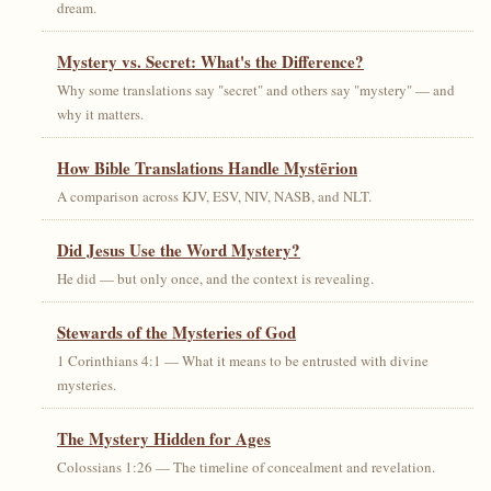
dream.
Mystery vs. Secret: What's the Difference?
Why some translations say "secret" and others say "mystery" — and
why it matters.
How Bible Translations Handle Mystērion
A comparison across KJV, ESV, NIV, NASB, and NLT.
Did Jesus Use the Word Mystery?
He did — but only once, and the context is revealing.
Stewards of the Mysteries of God
1 Corinthians 4:1 — What it means to be entrusted with divine
mysteries.
The Mystery Hidden for Ages
Colossians 1:26 — The timeline of concealment and revelation.