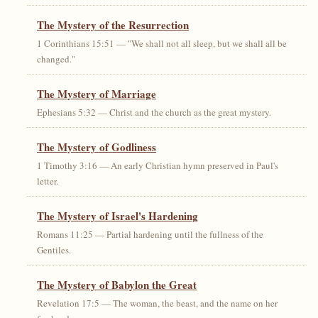
The Mystery of the Resurrection
1 Corinthians 15:51 — "We shall not all sleep, but we shall all be
changed."
The Mystery of Marriage
Ephesians 5:32 — Christ and the church as the great mystery.
The Mystery of Godliness
1 Timothy 3:16 — An early Christian hymn preserved in Paul's
letter.
The Mystery of Israel's Hardening
Romans 11:25 — Partial hardening until the fullness of the
Gentiles.
The Mystery of Babylon the Great
Revelation 17:5 — The woman, the beast, and the name on her