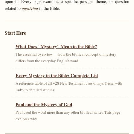
upon it. Every page examines a specific passage, theme, or question
related to
mystērion
in the Bible.
Start Here
What Does "Mystery" Mean in the Bible?
The essential overview — how the biblical concept of mystery
differs from the everyday English word.
Every Mystery in the Bible: Complete List
A reference table of all ~28 New Testament uses of
mystērion
, with
links to detailed studies.
Paul and the Mystery of God
Paul used the word more than any other biblical writer. This page
explores why.