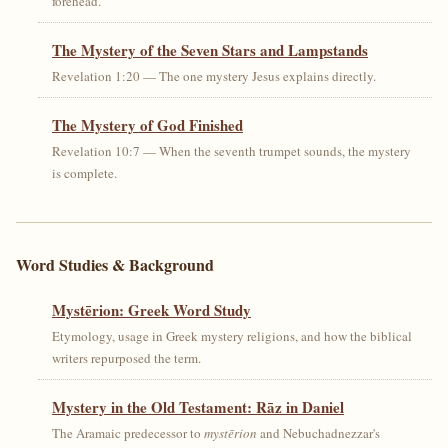
forehead.
The Mystery of the Seven Stars and Lampstands
Revelation 1:20 — The one mystery Jesus explains directly.
The Mystery of God Finished
Revelation 10:7 — When the seventh trumpet sounds, the mystery
is complete.
Word Studies & Background
Mystērion: Greek Word Study
Etymology, usage in Greek mystery religions, and how the biblical
writers repurposed the term.
Mystery in the Old Testament: Rāz in Daniel
The Aramaic predecessor to
mystērion
and Nebuchadnezzar's