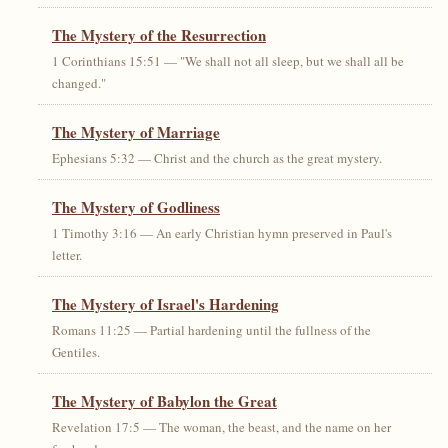
The Mystery of the Resurrection
1 Corinthians 15:51 — "We shall not all sleep, but we shall all be
changed."
The Mystery of Marriage
Ephesians 5:32 — Christ and the church as the great mystery.
The Mystery of Godliness
1 Timothy 3:16 — An early Christian hymn preserved in Paul's
letter.
The Mystery of Israel's Hardening
Romans 11:25 — Partial hardening until the fullness of the
Gentiles.
The Mystery of Babylon the Great
Revelation 17:5 — The woman, the beast, and the name on her