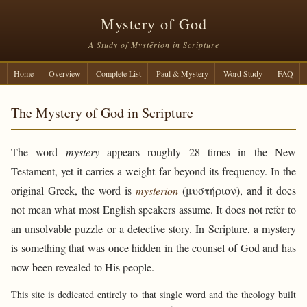
Mystery of God
A Study of Mystērion in Scripture
Home
Overview
Complete List
Paul & Mystery
Word Study
FAQ
The Mystery of God in Scripture
The word
mystery
appears roughly 28 times in the New
Testament, yet it carries a weight far beyond its frequency. In the
original Greek, the word is
mystērion
(μυστήριον), and it does
not mean what most English speakers assume. It does not refer to
an unsolvable puzzle or a detective story. In Scripture, a mystery
is something that was once hidden in the counsel of God and has
now been revealed to His people.
This site is dedicated entirely to that single word and the theology built