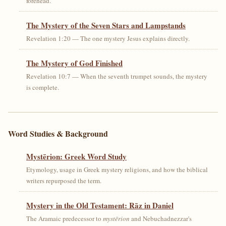
forehead.
The Mystery of the Seven Stars and Lampstands
Revelation 1:20 — The one mystery Jesus explains directly.
The Mystery of God Finished
Revelation 10:7 — When the seventh trumpet sounds, the mystery
is complete.
Word Studies & Background
Mystērion: Greek Word Study
Etymology, usage in Greek mystery religions, and how the biblical
writers repurposed the term.
Mystery in the Old Testament: Rāz in Daniel
The Aramaic predecessor to
mystērion
and Nebuchadnezzar's