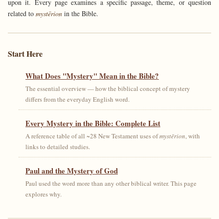
upon it. Every page examines a specific passage, theme, or question
related to
mystērion
in the Bible.
Start Here
What Does "Mystery" Mean in the Bible?
The essential overview — how the biblical concept of mystery
differs from the everyday English word.
Every Mystery in the Bible: Complete List
A reference table of all ~28 New Testament uses of
mystērion
, with
links to detailed studies.
Paul and the Mystery of God
Paul used the word more than any other biblical writer. This page
explores why.