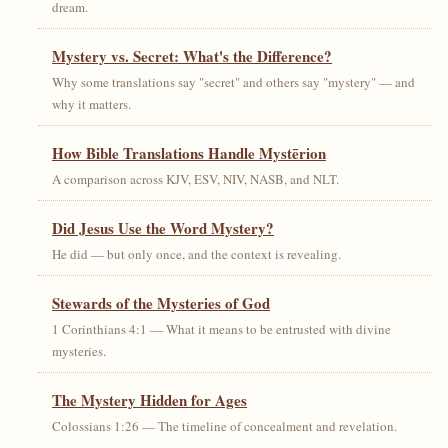
dream.
Mystery vs. Secret: What's the Difference?
Why some translations say "secret" and others say "mystery" — and
why it matters.
How Bible Translations Handle Mystērion
A comparison across KJV, ESV, NIV, NASB, and NLT.
Did Jesus Use the Word Mystery?
He did — but only once, and the context is revealing.
Stewards of the Mysteries of God
1 Corinthians 4:1 — What it means to be entrusted with divine
mysteries.
The Mystery Hidden for Ages
Colossians 1:26 — The timeline of concealment and revelation.