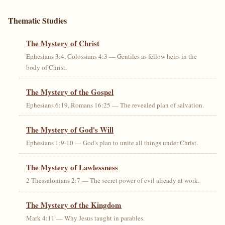
Thematic Studies
The Mystery of Christ
Ephesians 3:4, Colossians 4:3 — Gentiles as fellow heirs in the
body of Christ.
The Mystery of the Gospel
Ephesians 6:19, Romans 16:25 — The revealed plan of salvation.
The Mystery of God's Will
Ephesians 1:9-10 — God's plan to unite all things under Christ.
The Mystery of Lawlessness
2 Thessalonians 2:7 — The secret power of evil already at work.
The Mystery of the Kingdom
Mark 4:11 — Why Jesus taught in parables.