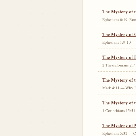
The Mystery of 
Ephesians 6:19, Rom
The Mystery of 
Ephesians 1:9-10 — G
The Mystery of 
2 Thessalonians 2:7 
The Mystery of 
Mark 4:11 — Why Jes
The Mystery of t
1 Corinthians 15:51 
The Mystery of 
Ephesians 5:32 — Chr