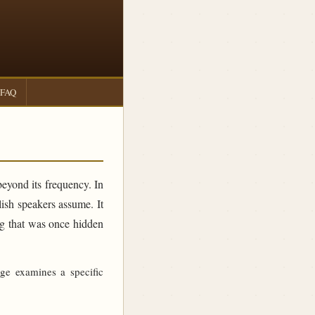
FAQ
beyond its frequency. In
sh speakers assume. It
ing that was once hidden
age examines a specific