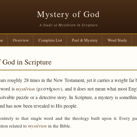
Mystery of God
A Study of Mystērion in Scripture
me
Overview
Complete List
Paul & Mystery
Word Study
 God in Scripture
rs roughly 28 times in the New Testament, yet it carries a weight far 
e word is
mystērion
(μυστήριον), and it does not mean what most Engli
solvable puzzle or a detective story. In Scripture, a mystery is someth
and has now been revealed to His people.
 entirely to that single word and the theology built upon it. Every p
tion related to
mystērion
in the Bible.