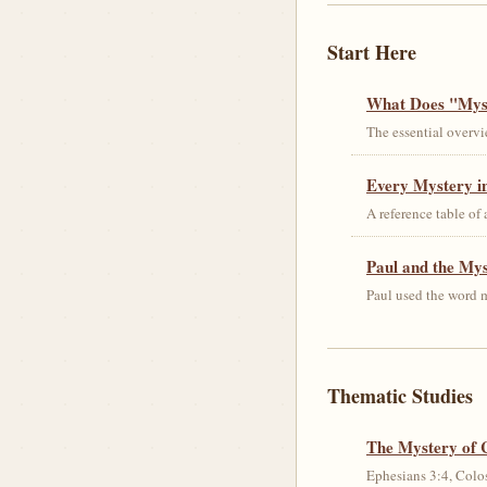
Start Here
What Does "Myst
The essential overvi
Every Mystery in
A reference table of
Paul and the My
Paul used the word m
Thematic Studies
The Mystery of 
Ephesians 3:4, Colos