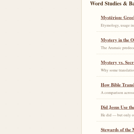
Word Studies & B
Mystērion: Gree
Etymology, usage in 
Mystery in the O
The Aramaic predec
Mystery vs. Secr
Why some translation
How Bible Trans
A comparison acros
Did Jesus Use t
He did — but only on
Stewards of the 