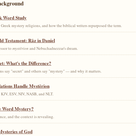
ackground
k Word Study
Greek mystery religions, and how the biblical writers repurposed the term.
ld Testament: Rāz in Daniel
essor to
mystērion
and Nebuchadnezzar's dream.
et: What's the Difference?
s say "secret" and others say "mystery" — and why it matters.
lations Handle Mystērion
s KJV, ESV, NIV, NASB, and NLT.
he Word Mystery?
ce, and the context is revealing.
Mysteries of God