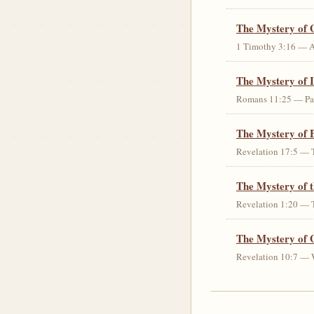
The Mystery of 
1 Timothy 3:16 — An 
The Mystery of I
Romans 11:25 — Parti
The Mystery of 
Revelation 17:5 — T
The Mystery of 
Revelation 1:20 — T
The Mystery of 
Revelation 10:7 — W