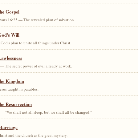
the Gospel
ans 16:25 — The revealed plan of salvation.
God's Will
od's plan to unite all things under Christ.
Lawlessness
— The secret power of evil already at work.
the Kingdom
us taught in parables.
he Resurrection
— "We shall not all sleep, but we shall all be changed."
Marriage
ist and the church as the great mystery.