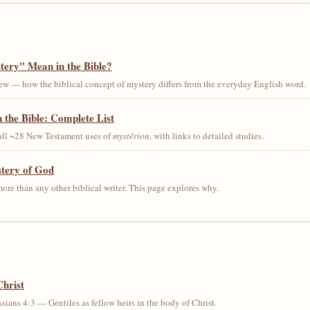
ery" Mean in the Bible?
ew — how the biblical concept of mystery differs from the everyday English word.
 the Bible: Complete List
 all ~28 New Testament uses of
mystērion
, with links to detailed studies.
stery of God
ore than any other biblical writer. This page explores why.
Christ
sians 4:3 — Gentiles as fellow heirs in the body of Christ.