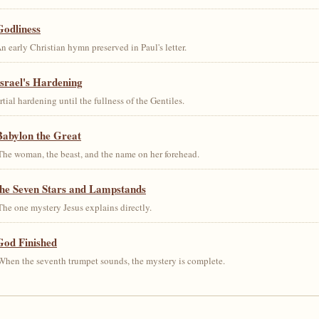
Godliness
early Christian hymn preserved in Paul's letter.
srael's Hardening
al hardening until the fullness of the Gentiles.
Babylon the Great
he woman, the beast, and the name on her forehead.
the Seven Stars and Lampstands
he one mystery Jesus explains directly.
God Finished
hen the seventh trumpet sounds, the mystery is complete.