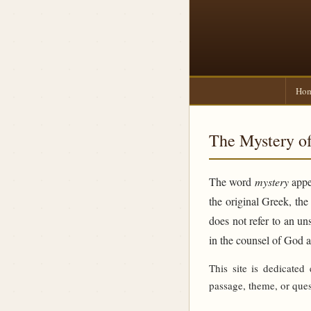
Ho
The Mystery of
The word
mystery
appea
the original Greek, th
does not refer to an un
in the counsel of God 
This site is dedicated
passage, theme, or ques