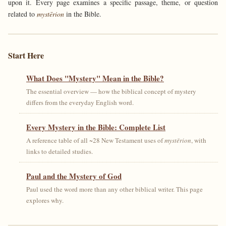
upon it. Every page examines a specific passage, theme, or question
related to
mystērion
in the Bible.
Start Here
What Does "Mystery" Mean in the Bible?
The essential overview — how the biblical concept of mystery
differs from the everyday English word.
Every Mystery in the Bible: Complete List
A reference table of all ~28 New Testament uses of
mystērion
, with
links to detailed studies.
Paul and the Mystery of God
Paul used the word more than any other biblical writer. This page
explores why.