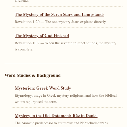
forehead.
The Mystery of the Seven Stars and Lampstands
Revelation 1:20 — The one mystery Jesus explains directly.
The Mystery of God Finished
Revelation 10:7 — When the seventh trumpet sounds, the mystery
is complete.
Word Studies & Background
Mystērion: Greek Word Study
Etymology, usage in Greek mystery religions, and how the biblical
writers repurposed the term.
Mystery in the Old Testament: Rāz in Daniel
The Aramaic predecessor to
mystērion
and Nebuchadnezzar's