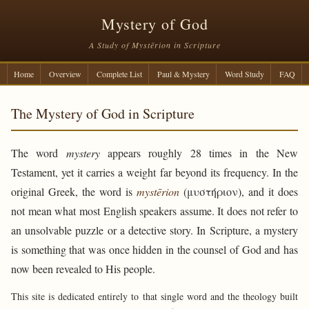
Mystery of God
A Study of Mystērion in Scripture
Home
Overview
Complete List
Paul & Mystery
Word Study
FAQ
The Mystery of God in Scripture
The word
mystery
appears roughly 28 times in the New
Testament, yet it carries a weight far beyond its frequency. In the
original Greek, the word is
mystērion
(μυστήριον), and it does
not mean what most English speakers assume. It does not refer to
an unsolvable puzzle or a detective story. In Scripture, a mystery
is something that was once hidden in the counsel of God and has
now been revealed to His people.
This site is dedicated entirely to that single word and the theology built