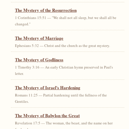
The Mystery of the Resurrection
1 Corinthians 15:51 — "We shall not all sleep, but we shall all be
changed."
The Mystery of Marriage
Ephesians 5:32 — Christ and the church as the great mystery.
The Mystery of Godliness
1 Timothy 3:16 — An early Christian hymn preserved in Paul's
letter.
The Mystery of Israel's Hardening
Romans 11:25 — Partial hardening until the fullness of the
Gentiles.
The Mystery of Babylon the Great
Revelation 17:5 — The woman, the beast, and the name on her