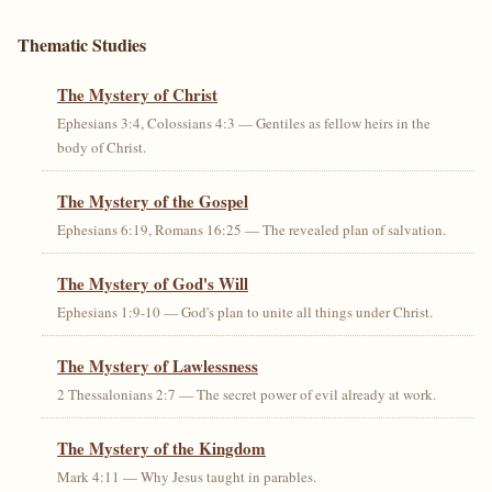
Thematic Studies
The Mystery of Christ
Ephesians 3:4, Colossians 4:3 — Gentiles as fellow heirs in the
body of Christ.
The Mystery of the Gospel
Ephesians 6:19, Romans 16:25 — The revealed plan of salvation.
The Mystery of God's Will
Ephesians 1:9-10 — God's plan to unite all things under Christ.
The Mystery of Lawlessness
2 Thessalonians 2:7 — The secret power of evil already at work.
The Mystery of the Kingdom
Mark 4:11 — Why Jesus taught in parables.