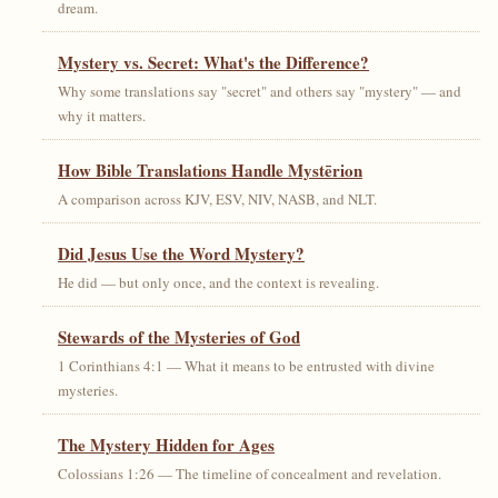
dream.
Mystery vs. Secret: What's the Difference?
Why some translations say "secret" and others say "mystery" — and
why it matters.
How Bible Translations Handle Mystērion
A comparison across KJV, ESV, NIV, NASB, and NLT.
Did Jesus Use the Word Mystery?
He did — but only once, and the context is revealing.
Stewards of the Mysteries of God
1 Corinthians 4:1 — What it means to be entrusted with divine
mysteries.
The Mystery Hidden for Ages
Colossians 1:26 — The timeline of concealment and revelation.