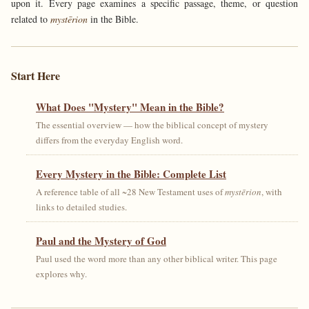
upon it. Every page examines a specific passage, theme, or question
related to
mystērion
in the Bible.
Start Here
What Does "Mystery" Mean in the Bible?
The essential overview — how the biblical concept of mystery
differs from the everyday English word.
Every Mystery in the Bible: Complete List
A reference table of all ~28 New Testament uses of
mystērion
, with
links to detailed studies.
Paul and the Mystery of God
Paul used the word more than any other biblical writer. This page
explores why.