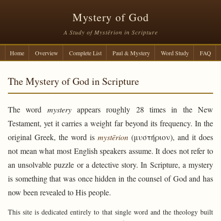
Mystery of God
A Study of Mystērion in Scripture
Home
Overview
Complete List
Paul & Mystery
Word Study
FAQ
The Mystery of God in Scripture
The word
mystery
appears roughly 28 times in the New
Testament, yet it carries a weight far beyond its frequency. In the
original Greek, the word is
mystērion
(μυστήριον), and it does
not mean what most English speakers assume. It does not refer to
an unsolvable puzzle or a detective story. In Scripture, a mystery
is something that was once hidden in the counsel of God and has
now been revealed to His people.
This site is dedicated entirely to that single word and the theology built