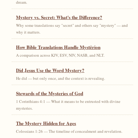
dream.
Mystery vs. Secret: What's the Difference?
Why some translations say "secret" and others say "mystery" — and
why it matters.
How Bible Translations Handle Mystērion
A comparison across KJV, ESV, NIV, NASB, and NLT.
Did Jesus Use the Word Mystery?
He did — but only once, and the context is revealing.
Stewards of the Mysteries of God
1 Corinthians 4:1 — What it means to be entrusted with divine
mysteries.
The Mystery Hidden for Ages
Colossians 1:26 — The timeline of concealment and revelation.