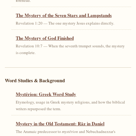
forehead.
The Mystery of the Seven Stars and Lampstands
Revelation 1:20 — The one mystery Jesus explains directly.
The Mystery of God Finished
Revelation 10:7 — When the seventh trumpet sounds, the mystery
is complete.
Word Studies & Background
Mystērion: Greek Word Study
Etymology, usage in Greek mystery religions, and how the biblical
writers repurposed the term.
Mystery in the Old Testament: Rāz in Daniel
The Aramaic predecessor to
mystērion
and Nebuchadnezzar's