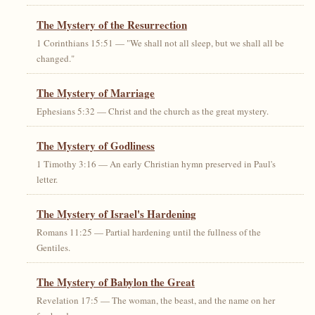
The Mystery of the Resurrection
1 Corinthians 15:51 — "We shall not all sleep, but we shall all be
changed."
The Mystery of Marriage
Ephesians 5:32 — Christ and the church as the great mystery.
The Mystery of Godliness
1 Timothy 3:16 — An early Christian hymn preserved in Paul's
letter.
The Mystery of Israel's Hardening
Romans 11:25 — Partial hardening until the fullness of the
Gentiles.
The Mystery of Babylon the Great
Revelation 17:5 — The woman, the beast, and the name on her