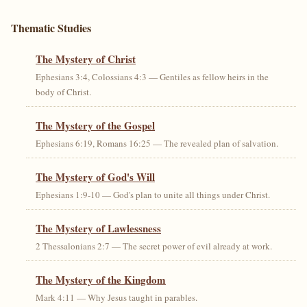
Thematic Studies
The Mystery of Christ
Ephesians 3:4, Colossians 4:3 — Gentiles as fellow heirs in the
body of Christ.
The Mystery of the Gospel
Ephesians 6:19, Romans 16:25 — The revealed plan of salvation.
The Mystery of God's Will
Ephesians 1:9-10 — God's plan to unite all things under Christ.
The Mystery of Lawlessness
2 Thessalonians 2:7 — The secret power of evil already at work.
The Mystery of the Kingdom
Mark 4:11 — Why Jesus taught in parables.