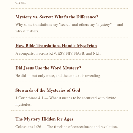
dream.
Mystery vs. Secret: What's the Difference?
Why some translations say "secret" and others say "mystery" — and
why it matters.
How Bible Translations Handle Mystērion
A comparison across KJV, ESV, NIV, NASB, and NLT.
Did Jesus Use the Word Mystery?
He did — but only once, and the context is revealing.
Stewards of the Mysteries of God
1 Corinthians 4:1 — What it means to be entrusted with divine
mysteries.
The Mystery Hidden for Ages
Colossians 1:26 — The timeline of concealment and revelation.