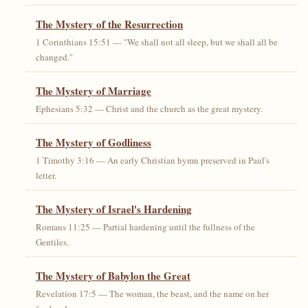
The Mystery of the Resurrection
1 Corinthians 15:51 — "We shall not all sleep, but we shall all be
changed."
The Mystery of Marriage
Ephesians 5:32 — Christ and the church as the great mystery.
The Mystery of Godliness
1 Timothy 3:16 — An early Christian hymn preserved in Paul's
letter.
The Mystery of Israel's Hardening
Romans 11:25 — Partial hardening until the fullness of the
Gentiles.
The Mystery of Babylon the Great
Revelation 17:5 — The woman, the beast, and the name on her