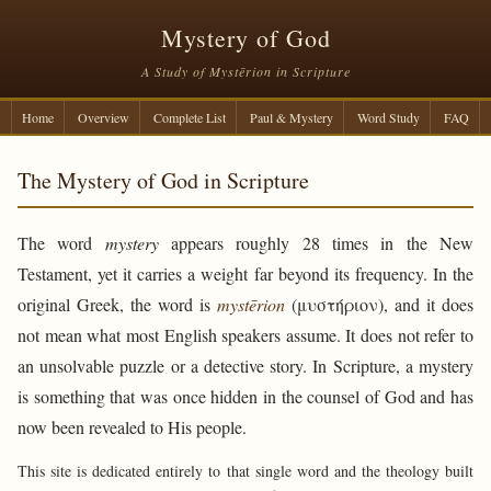
Mystery of God
A Study of Mystērion in Scripture
Home
Overview
Complete List
Paul & Mystery
Word Study
FAQ
The Mystery of God in Scripture
The word
mystery
appears roughly 28 times in the New
Testament, yet it carries a weight far beyond its frequency. In the
original Greek, the word is
mystērion
(μυστήριον), and it does
not mean what most English speakers assume. It does not refer to
an unsolvable puzzle or a detective story. In Scripture, a mystery
is something that was once hidden in the counsel of God and has
now been revealed to His people.
This site is dedicated entirely to that single word and the theology built