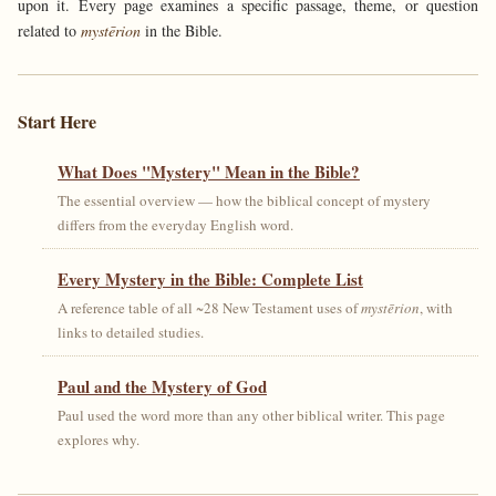
upon it. Every page examines a specific passage, theme, or question
related to
mystērion
in the Bible.
Start Here
What Does "Mystery" Mean in the Bible?
The essential overview — how the biblical concept of mystery
differs from the everyday English word.
Every Mystery in the Bible: Complete List
A reference table of all ~28 New Testament uses of
mystērion
, with
links to detailed studies.
Paul and the Mystery of God
Paul used the word more than any other biblical writer. This page
explores why.