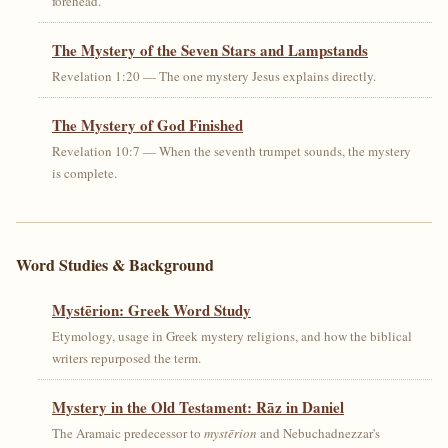
forehead.
The Mystery of the Seven Stars and Lampstands
Revelation 1:20 — The one mystery Jesus explains directly.
The Mystery of God Finished
Revelation 10:7 — When the seventh trumpet sounds, the mystery
is complete.
Word Studies & Background
Mystērion: Greek Word Study
Etymology, usage in Greek mystery religions, and how the biblical
writers repurposed the term.
Mystery in the Old Testament: Rāz in Daniel
The Aramaic predecessor to
mystērion
and Nebuchadnezzar's