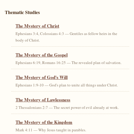
Thematic Studies
The Mystery of Christ
Ephesians 3:4, Colossians 4:3 — Gentiles as fellow heirs in the
body of Christ.
The Mystery of the Gospel
Ephesians 6:19, Romans 16:25 — The revealed plan of salvation.
The Mystery of God's Will
Ephesians 1:9-10 — God's plan to unite all things under Christ.
The Mystery of Lawlessness
2 Thessalonians 2:7 — The secret power of evil already at work.
The Mystery of the Kingdom
Mark 4:11 — Why Jesus taught in parables.