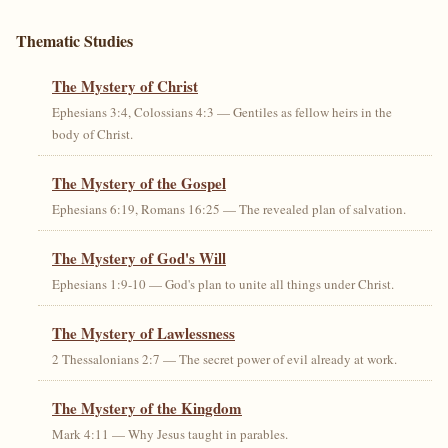
Thematic Studies
The Mystery of Christ
Ephesians 3:4, Colossians 4:3 — Gentiles as fellow heirs in the
body of Christ.
The Mystery of the Gospel
Ephesians 6:19, Romans 16:25 — The revealed plan of salvation.
The Mystery of God's Will
Ephesians 1:9-10 — God's plan to unite all things under Christ.
The Mystery of Lawlessness
2 Thessalonians 2:7 — The secret power of evil already at work.
The Mystery of the Kingdom
Mark 4:11 — Why Jesus taught in parables.