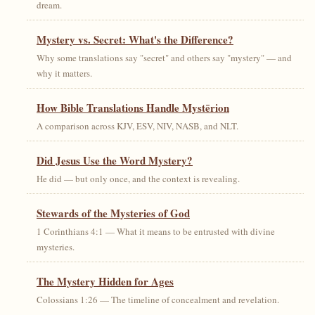
dream.
Mystery vs. Secret: What's the Difference?
Why some translations say "secret" and others say "mystery" — and
why it matters.
How Bible Translations Handle Mystērion
A comparison across KJV, ESV, NIV, NASB, and NLT.
Did Jesus Use the Word Mystery?
He did — but only once, and the context is revealing.
Stewards of the Mysteries of God
1 Corinthians 4:1 — What it means to be entrusted with divine
mysteries.
The Mystery Hidden for Ages
Colossians 1:26 — The timeline of concealment and revelation.