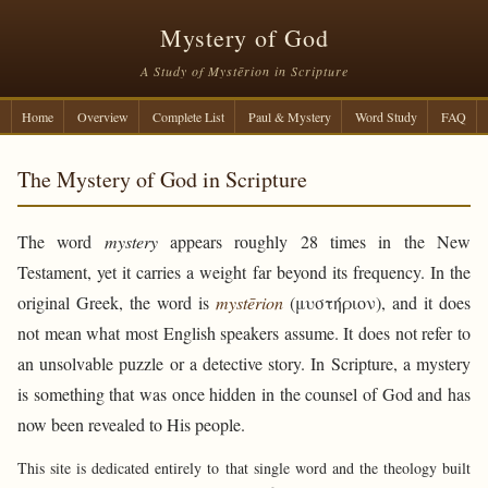
Mystery of God
A Study of Mystērion in Scripture
Home
Overview
Complete List
Paul & Mystery
Word Study
FAQ
The Mystery of God in Scripture
The word
mystery
appears roughly 28 times in the New
Testament, yet it carries a weight far beyond its frequency. In the
original Greek, the word is
mystērion
(μυστήριον), and it does
not mean what most English speakers assume. It does not refer to
an unsolvable puzzle or a detective story. In Scripture, a mystery
is something that was once hidden in the counsel of God and has
now been revealed to His people.
This site is dedicated entirely to that single word and the theology built