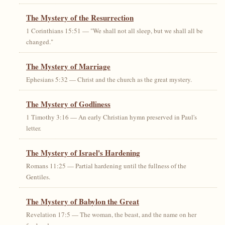
The Mystery of the Resurrection
1 Corinthians 15:51 — "We shall not all sleep, but we shall all be
changed."
The Mystery of Marriage
Ephesians 5:32 — Christ and the church as the great mystery.
The Mystery of Godliness
1 Timothy 3:16 — An early Christian hymn preserved in Paul's
letter.
The Mystery of Israel's Hardening
Romans 11:25 — Partial hardening until the fullness of the
Gentiles.
The Mystery of Babylon the Great
Revelation 17:5 — The woman, the beast, and the name on her