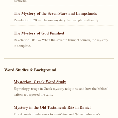
forehead.
The Mystery of the Seven Stars and Lampstands
Revelation 1:20 — The one mystery Jesus explains directly.
The Mystery of God Finished
Revelation 10:7 — When the seventh trumpet sounds, the mystery
is complete.
Word Studies & Background
Mystērion: Greek Word Study
Etymology, usage in Greek mystery religions, and how the biblical
writers repurposed the term.
Mystery in the Old Testament: Rāz in Daniel
The Aramaic predecessor to
mystērion
and Nebuchadnezzar's