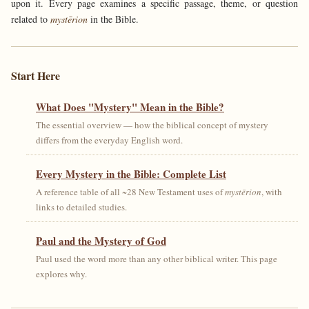
upon it. Every page examines a specific passage, theme, or question
related to
mystērion
in the Bible.
Start Here
What Does "Mystery" Mean in the Bible?
The essential overview — how the biblical concept of mystery
differs from the everyday English word.
Every Mystery in the Bible: Complete List
A reference table of all ~28 New Testament uses of
mystērion
, with
links to detailed studies.
Paul and the Mystery of God
Paul used the word more than any other biblical writer. This page
explores why.