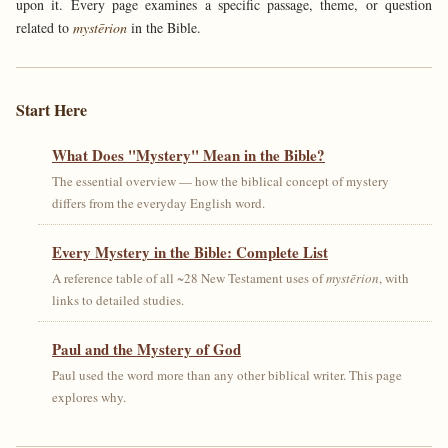
upon it. Every page examines a specific passage, theme, or question
related to
mystērion
in the Bible.
Start Here
What Does "Mystery" Mean in the Bible?
The essential overview — how the biblical concept of mystery
differs from the everyday English word.
Every Mystery in the Bible: Complete List
A reference table of all ~28 New Testament uses of
mystērion
, with
links to detailed studies.
Paul and the Mystery of God
Paul used the word more than any other biblical writer. This page
explores why.