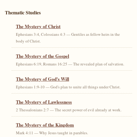
Thematic Studies
The Mystery of Christ
Ephesians 3:4, Colossians 4:3 — Gentiles as fellow heirs in the
body of Christ.
The Mystery of the Gospel
Ephesians 6:19, Romans 16:25 — The revealed plan of salvation.
The Mystery of God's Will
Ephesians 1:9-10 — God's plan to unite all things under Christ.
The Mystery of Lawlessness
2 Thessalonians 2:7 — The secret power of evil already at work.
The Mystery of the Kingdom
Mark 4:11 — Why Jesus taught in parables.