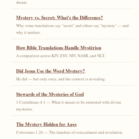
dream.
Mystery vs. Secret: What's the Difference?
Why some translations say "secret" and others say "mystery" — and
why it matters.
How Bible Translations Handle Mystērion
A comparison across KJV, ESV, NIV, NASB, and NLT.
Did Jesus Use the Word Mystery?
He did — but only once, and the context is revealing.
Stewards of the Mysteries of God
1 Corinthians 4:1 — What it means to be entrusted with divine
mysteries.
The Mystery Hidden for Ages
Colossians 1:26 — The timeline of concealment and revelation.