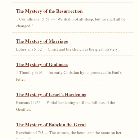
The Mystery of the Resurrection
1 Corinthians 15:51 — "We shall not all sleep, but we shall all be
changed."
The Mystery of Marriage
Ephesians 5:32 — Christ and the church as the great mystery.
The Mystery of Godliness
1 Timothy 3:16 — An early Christian hymn preserved in Paul's
letter.
The Mystery of Israel's Hardening
Romans 11:25 — Partial hardening until the fullness of the
Gentiles.
The Mystery of Babylon the Great
Revelation 17:5 — The woman, the beast, and the name on her