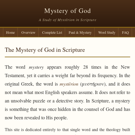
Mystery of God
A Study of Mystērion in Scripture
Home
Overview
Complete List
Paul & Mystery
Word Study
FAQ
The Mystery of God in Scripture
The word
mystery
appears roughly 28 times in the New
Testament, yet it carries a weight far beyond its frequency. In the
original Greek, the word is
mystērion
(μυστήριον), and it does
not mean what most English speakers assume. It does not refer to
an unsolvable puzzle or a detective story. In Scripture, a mystery
is something that was once hidden in the counsel of God and has
now been revealed to His people.
This site is dedicated entirely to that single word and the theology built