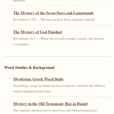
forehead.
The Mystery of the Seven Stars and Lampstands
Revelation 1:20 — The one mystery Jesus explains directly.
The Mystery of God Finished
Revelation 10:7 — When the seventh trumpet sounds, the mystery
is complete.
Word Studies & Background
Mystērion: Greek Word Study
Etymology, usage in Greek mystery religions, and how the biblical
writers repurposed the term.
Mystery in the Old Testament: Rāz in Daniel
The Aramaic predecessor to
mystērion
and Nebuchadnezzar's