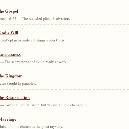
the Gospel
ans 16:25 — The revealed plan of salvation.
God's Will
od's plan to unite all things under Christ.
Lawlessness
— The secret power of evil already at work.
the Kingdom
us taught in parables.
he Resurrection
— "We shall not all sleep, but we shall all be changed."
Marriage
ist and the church as the great mystery.