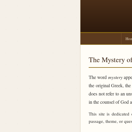
Ho
The Mystery of
The word
mystery
appea
the original Greek, th
does not refer to an un
in the counsel of God 
This site is dedicated
passage, theme, or ques