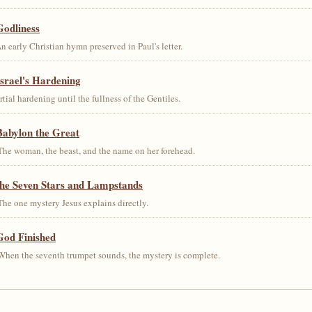
Godliness
early Christian hymn preserved in Paul's letter.
srael's Hardening
al hardening until the fullness of the Gentiles.
Babylon the Great
he woman, the beast, and the name on her forehead.
the Seven Stars and Lampstands
he one mystery Jesus explains directly.
God Finished
hen the seventh trumpet sounds, the mystery is complete.