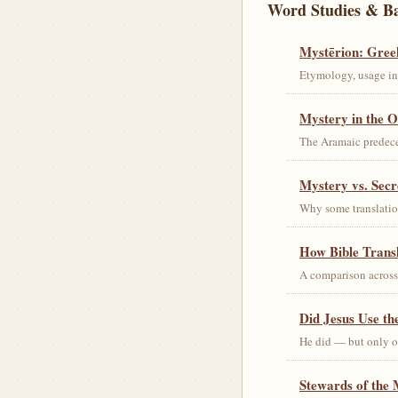
Word Studies & B
Mystērion: Gree
Etymology, usage in 
Mystery in the O
The Aramaic predec
Mystery vs. Secr
Why some translation
How Bible Trans
A comparison acros
Did Jesus Use t
He did — but only on
Stewards of the 