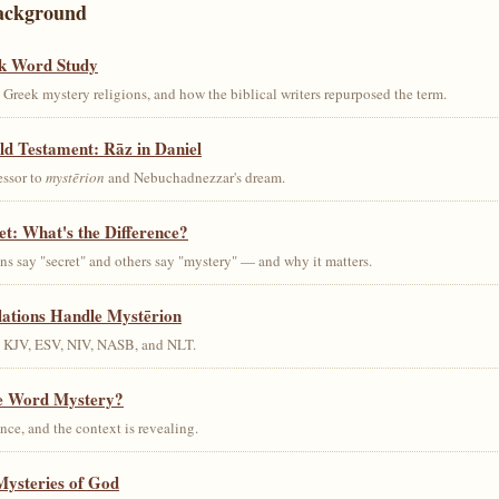
ackground
k Word Study
Greek mystery religions, and how the biblical writers repurposed the term.
ld Testament: Rāz in Daniel
essor to
mystērion
and Nebuchadnezzar's dream.
et: What's the Difference?
s say "secret" and others say "mystery" — and why it matters.
lations Handle Mystērion
s KJV, ESV, NIV, NASB, and NLT.
he Word Mystery?
ce, and the context is revealing.
Mysteries of God