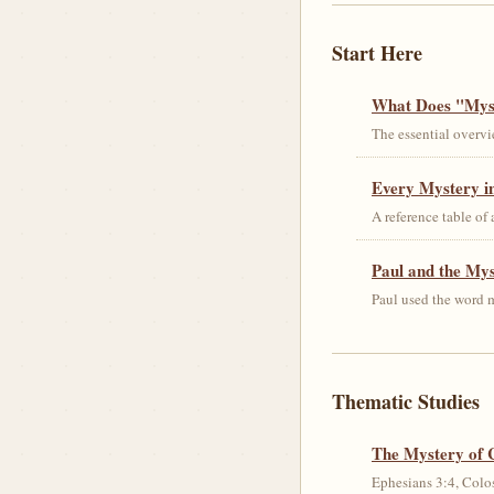
Start Here
What Does "Myst
The essential overvi
Every Mystery in
A reference table of
Paul and the My
Paul used the word m
Thematic Studies
The Mystery of 
Ephesians 3:4, Colos