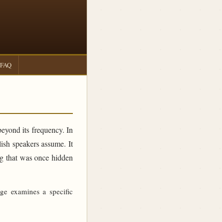
FAQ
beyond its frequency. In
sh speakers assume. It
ing that was once hidden
age examines a specific