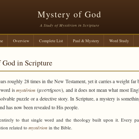
Mystery of God
A Study of Mystērion in Scripture
me
Overview
Complete List
Paul & Mystery
Word Study
 God in Scripture
rs roughly 28 times in the New Testament, yet it carries a weight far 
e word is
mystērion
(μυστήριον), and it does not mean what most Engli
solvable puzzle or a detective story. In Scripture, a mystery is someth
and has now been revealed to His people.
 entirely to that single word and the theology built upon it. Every p
tion related to
mystērion
in the Bible.