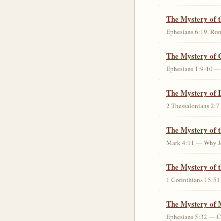
The Mystery of 
Ephesians 6:19, Rom
The Mystery of 
Ephesians 1:9-10 — G
The Mystery of 
2 Thessalonians 2:7 
The Mystery of 
Mark 4:11 — Why Jes
The Mystery of t
1 Corinthians 15:51 
The Mystery of 
Ephesians 5:32 — Chr