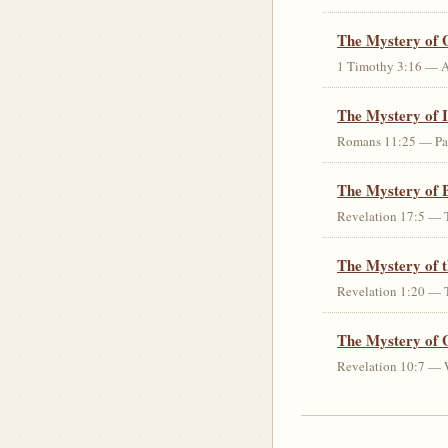
The Mystery of 
1 Timothy 3:16 — An 
The Mystery of I
Romans 11:25 — Parti
The Mystery of 
Revelation 17:5 — T
The Mystery of 
Revelation 1:20 — T
The Mystery of 
Revelation 10:7 — W