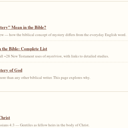
ery" Mean in the Bible?
ew — how the biblical concept of mystery differs from the everyday English word.
 the Bible: Complete List
 all ~28 New Testament uses of
mystērion
, with links to detailed studies.
stery of God
ore than any other biblical writer. This page explores why.
Christ
sians 4:3 — Gentiles as fellow heirs in the body of Christ.