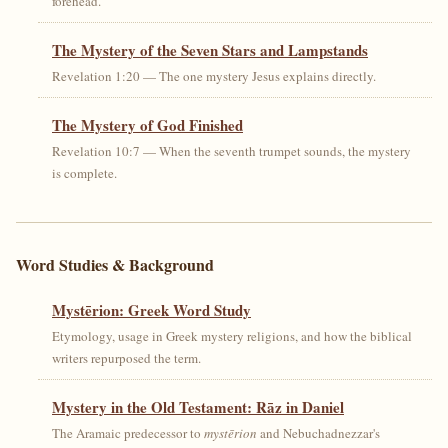
forehead.
The Mystery of the Seven Stars and Lampstands
Revelation 1:20 — The one mystery Jesus explains directly.
The Mystery of God Finished
Revelation 10:7 — When the seventh trumpet sounds, the mystery
is complete.
Word Studies & Background
Mystērion: Greek Word Study
Etymology, usage in Greek mystery religions, and how the biblical
writers repurposed the term.
Mystery in the Old Testament: Rāz in Daniel
The Aramaic predecessor to
mystērion
and Nebuchadnezzar's