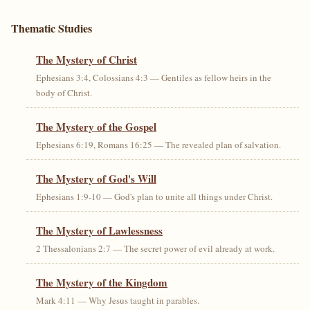
Thematic Studies
The Mystery of Christ
Ephesians 3:4, Colossians 4:3 — Gentiles as fellow heirs in the
body of Christ.
The Mystery of the Gospel
Ephesians 6:19, Romans 16:25 — The revealed plan of salvation.
The Mystery of God's Will
Ephesians 1:9-10 — God's plan to unite all things under Christ.
The Mystery of Lawlessness
2 Thessalonians 2:7 — The secret power of evil already at work.
The Mystery of the Kingdom
Mark 4:11 — Why Jesus taught in parables.