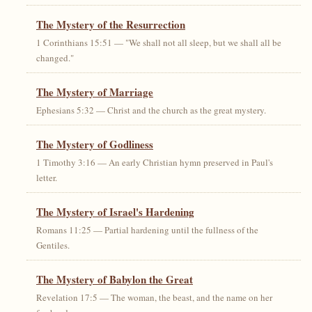
The Mystery of the Resurrection
1 Corinthians 15:51 — "We shall not all sleep, but we shall all be
changed."
The Mystery of Marriage
Ephesians 5:32 — Christ and the church as the great mystery.
The Mystery of Godliness
1 Timothy 3:16 — An early Christian hymn preserved in Paul's
letter.
The Mystery of Israel's Hardening
Romans 11:25 — Partial hardening until the fullness of the
Gentiles.
The Mystery of Babylon the Great
Revelation 17:5 — The woman, the beast, and the name on her