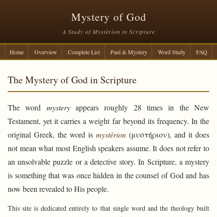
Mystery of God
A Study of Mystērion in Scripture
Home
Overview
Complete List
Paul & Mystery
Word Study
FAQ
The Mystery of God in Scripture
The word
mystery
appears roughly 28 times in the New
Testament, yet it carries a weight far beyond its frequency. In the
original Greek, the word is
mystērion
(μυστήριον), and it does
not mean what most English speakers assume. It does not refer to
an unsolvable puzzle or a detective story. In Scripture, a mystery
is something that was once hidden in the counsel of God and has
now been revealed to His people.
This site is dedicated entirely to that single word and the theology built