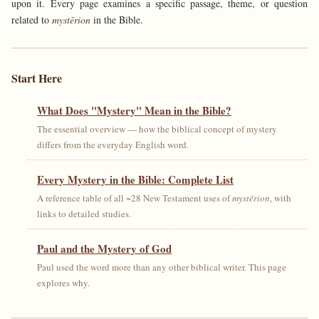
upon it. Every page examines a specific passage, theme, or question
related to
mystērion
in the Bible.
Start Here
What Does "Mystery" Mean in the Bible?
The essential overview — how the biblical concept of mystery
differs from the everyday English word.
Every Mystery in the Bible: Complete List
A reference table of all ~28 New Testament uses of
mystērion
, with
links to detailed studies.
Paul and the Mystery of God
Paul used the word more than any other biblical writer. This page
explores why.