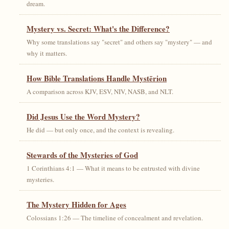
dream.
Mystery vs. Secret: What's the Difference?
Why some translations say "secret" and others say "mystery" — and
why it matters.
How Bible Translations Handle Mystērion
A comparison across KJV, ESV, NIV, NASB, and NLT.
Did Jesus Use the Word Mystery?
He did — but only once, and the context is revealing.
Stewards of the Mysteries of God
1 Corinthians 4:1 — What it means to be entrusted with divine
mysteries.
The Mystery Hidden for Ages
Colossians 1:26 — The timeline of concealment and revelation.