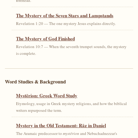
forehead.
The Mystery of the Seven Stars and Lampstands
Revelation 1:20 — The one mystery Jesus explains directly.
The Mystery of God Finished
Revelation 10:7 — When the seventh trumpet sounds, the mystery
is complete.
Word Studies & Background
Mystērion: Greek Word Study
Etymology, usage in Greek mystery religions, and how the biblical
writers repurposed the term.
Mystery in the Old Testament: Rāz in Daniel
The Aramaic predecessor to
mystērion
and Nebuchadnezzar's