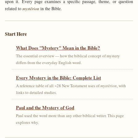
upon it. Every page examines a specific passage, theme, or question
related to
mystērion
in the Bible.
Start Here
What Does "Mystery" Mean in the Bible?
The essential overview — how the biblical concept of mystery
differs from the everyday English word.
Every Mystery in the Bible: Complete List
A reference table of all ~28 New Testament uses of
mystērion
, with
links to detailed studies.
Paul and the Mystery of God
Paul used the word more than any other biblical writer. This page
explores why.