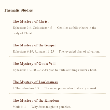
Thematic Studies
The Mystery of Christ
Ephesians 3:4, Colossians 4:3 — Gentiles as fellow heirs in the
body of Christ.
The Mystery of the Gospel
Ephesians 6:19, Romans 16:25 — The revealed plan of salvation.
The Mystery of God's Will
Ephesians 1:9-10 — God's plan to unite all things under Christ.
The Mystery of Lawlessness
2 Thessalonians 2:7 — The secret power of evil already at work.
The Mystery of the Kingdom
Mark 4:11 — Why Jesus taught in parables.