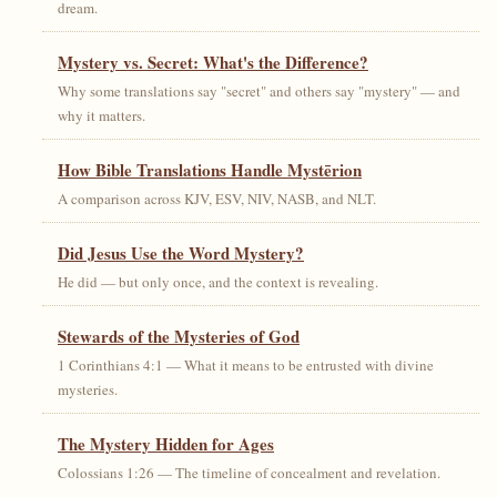
dream.
Mystery vs. Secret: What's the Difference?
Why some translations say "secret" and others say "mystery" — and
why it matters.
How Bible Translations Handle Mystērion
A comparison across KJV, ESV, NIV, NASB, and NLT.
Did Jesus Use the Word Mystery?
He did — but only once, and the context is revealing.
Stewards of the Mysteries of God
1 Corinthians 4:1 — What it means to be entrusted with divine
mysteries.
The Mystery Hidden for Ages
Colossians 1:26 — The timeline of concealment and revelation.