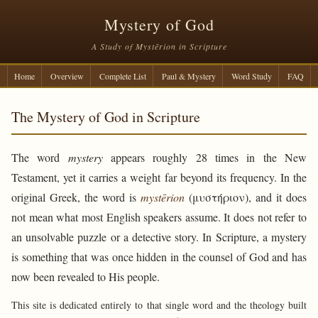
Mystery of God
A Study of Mystērion in Scripture
Home
Overview
Complete List
Paul & Mystery
Word Study
FAQ
The Mystery of God in Scripture
The word
mystery
appears roughly 28 times in the New
Testament, yet it carries a weight far beyond its frequency. In the
original Greek, the word is
mystērion
(μυστήριον), and it does
not mean what most English speakers assume. It does not refer to
an unsolvable puzzle or a detective story. In Scripture, a mystery
is something that was once hidden in the counsel of God and has
now been revealed to His people.
This site is dedicated entirely to that single word and the theology built