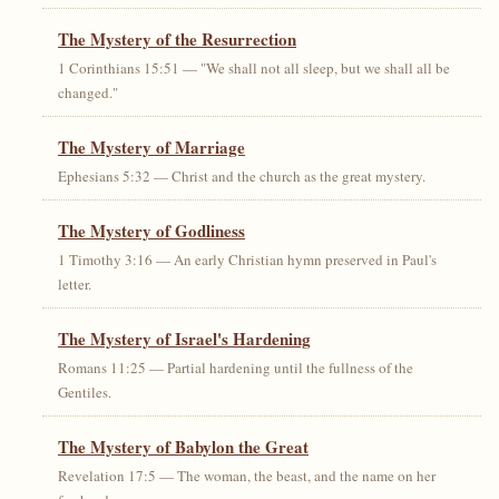
The Mystery of the Resurrection
1 Corinthians 15:51 — "We shall not all sleep, but we shall all be
changed."
The Mystery of Marriage
Ephesians 5:32 — Christ and the church as the great mystery.
The Mystery of Godliness
1 Timothy 3:16 — An early Christian hymn preserved in Paul's
letter.
The Mystery of Israel's Hardening
Romans 11:25 — Partial hardening until the fullness of the
Gentiles.
The Mystery of Babylon the Great
Revelation 17:5 — The woman, the beast, and the name on her