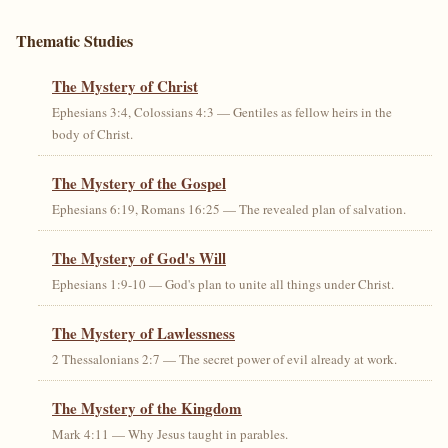
Thematic Studies
The Mystery of Christ
Ephesians 3:4, Colossians 4:3 — Gentiles as fellow heirs in the
body of Christ.
The Mystery of the Gospel
Ephesians 6:19, Romans 16:25 — The revealed plan of salvation.
The Mystery of God's Will
Ephesians 1:9-10 — God's plan to unite all things under Christ.
The Mystery of Lawlessness
2 Thessalonians 2:7 — The secret power of evil already at work.
The Mystery of the Kingdom
Mark 4:11 — Why Jesus taught in parables.