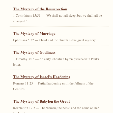
The Mystery of the Resurrection
1 Corinthians 15:51 — "We shall not all sleep, but we shall all be
changed."
The Mystery of Marriage
Ephesians 5:32 — Christ and the church as the great mystery.
The Mystery of Godliness
1 Timothy 3:16 — An early Christian hymn preserved in Paul's
letter.
The Mystery of Israel's Hardening
Romans 11:25 — Partial hardening until the fullness of the
Gentiles.
The Mystery of Babylon the Great
Revelation 17:5 — The woman, the beast, and the name on her