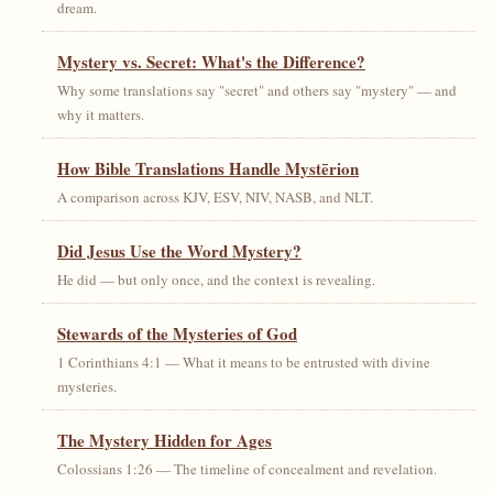
dream.
Mystery vs. Secret: What's the Difference?
Why some translations say "secret" and others say "mystery" — and
why it matters.
How Bible Translations Handle Mystērion
A comparison across KJV, ESV, NIV, NASB, and NLT.
Did Jesus Use the Word Mystery?
He did — but only once, and the context is revealing.
Stewards of the Mysteries of God
1 Corinthians 4:1 — What it means to be entrusted with divine
mysteries.
The Mystery Hidden for Ages
Colossians 1:26 — The timeline of concealment and revelation.