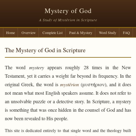
Mystery of God
A Study of Mystērion in Scripture
Home
Overview
Complete List
Paul & Mystery
Word Study
FAQ
The Mystery of God in Scripture
The word
mystery
appears roughly 28 times in the New
Testament, yet it carries a weight far beyond its frequency. In the
original Greek, the word is
mystērion
(μυστήριον), and it does
not mean what most English speakers assume. It does not refer to
an unsolvable puzzle or a detective story. In Scripture, a mystery
is something that was once hidden in the counsel of God and has
now been revealed to His people.
This site is dedicated entirely to that single word and the theology built