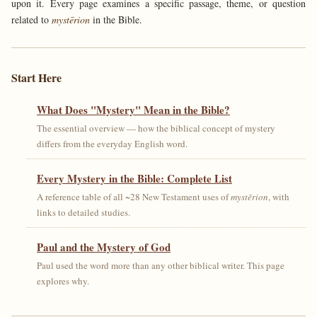
upon it. Every page examines a specific passage, theme, or question
related to
mystērion
in the Bible.
Start Here
What Does "Mystery" Mean in the Bible?
The essential overview — how the biblical concept of mystery
differs from the everyday English word.
Every Mystery in the Bible: Complete List
A reference table of all ~28 New Testament uses of
mystērion
, with
links to detailed studies.
Paul and the Mystery of God
Paul used the word more than any other biblical writer. This page
explores why.