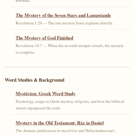
forehead.
The Mystery of the Seven Stars and Lampstands
Revelation 1:20 — The one mystery Jesus explains directly.
The Mystery of God Finished
Revelation 10:7 — When the seventh trumpet sounds, the mystery
is complete.
Word Studies & Background
Mystērion: Greek Word Study
Etymology, usage in Greek mystery religions, and how the biblical
writers repurposed the term.
Mystery in the Old Testament: Rāz in Daniel
The Aramaic predecessor to
mystērion
and Nebuchadnezzar's