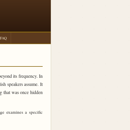
FAQ
beyond its frequency. In
sh speakers assume. It
ing that was once hidden
age examines a specific