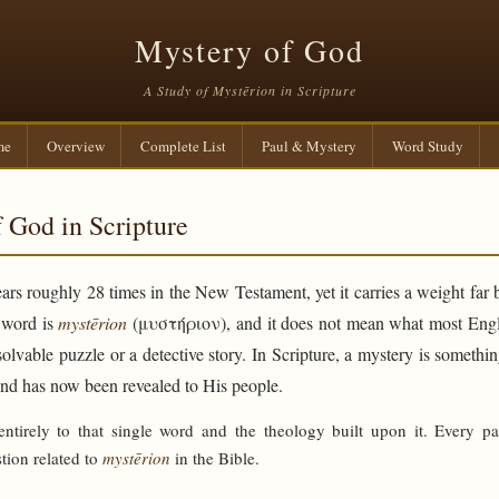
Mystery of God
A Study of Mystērion in Scripture
me
Overview
Complete List
Paul & Mystery
Word Study
 God in Scripture
rs roughly 28 times in the New Testament, yet it carries a weight far 
e word is
mystērion
(μυστήριον), and it does not mean what most Engli
solvable puzzle or a detective story. In Scripture, a mystery is someth
and has now been revealed to His people.
 entirely to that single word and the theology built upon it. Every p
tion related to
mystērion
in the Bible.