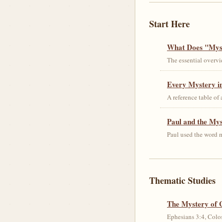
Start Here
What Does "Myst
The essential overvi
Every Mystery in
A reference table of
Paul and the My
Paul used the word m
Thematic Studies
The Mystery of 
Ephesians 3:4, Colos