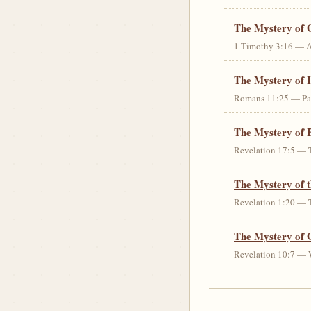
The Mystery of 
1 Timothy 3:16 — An 
The Mystery of I
Romans 11:25 — Parti
The Mystery of 
Revelation 17:5 — T
The Mystery of 
Revelation 1:20 — T
The Mystery of 
Revelation 10:7 — W