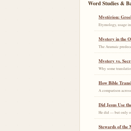
Word Studies & B
Mystērion: Gree
Etymology, usage in 
Mystery in the O
The Aramaic predec
Mystery vs. Secr
Why some translation
How Bible Trans
A comparison acros
Did Jesus Use t
He did — but only on
Stewards of the 