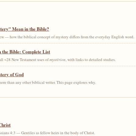
ery" Mean in the Bible?
ew — how the biblical concept of mystery differs from the everyday English word.
 the Bible: Complete List
 all ~28 New Testament uses of
mystērion
, with links to detailed studies.
stery of God
ore than any other biblical writer. This page explores why.
Christ
sians 4:3 — Gentiles as fellow heirs in the body of Christ.