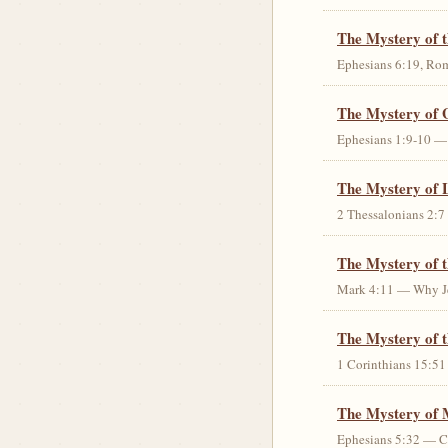
The Mystery of 
Ephesians 6:19, Rom
The Mystery of 
Ephesians 1:9-10 — G
The Mystery of 
2 Thessalonians 2:7 
The Mystery of 
Mark 4:11 — Why Jes
The Mystery of t
1 Corinthians 15:51 
The Mystery of 
Ephesians 5:32 — Chr