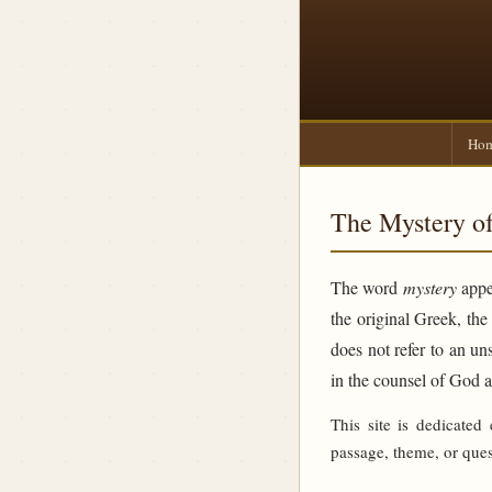
Ho
The Mystery of
The word
mystery
appea
the original Greek, th
does not refer to an un
in the counsel of God 
This site is dedicated
passage, theme, or ques