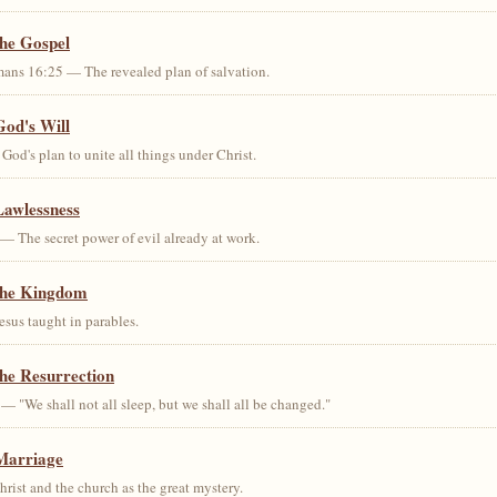
the Gospel
ans 16:25 — The revealed plan of salvation.
God's Will
od's plan to unite all things under Christ.
Lawlessness
— The secret power of evil already at work.
the Kingdom
us taught in parables.
he Resurrection
— "We shall not all sleep, but we shall all be changed."
Marriage
ist and the church as the great mystery.