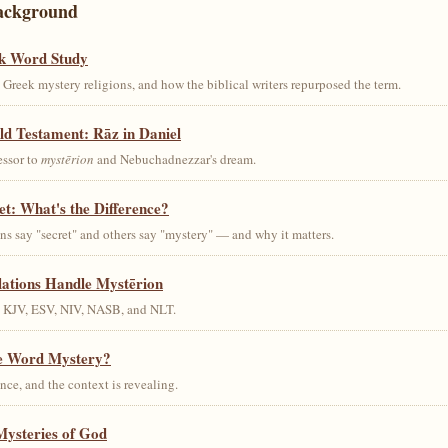
ackground
k Word Study
Greek mystery religions, and how the biblical writers repurposed the term.
ld Testament: Rāz in Daniel
essor to
mystērion
and Nebuchadnezzar's dream.
et: What's the Difference?
s say "secret" and others say "mystery" — and why it matters.
lations Handle Mystērion
s KJV, ESV, NIV, NASB, and NLT.
he Word Mystery?
ce, and the context is revealing.
Mysteries of God