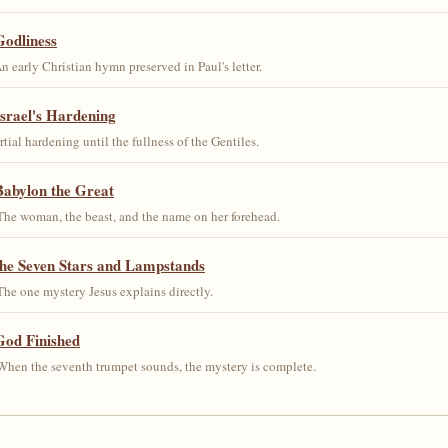
Godliness
early Christian hymn preserved in Paul's letter.
srael's Hardening
al hardening until the fullness of the Gentiles.
Babylon the Great
he woman, the beast, and the name on her forehead.
the Seven Stars and Lampstands
he one mystery Jesus explains directly.
God Finished
hen the seventh trumpet sounds, the mystery is complete.