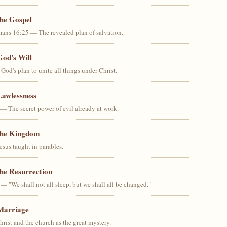
the Gospel
ans 16:25 — The revealed plan of salvation.
God's Will
od's plan to unite all things under Christ.
Lawlessness
— The secret power of evil already at work.
the Kingdom
us taught in parables.
he Resurrection
— "We shall not all sleep, but we shall all be changed."
Marriage
ist and the church as the great mystery.