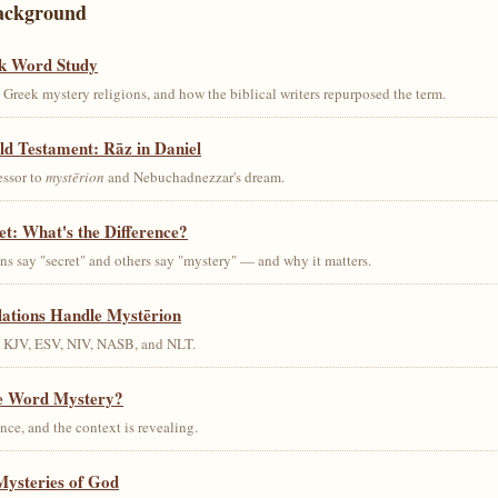
ackground
k Word Study
Greek mystery religions, and how the biblical writers repurposed the term.
ld Testament: Rāz in Daniel
essor to
mystērion
and Nebuchadnezzar's dream.
et: What's the Difference?
s say "secret" and others say "mystery" — and why it matters.
lations Handle Mystērion
s KJV, ESV, NIV, NASB, and NLT.
he Word Mystery?
ce, and the context is revealing.
Mysteries of God