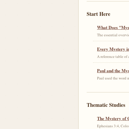
Start Here
What Does "Myst
The essential overvi
Every Mystery in
A reference table of
Paul and the My
Paul used the word m
Thematic Studies
The Mystery of 
Ephesians 3:4, Colos