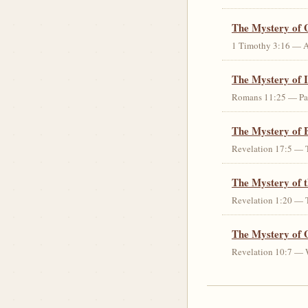
The Mystery of 
1 Timothy 3:16 — An 
The Mystery of I
Romans 11:25 — Parti
The Mystery of 
Revelation 17:5 — T
The Mystery of 
Revelation 1:20 — T
The Mystery of 
Revelation 10:7 — W