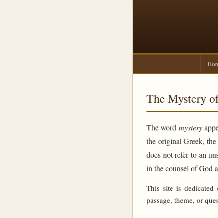
Ho
The Mystery of
The word
mystery
appea
the original Greek, th
does not refer to an un
in the counsel of God 
This site is dedicated
passage, theme, or ques