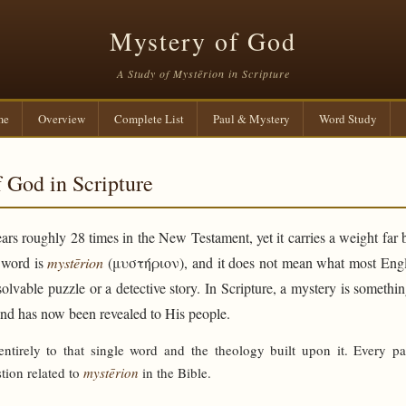
Mystery of God
A Study of Mystērion in Scripture
me
Overview
Complete List
Paul & Mystery
Word Study
 God in Scripture
rs roughly 28 times in the New Testament, yet it carries a weight far 
e word is
mystērion
(μυστήριον), and it does not mean what most Engli
solvable puzzle or a detective story. In Scripture, a mystery is someth
and has now been revealed to His people.
 entirely to that single word and the theology built upon it. Every p
tion related to
mystērion
in the Bible.