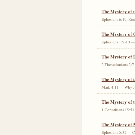
The Mystery of 
Ephesians 6:19, Rom
The Mystery of 
Ephesians 1:9-10 — G
The Mystery of 
2 Thessalonians 2:7 
The Mystery of 
Mark 4:11 — Why Jes
The Mystery of t
1 Corinthians 15:51 
The Mystery of 
Ephesians 5:32 — Chr