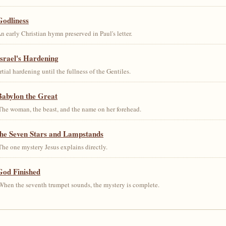
Godliness
early Christian hymn preserved in Paul's letter.
srael's Hardening
al hardening until the fullness of the Gentiles.
Babylon the Great
he woman, the beast, and the name on her forehead.
the Seven Stars and Lampstands
he one mystery Jesus explains directly.
God Finished
hen the seventh trumpet sounds, the mystery is complete.