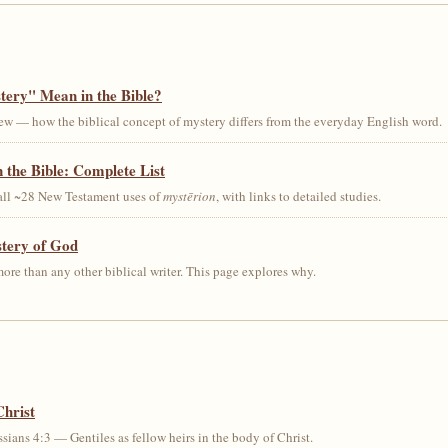
ery" Mean in the Bible?
ew — how the biblical concept of mystery differs from the everyday English word.
 the Bible: Complete List
 all ~28 New Testament uses of
mystērion
, with links to detailed studies.
stery of God
ore than any other biblical writer. This page explores why.
Christ
sians 4:3 — Gentiles as fellow heirs in the body of Christ.