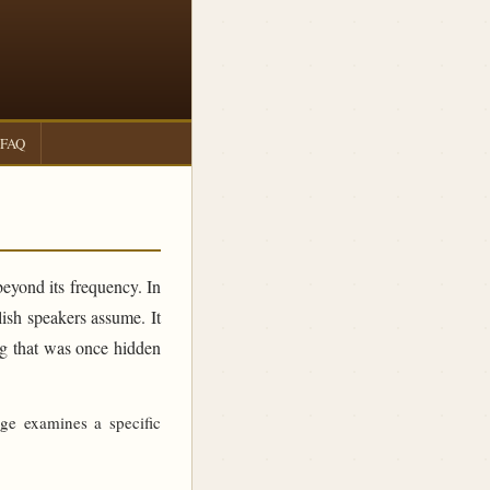
FAQ
beyond its frequency. In
sh speakers assume. It
ing that was once hidden
age examines a specific