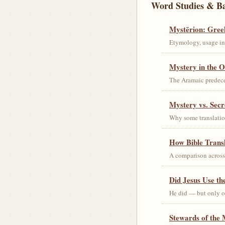
Word Studies & B
Mystērion: Gree
Etymology, usage in 
Mystery in the O
The Aramaic predec
Mystery vs. Secr
Why some translation
How Bible Trans
A comparison acros
Did Jesus Use t
He did — but only on
Stewards of the 