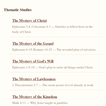
Thematic Studies
The Mystery of Christ
Ephesians 3:4, Colossians 4:3 — Gentiles as fellow heirs in the
body of Christ.
The Mystery of the Gospel
Ephesians 6:19, Romans 16:25 — The revealed plan of salvation.
The Mystery of God's Will
Ephesians 1:9-10 — God's plan to unite all things under Christ.
The Mystery of Lawlessness
2 Thessalonians 2:7 — The secret power of evil already at work.
The Mystery of the Kingdom
Mark 4:11 — Why Jesus taught in parables.