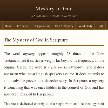
Mystery of God
A Study of Mystērion in Scripture
Home
Overview
Complete List
Paul & Mystery
Word Study
FAQ
The Mystery of God in Scripture
The word
mystery
appears roughly 28 times in the New
Testament, yet it carries a weight far beyond its frequency. In the
original Greek, the word is
mystērion
(μυστήριον), and it does
not mean what most English speakers assume. It does not refer to
an unsolvable puzzle or a detective story. In Scripture, a mystery
is something that was once hidden in the counsel of God and has
now been revealed to His people.
This site is dedicated entirely to that single word and the theology built