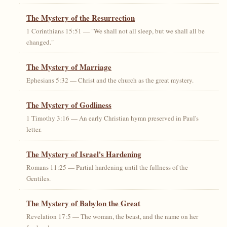
The Mystery of the Resurrection
1 Corinthians 15:51 — "We shall not all sleep, but we shall all be
changed."
The Mystery of Marriage
Ephesians 5:32 — Christ and the church as the great mystery.
The Mystery of Godliness
1 Timothy 3:16 — An early Christian hymn preserved in Paul's
letter.
The Mystery of Israel's Hardening
Romans 11:25 — Partial hardening until the fullness of the
Gentiles.
The Mystery of Babylon the Great
Revelation 17:5 — The woman, the beast, and the name on her