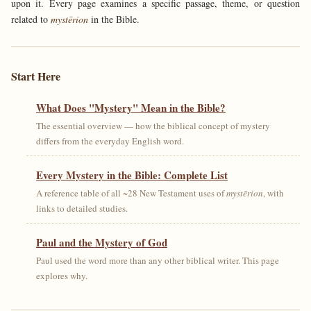
upon it. Every page examines a specific passage, theme, or question
related to
mystērion
in the Bible.
Start Here
What Does "Mystery" Mean in the Bible?
The essential overview — how the biblical concept of mystery
differs from the everyday English word.
Every Mystery in the Bible: Complete List
A reference table of all ~28 New Testament uses of
mystērion
, with
links to detailed studies.
Paul and the Mystery of God
Paul used the word more than any other biblical writer. This page
explores why.