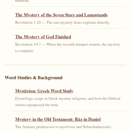
forehead.
The Mystery of the Seven Stars and Lampstands
Revelation 1:20 — The one mystery Jesus explains directly.
The Mystery of God Finished
Revelation 10:7 — When the seventh trumpet sounds, the mystery
is complete.
Word Studies & Background
Mystērion: Greek Word Study
Etymology, usage in Greek mystery religions, and how the biblical
writers repurposed the term.
Mystery in the Old Testament: Rāz in Daniel
The Aramaic predecessor to
mystērion
and Nebuchadnezzar's