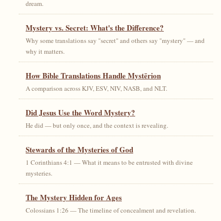
dream.
Mystery vs. Secret: What's the Difference?
Why some translations say "secret" and others say "mystery" — and
why it matters.
How Bible Translations Handle Mystērion
A comparison across KJV, ESV, NIV, NASB, and NLT.
Did Jesus Use the Word Mystery?
He did — but only once, and the context is revealing.
Stewards of the Mysteries of God
1 Corinthians 4:1 — What it means to be entrusted with divine
mysteries.
The Mystery Hidden for Ages
Colossians 1:26 — The timeline of concealment and revelation.