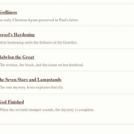
Godliness
early Christian hymn preserved in Paul's letter.
srael's Hardening
al hardening until the fullness of the Gentiles.
Babylon the Great
he woman, the beast, and the name on her forehead.
the Seven Stars and Lampstands
he one mystery Jesus explains directly.
God Finished
hen the seventh trumpet sounds, the mystery is complete.