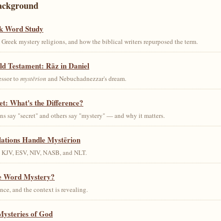
ackground
k Word Study
Greek mystery religions, and how the biblical writers repurposed the term.
ld Testament: Rāz in Daniel
essor to
mystērion
and Nebuchadnezzar's dream.
et: What's the Difference?
s say "secret" and others say "mystery" — and why it matters.
lations Handle Mystērion
s KJV, ESV, NIV, NASB, and NLT.
he Word Mystery?
ce, and the context is revealing.
Mysteries of God