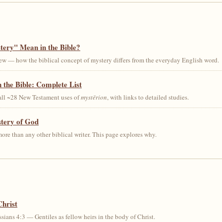
ery" Mean in the Bible?
ew — how the biblical concept of mystery differs from the everyday English word.
 the Bible: Complete List
 all ~28 New Testament uses of
mystērion
, with links to detailed studies.
stery of God
ore than any other biblical writer. This page explores why.
Christ
sians 4:3 — Gentiles as fellow heirs in the body of Christ.