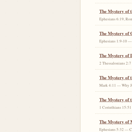
The Mystery of 
Ephesians 6:19, Rom
The Mystery of 
Ephesians 1:9-10 — G
The Mystery of 
2 Thessalonians 2:7 
The Mystery of 
Mark 4:11 — Why Jes
The Mystery of t
1 Corinthians 15:51 
The Mystery of 
Ephesians 5:32 — Chr