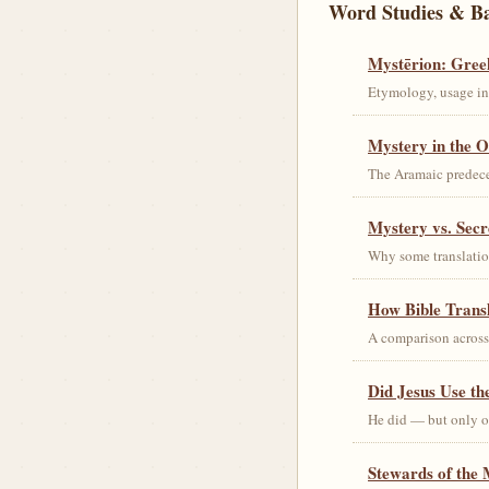
Word Studies & B
Mystērion: Gree
Etymology, usage in 
Mystery in the O
The Aramaic predec
Mystery vs. Secr
Why some translation
How Bible Trans
A comparison acros
Did Jesus Use t
He did — but only on
Stewards of the 