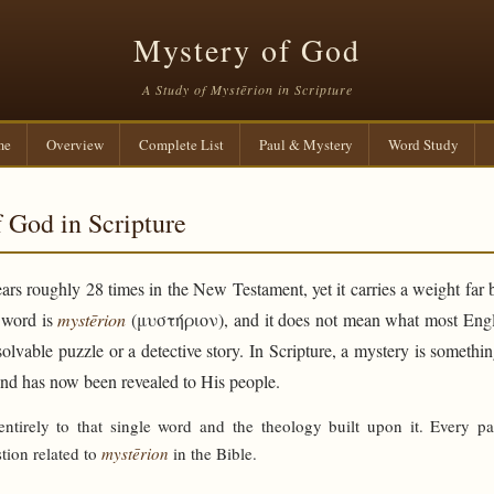
Mystery of God
A Study of Mystērion in Scripture
me
Overview
Complete List
Paul & Mystery
Word Study
 God in Scripture
rs roughly 28 times in the New Testament, yet it carries a weight far 
e word is
mystērion
(μυστήριον), and it does not mean what most Engli
solvable puzzle or a detective story. In Scripture, a mystery is someth
and has now been revealed to His people.
 entirely to that single word and the theology built upon it. Every p
tion related to
mystērion
in the Bible.