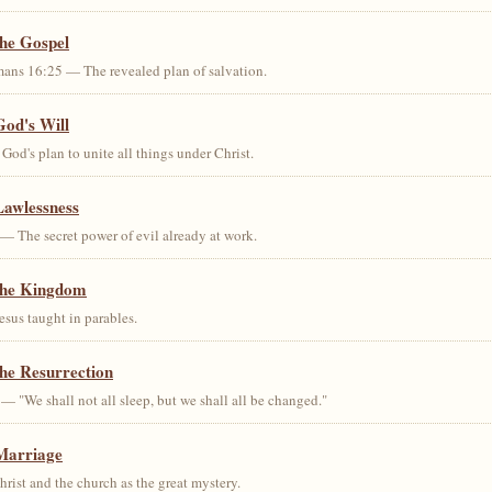
the Gospel
ans 16:25 — The revealed plan of salvation.
God's Will
od's plan to unite all things under Christ.
Lawlessness
— The secret power of evil already at work.
the Kingdom
us taught in parables.
he Resurrection
— "We shall not all sleep, but we shall all be changed."
Marriage
ist and the church as the great mystery.