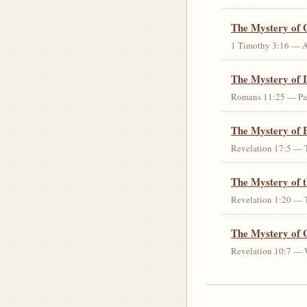
The Mystery of 
1 Timothy 3:16 — An 
The Mystery of I
Romans 11:25 — Parti
The Mystery of 
Revelation 17:5 — T
The Mystery of 
Revelation 1:20 — T
The Mystery of 
Revelation 10:7 — W