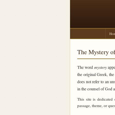
Ho
The Mystery of
The word
mystery
appea
the original Greek, th
does not refer to an un
in the counsel of God 
This site is dedicated
passage, theme, or ques