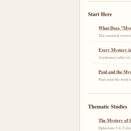
Start Here
What Does "Myst
The essential overvi
Every Mystery in
A reference table of
Paul and the My
Paul used the word m
Thematic Studies
The Mystery of 
Ephesians 3:4, Colos