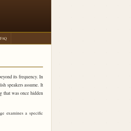
FAQ
beyond its frequency. In
sh speakers assume. It
ing that was once hidden
age examines a specific