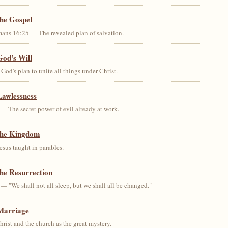
the Gospel
ans 16:25 — The revealed plan of salvation.
God's Will
od's plan to unite all things under Christ.
Lawlessness
— The secret power of evil already at work.
the Kingdom
us taught in parables.
he Resurrection
— "We shall not all sleep, but we shall all be changed."
Marriage
ist and the church as the great mystery.