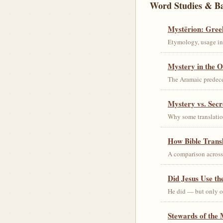
Word Studies & B
Mystērion: Gree
Etymology, usage in 
Mystery in the O
The Aramaic predec
Mystery vs. Secr
Why some translation
How Bible Trans
A comparison acros
Did Jesus Use t
He did — but only on
Stewards of the 