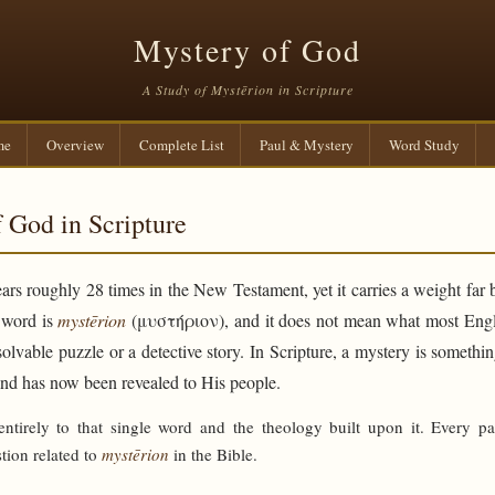
Mystery of God
A Study of Mystērion in Scripture
me
Overview
Complete List
Paul & Mystery
Word Study
 God in Scripture
rs roughly 28 times in the New Testament, yet it carries a weight far 
e word is
mystērion
(μυστήριον), and it does not mean what most Engli
solvable puzzle or a detective story. In Scripture, a mystery is someth
and has now been revealed to His people.
 entirely to that single word and the theology built upon it. Every p
tion related to
mystērion
in the Bible.