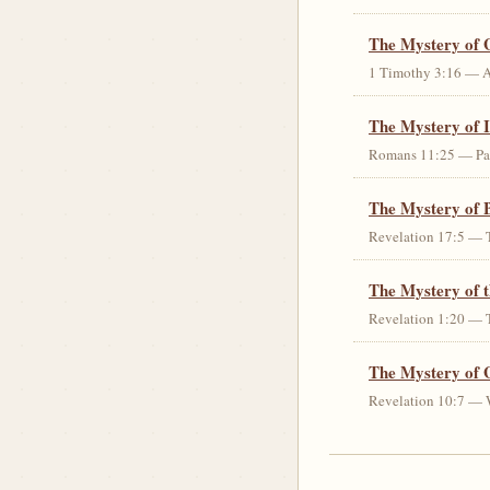
The Mystery of 
1 Timothy 3:16 — An 
The Mystery of I
Romans 11:25 — Parti
The Mystery of 
Revelation 17:5 — T
The Mystery of 
Revelation 1:20 — T
The Mystery of 
Revelation 10:7 — W