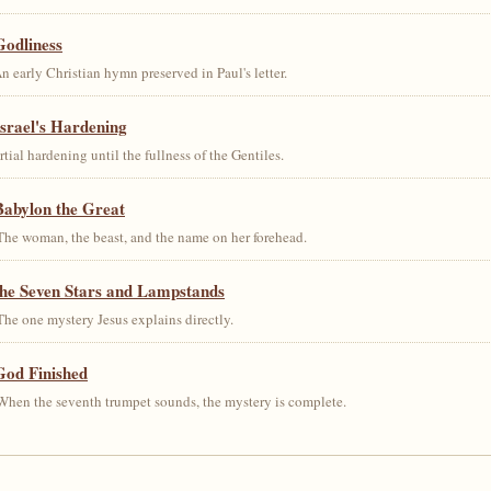
Godliness
early Christian hymn preserved in Paul's letter.
srael's Hardening
al hardening until the fullness of the Gentiles.
Babylon the Great
he woman, the beast, and the name on her forehead.
the Seven Stars and Lampstands
he one mystery Jesus explains directly.
God Finished
hen the seventh trumpet sounds, the mystery is complete.