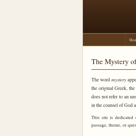
Ho
The Mystery of
The word
mystery
appea
the original Greek, th
does not refer to an un
in the counsel of God 
This site is dedicated
passage, theme, or ques