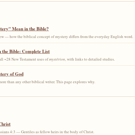
ery" Mean in the Bible?
ew — how the biblical concept of mystery differs from the everyday English word.
 the Bible: Complete List
 all ~28 New Testament uses of
mystērion
, with links to detailed studies.
stery of God
ore than any other biblical writer. This page explores why.
Christ
sians 4:3 — Gentiles as fellow heirs in the body of Christ.