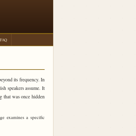
FAQ
beyond its frequency. In
sh speakers assume. It
ing that was once hidden
age examines a specific