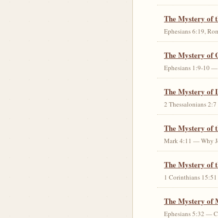
The Mystery of 
Ephesians 6:19, Rom
The Mystery of 
Ephesians 1:9-10 — G
The Mystery of 
2 Thessalonians 2:7 
The Mystery of 
Mark 4:11 — Why Jes
The Mystery of t
1 Corinthians 15:51 
The Mystery of 
Ephesians 5:32 — Chr