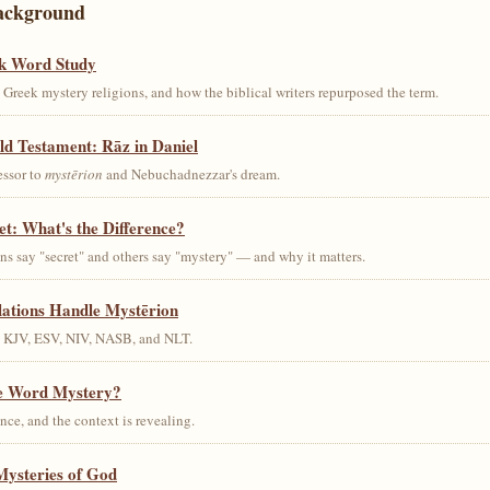
ackground
k Word Study
Greek mystery religions, and how the biblical writers repurposed the term.
ld Testament: Rāz in Daniel
essor to
mystērion
and Nebuchadnezzar's dream.
et: What's the Difference?
s say "secret" and others say "mystery" — and why it matters.
lations Handle Mystērion
s KJV, ESV, NIV, NASB, and NLT.
he Word Mystery?
ce, and the context is revealing.
Mysteries of God