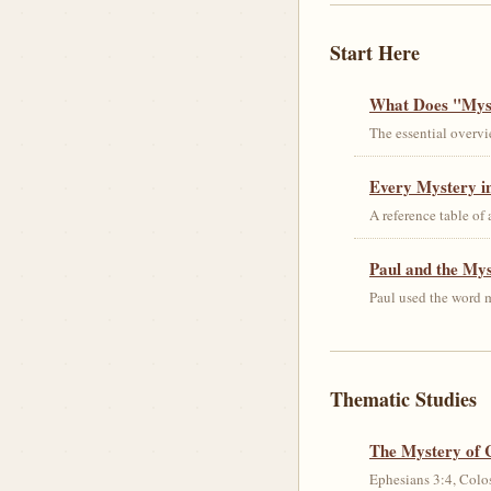
Start Here
What Does "Myst
The essential overvi
Every Mystery in
A reference table of
Paul and the My
Paul used the word m
Thematic Studies
The Mystery of 
Ephesians 3:4, Colos