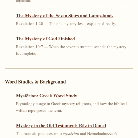
forehead.
The Mystery of the Seven Stars and Lampstands
Revelation 1:20 — The one mystery Jesus explains directly.
The Mystery of God Finished
Revelation 10:7 — When the seventh trumpet sounds, the mystery
is complete.
Word Studies & Background
Mystērion: Greek Word Study
Etymology, usage in Greek mystery religions, and how the biblical
writers repurposed the term.
Mystery in the Old Testament: Rāz in Daniel
The Aramaic predecessor to
mystērion
and Nebuchadnezzar's