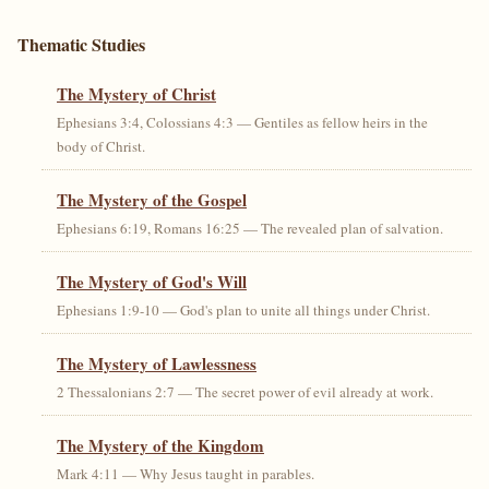
Thematic Studies
The Mystery of Christ
Ephesians 3:4, Colossians 4:3 — Gentiles as fellow heirs in the
body of Christ.
The Mystery of the Gospel
Ephesians 6:19, Romans 16:25 — The revealed plan of salvation.
The Mystery of God's Will
Ephesians 1:9-10 — God's plan to unite all things under Christ.
The Mystery of Lawlessness
2 Thessalonians 2:7 — The secret power of evil already at work.
The Mystery of the Kingdom
Mark 4:11 — Why Jesus taught in parables.