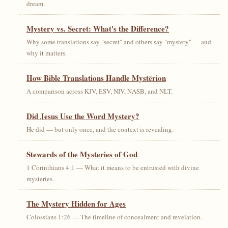
dream.
Mystery vs. Secret: What's the Difference?
Why some translations say "secret" and others say "mystery" — and
why it matters.
How Bible Translations Handle Mystērion
A comparison across KJV, ESV, NIV, NASB, and NLT.
Did Jesus Use the Word Mystery?
He did — but only once, and the context is revealing.
Stewards of the Mysteries of God
1 Corinthians 4:1 — What it means to be entrusted with divine
mysteries.
The Mystery Hidden for Ages
Colossians 1:26 — The timeline of concealment and revelation.