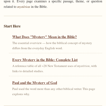
upon it. Every page examines a specific passage, theme, or question
related to
mystērion
in the Bible.
Start Here
What Does "Mystery" Mean in the Bible?
The essential overview — how the biblical concept of mystery
differs from the everyday English word.
Every Mystery in the Bible: Complete List
A reference table of all ~28 New Testament uses of
mystērion
, with
links to detailed studies.
Paul and the Mystery of God
Paul used the word more than any other biblical writer. This page
explores why.