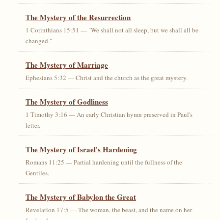
The Mystery of the Resurrection
1 Corinthians 15:51 — "We shall not all sleep, but we shall all be
changed."
The Mystery of Marriage
Ephesians 5:32 — Christ and the church as the great mystery.
The Mystery of Godliness
1 Timothy 3:16 — An early Christian hymn preserved in Paul's
letter.
The Mystery of Israel's Hardening
Romans 11:25 — Partial hardening until the fullness of the
Gentiles.
The Mystery of Babylon the Great
Revelation 17:5 — The woman, the beast, and the name on her