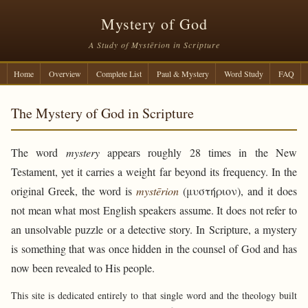
Mystery of God
A Study of Mystērion in Scripture
Home
Overview
Complete List
Paul & Mystery
Word Study
FAQ
The Mystery of God in Scripture
The word
mystery
appears roughly 28 times in the New
Testament, yet it carries a weight far beyond its frequency. In the
original Greek, the word is
mystērion
(μυστήριον), and it does
not mean what most English speakers assume. It does not refer to
an unsolvable puzzle or a detective story. In Scripture, a mystery
is something that was once hidden in the counsel of God and has
now been revealed to His people.
This site is dedicated entirely to that single word and the theology built