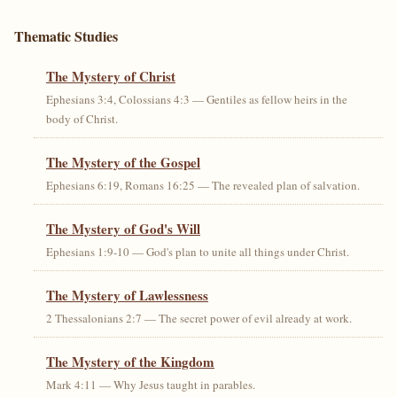
Thematic Studies
The Mystery of Christ
Ephesians 3:4, Colossians 4:3 — Gentiles as fellow heirs in the
body of Christ.
The Mystery of the Gospel
Ephesians 6:19, Romans 16:25 — The revealed plan of salvation.
The Mystery of God's Will
Ephesians 1:9-10 — God's plan to unite all things under Christ.
The Mystery of Lawlessness
2 Thessalonians 2:7 — The secret power of evil already at work.
The Mystery of the Kingdom
Mark 4:11 — Why Jesus taught in parables.