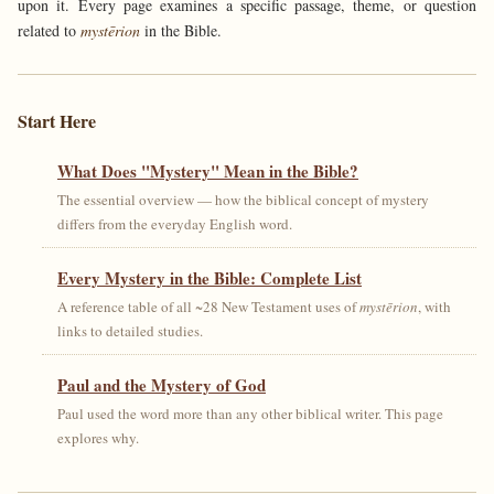
upon it. Every page examines a specific passage, theme, or question
related to
mystērion
in the Bible.
Start Here
What Does "Mystery" Mean in the Bible?
The essential overview — how the biblical concept of mystery
differs from the everyday English word.
Every Mystery in the Bible: Complete List
A reference table of all ~28 New Testament uses of
mystērion
, with
links to detailed studies.
Paul and the Mystery of God
Paul used the word more than any other biblical writer. This page
explores why.