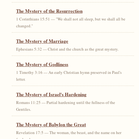
The Mystery of the Resurrection
1 Corinthians 15:51 — "We shall not all sleep, but we shall all be
changed."
The Mystery of Marriage
Ephesians 5:32 — Christ and the church as the great mystery.
The Mystery of Godliness
1 Timothy 3:16 — An early Christian hymn preserved in Paul's
letter.
The Mystery of Israel's Hardening
Romans 11:25 — Partial hardening until the fullness of the
Gentiles.
The Mystery of Babylon the Great
Revelation 17:5 — The woman, the beast, and the name on her