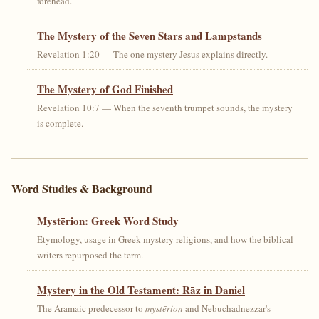
forehead.
The Mystery of the Seven Stars and Lampstands
Revelation 1:20 — The one mystery Jesus explains directly.
The Mystery of God Finished
Revelation 10:7 — When the seventh trumpet sounds, the mystery
is complete.
Word Studies & Background
Mystērion: Greek Word Study
Etymology, usage in Greek mystery religions, and how the biblical
writers repurposed the term.
Mystery in the Old Testament: Rāz in Daniel
The Aramaic predecessor to
mystērion
and Nebuchadnezzar's