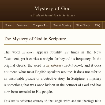
Mystery of God
A Study of Mystērion in Scripture
Home
Overview
Complete List
Paul & Mystery
Word Study
FAQ
The Mystery of God in Scripture
The word
mystery
appears roughly 28 times in the New
Testament, yet it carries a weight far beyond its frequency. In the
original Greek, the word is
mystērion
(μυστήριον), and it does
not mean what most English speakers assume. It does not refer to
an unsolvable puzzle or a detective story. In Scripture, a mystery
is something that was once hidden in the counsel of God and has
now been revealed to His people.
This site is dedicated entirely to that single word and the theology built