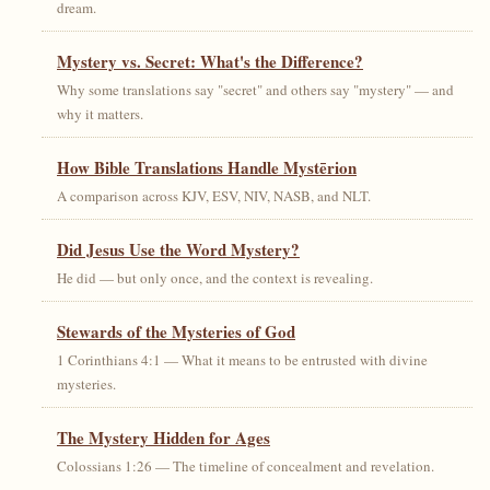
dream.
Mystery vs. Secret: What's the Difference?
Why some translations say "secret" and others say "mystery" — and
why it matters.
How Bible Translations Handle Mystērion
A comparison across KJV, ESV, NIV, NASB, and NLT.
Did Jesus Use the Word Mystery?
He did — but only once, and the context is revealing.
Stewards of the Mysteries of God
1 Corinthians 4:1 — What it means to be entrusted with divine
mysteries.
The Mystery Hidden for Ages
Colossians 1:26 — The timeline of concealment and revelation.