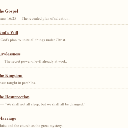
the Gospel
ans 16:25 — The revealed plan of salvation.
God's Will
od's plan to unite all things under Christ.
Lawlessness
— The secret power of evil already at work.
the Kingdom
us taught in parables.
he Resurrection
— "We shall not all sleep, but we shall all be changed."
Marriage
ist and the church as the great mystery.