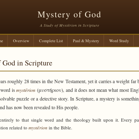
Mystery of God
A Study of Mystērion in Scripture
me
Overview
Complete List
Paul & Mystery
Word Study
 God in Scripture
rs roughly 28 times in the New Testament, yet it carries a weight far 
e word is
mystērion
(μυστήριον), and it does not mean what most Engli
solvable puzzle or a detective story. In Scripture, a mystery is someth
and has now been revealed to His people.
 entirely to that single word and the theology built upon it. Every p
tion related to
mystērion
in the Bible.