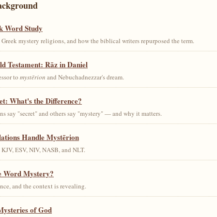
ackground
k Word Study
Greek mystery religions, and how the biblical writers repurposed the term.
ld Testament: Rāz in Daniel
essor to
mystērion
and Nebuchadnezzar's dream.
et: What's the Difference?
s say "secret" and others say "mystery" — and why it matters.
lations Handle Mystērion
s KJV, ESV, NIV, NASB, and NLT.
he Word Mystery?
ce, and the context is revealing.
Mysteries of God