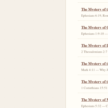
The Mystery of 
Ephesians 6:19, Rom
The Mystery of 
Ephesians 1:9-10 — G
The Mystery of 
2 Thessalonians 2:7 
The Mystery of 
Mark 4:11 — Why Jes
The Mystery of t
1 Corinthians 15:51 
The Mystery of 
Ephesians 5:32 — Chr