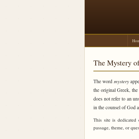
Ho
The Mystery of
The word
mystery
appea
the original Greek, th
does not refer to an un
in the counsel of God 
This site is dedicated
passage, theme, or ques