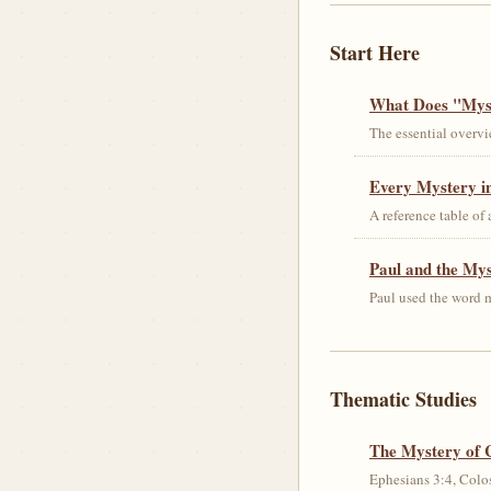
Start Here
What Does "Myst
The essential overvi
Every Mystery in
A reference table of
Paul and the My
Paul used the word m
Thematic Studies
The Mystery of 
Ephesians 3:4, Colos