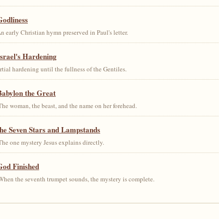
Godliness
early Christian hymn preserved in Paul's letter.
srael's Hardening
al hardening until the fullness of the Gentiles.
Babylon the Great
he woman, the beast, and the name on her forehead.
the Seven Stars and Lampstands
he one mystery Jesus explains directly.
God Finished
hen the seventh trumpet sounds, the mystery is complete.