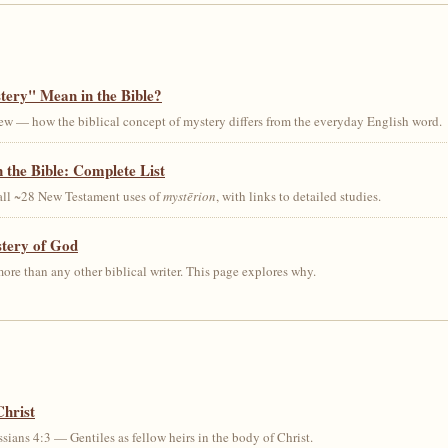
ery" Mean in the Bible?
ew — how the biblical concept of mystery differs from the everyday English word.
 the Bible: Complete List
 all ~28 New Testament uses of
mystērion
, with links to detailed studies.
stery of God
ore than any other biblical writer. This page explores why.
Christ
sians 4:3 — Gentiles as fellow heirs in the body of Christ.