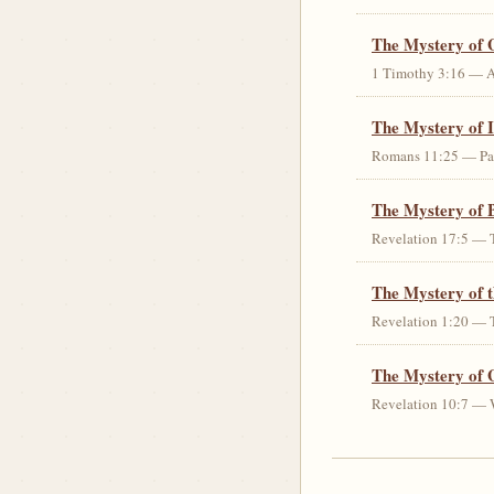
The Mystery of 
1 Timothy 3:16 — An 
The Mystery of I
Romans 11:25 — Parti
The Mystery of 
Revelation 17:5 — T
The Mystery of 
Revelation 1:20 — T
The Mystery of 
Revelation 10:7 — W