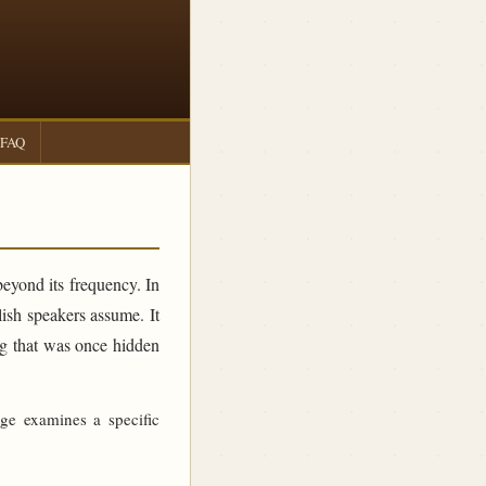
FAQ
beyond its frequency. In
sh speakers assume. It
ing that was once hidden
age examines a specific