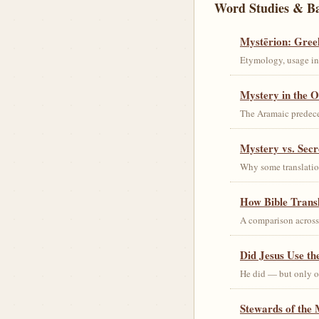
Word Studies & B
Mystērion: Gree
Etymology, usage in 
Mystery in the O
The Aramaic predec
Mystery vs. Secr
Why some translation
How Bible Trans
A comparison acros
Did Jesus Use t
He did — but only on
Stewards of the 