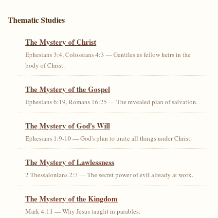
Thematic Studies
The Mystery of Christ
Ephesians 3:4, Colossians 4:3 — Gentiles as fellow heirs in the
body of Christ.
The Mystery of the Gospel
Ephesians 6:19, Romans 16:25 — The revealed plan of salvation.
The Mystery of God's Will
Ephesians 1:9-10 — God's plan to unite all things under Christ.
The Mystery of Lawlessness
2 Thessalonians 2:7 — The secret power of evil already at work.
The Mystery of the Kingdom
Mark 4:11 — Why Jesus taught in parables.