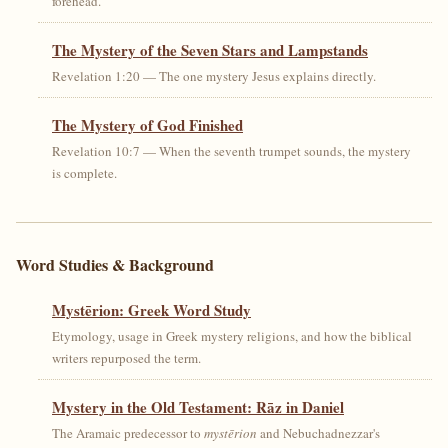
forehead.
The Mystery of the Seven Stars and Lampstands
Revelation 1:20 — The one mystery Jesus explains directly.
The Mystery of God Finished
Revelation 10:7 — When the seventh trumpet sounds, the mystery
is complete.
Word Studies & Background
Mystērion: Greek Word Study
Etymology, usage in Greek mystery religions, and how the biblical
writers repurposed the term.
Mystery in the Old Testament: Rāz in Daniel
The Aramaic predecessor to
mystērion
and Nebuchadnezzar's