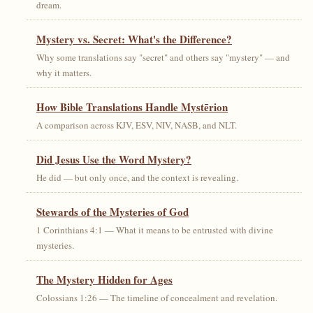
dream.
Mystery vs. Secret: What's the Difference?
Why some translations say "secret" and others say "mystery" — and
why it matters.
How Bible Translations Handle Mystērion
A comparison across KJV, ESV, NIV, NASB, and NLT.
Did Jesus Use the Word Mystery?
He did — but only once, and the context is revealing.
Stewards of the Mysteries of God
1 Corinthians 4:1 — What it means to be entrusted with divine
mysteries.
The Mystery Hidden for Ages
Colossians 1:26 — The timeline of concealment and revelation.