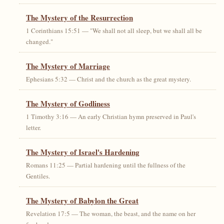
The Mystery of the Resurrection
1 Corinthians 15:51 — "We shall not all sleep, but we shall all be
changed."
The Mystery of Marriage
Ephesians 5:32 — Christ and the church as the great mystery.
The Mystery of Godliness
1 Timothy 3:16 — An early Christian hymn preserved in Paul's
letter.
The Mystery of Israel's Hardening
Romans 11:25 — Partial hardening until the fullness of the
Gentiles.
The Mystery of Babylon the Great
Revelation 17:5 — The woman, the beast, and the name on her