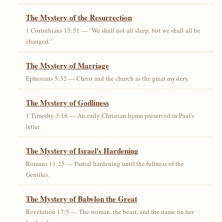
The Mystery of the Resurrection
1 Corinthians 15:51 — "We shall not all sleep, but we shall all be
changed."
The Mystery of Marriage
Ephesians 5:32 — Christ and the church as the great mystery.
The Mystery of Godliness
1 Timothy 3:16 — An early Christian hymn preserved in Paul's
letter.
The Mystery of Israel's Hardening
Romans 11:25 — Partial hardening until the fullness of the
Gentiles.
The Mystery of Babylon the Great
Revelation 17:5 — The woman, the beast, and the name on her