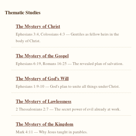
Thematic Studies
The Mystery of Christ
Ephesians 3:4, Colossians 4:3 — Gentiles as fellow heirs in the
body of Christ.
The Mystery of the Gospel
Ephesians 6:19, Romans 16:25 — The revealed plan of salvation.
The Mystery of God's Will
Ephesians 1:9-10 — God's plan to unite all things under Christ.
The Mystery of Lawlessness
2 Thessalonians 2:7 — The secret power of evil already at work.
The Mystery of the Kingdom
Mark 4:11 — Why Jesus taught in parables.