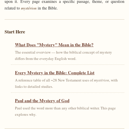
upon it. Every page examines a specific passage, theme, or question
related to
mystērion
in the Bible.
Start Here
What Does "Mystery" Mean in the Bible?
The essential overview — how the biblical concept of mystery
differs from the everyday English word.
Every Mystery in the Bible: Complete List
A reference table of all ~28 New Testament uses of
mystērion
, with
links to detailed studies.
Paul and the Mystery of God
Paul used the word more than any other biblical writer. This page
explores why.