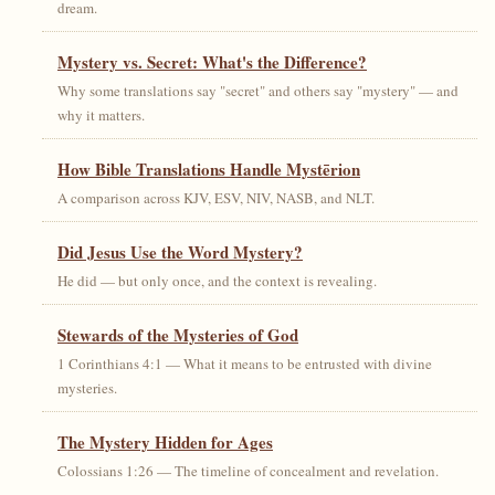
dream.
Mystery vs. Secret: What's the Difference?
Why some translations say "secret" and others say "mystery" — and
why it matters.
How Bible Translations Handle Mystērion
A comparison across KJV, ESV, NIV, NASB, and NLT.
Did Jesus Use the Word Mystery?
He did — but only once, and the context is revealing.
Stewards of the Mysteries of God
1 Corinthians 4:1 — What it means to be entrusted with divine
mysteries.
The Mystery Hidden for Ages
Colossians 1:26 — The timeline of concealment and revelation.