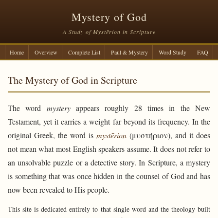
Mystery of God
A Study of Mystērion in Scripture
Home
Overview
Complete List
Paul & Mystery
Word Study
FAQ
The Mystery of God in Scripture
The word
mystery
appears roughly 28 times in the New
Testament, yet it carries a weight far beyond its frequency. In the
original Greek, the word is
mystērion
(μυστήριον), and it does
not mean what most English speakers assume. It does not refer to
an unsolvable puzzle or a detective story. In Scripture, a mystery
is something that was once hidden in the counsel of God and has
now been revealed to His people.
This site is dedicated entirely to that single word and the theology built