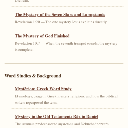
forehead.
The Mystery of the Seven Stars and Lampstands
Revelation 1:20 — The one mystery Jesus explains directly.
The Mystery of God Finished
Revelation 10:7 — When the seventh trumpet sounds, the mystery
is complete.
Word Studies & Background
Mystērion: Greek Word Study
Etymology, usage in Greek mystery religions, and how the biblical
writers repurposed the term.
Mystery in the Old Testament: Rāz in Daniel
The Aramaic predecessor to
mystērion
and Nebuchadnezzar's