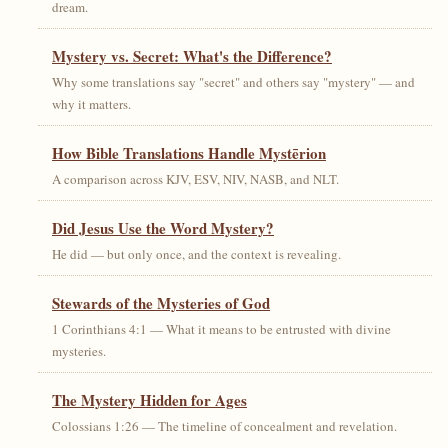
dream.
Mystery vs. Secret: What's the Difference?
Why some translations say "secret" and others say "mystery" — and
why it matters.
How Bible Translations Handle Mystērion
A comparison across KJV, ESV, NIV, NASB, and NLT.
Did Jesus Use the Word Mystery?
He did — but only once, and the context is revealing.
Stewards of the Mysteries of God
1 Corinthians 4:1 — What it means to be entrusted with divine
mysteries.
The Mystery Hidden for Ages
Colossians 1:26 — The timeline of concealment and revelation.