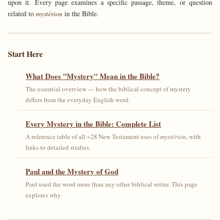
upon it. Every page examines a specific passage, theme, or question
related to
mystērion
in the Bible.
Start Here
What Does "Mystery" Mean in the Bible?
The essential overview — how the biblical concept of mystery
differs from the everyday English word.
Every Mystery in the Bible: Complete List
A reference table of all ~28 New Testament uses of
mystērion
, with
links to detailed studies.
Paul and the Mystery of God
Paul used the word more than any other biblical writer. This page
explores why.