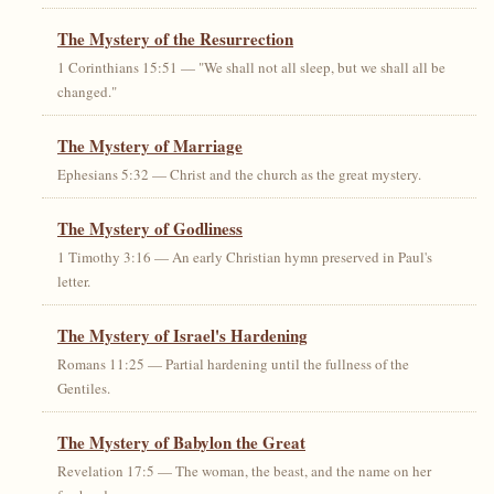
The Mystery of the Resurrection
1 Corinthians 15:51 — "We shall not all sleep, but we shall all be
changed."
The Mystery of Marriage
Ephesians 5:32 — Christ and the church as the great mystery.
The Mystery of Godliness
1 Timothy 3:16 — An early Christian hymn preserved in Paul's
letter.
The Mystery of Israel's Hardening
Romans 11:25 — Partial hardening until the fullness of the
Gentiles.
The Mystery of Babylon the Great
Revelation 17:5 — The woman, the beast, and the name on her