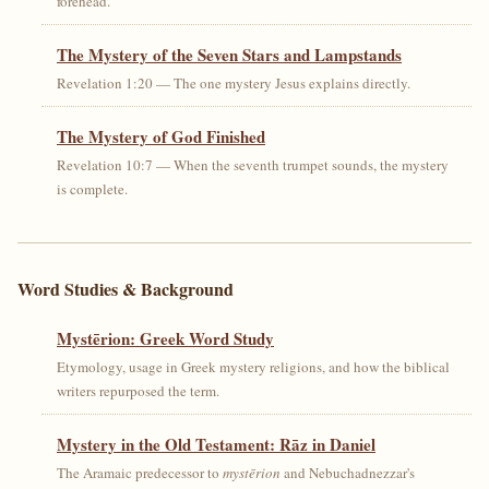
forehead.
The Mystery of the Seven Stars and Lampstands
Revelation 1:20 — The one mystery Jesus explains directly.
The Mystery of God Finished
Revelation 10:7 — When the seventh trumpet sounds, the mystery
is complete.
Word Studies & Background
Mystērion: Greek Word Study
Etymology, usage in Greek mystery religions, and how the biblical
writers repurposed the term.
Mystery in the Old Testament: Rāz in Daniel
The Aramaic predecessor to
mystērion
and Nebuchadnezzar's