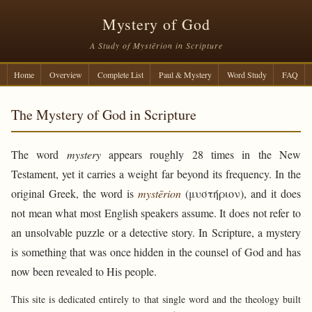
Mystery of God
A Study of Mystērion in Scripture
Home
Overview
Complete List
Paul & Mystery
Word Study
FAQ
The Mystery of God in Scripture
The word
mystery
appears roughly 28 times in the New
Testament, yet it carries a weight far beyond its frequency. In the
original Greek, the word is
mystērion
(μυστήριον), and it does
not mean what most English speakers assume. It does not refer to
an unsolvable puzzle or a detective story. In Scripture, a mystery
is something that was once hidden in the counsel of God and has
now been revealed to His people.
This site is dedicated entirely to that single word and the theology built