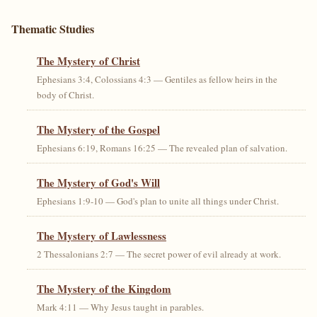
Thematic Studies
The Mystery of Christ
Ephesians 3:4, Colossians 4:3 — Gentiles as fellow heirs in the
body of Christ.
The Mystery of the Gospel
Ephesians 6:19, Romans 16:25 — The revealed plan of salvation.
The Mystery of God's Will
Ephesians 1:9-10 — God's plan to unite all things under Christ.
The Mystery of Lawlessness
2 Thessalonians 2:7 — The secret power of evil already at work.
The Mystery of the Kingdom
Mark 4:11 — Why Jesus taught in parables.