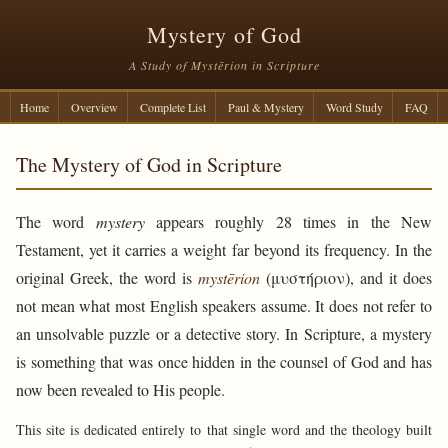
Mystery of God
A Study of Mystērion in Scripture
Home
Overview
Complete List
Paul & Mystery
Word Study
FAQ
The Mystery of God in Scripture
The word
mystery
appears roughly 28 times in the New
Testament, yet it carries a weight far beyond its frequency. In the
original Greek, the word is
mystērion
(μυστήριον), and it does
not mean what most English speakers assume. It does not refer to
an unsolvable puzzle or a detective story. In Scripture, a mystery
is something that was once hidden in the counsel of God and has
now been revealed to His people.
This site is dedicated entirely to that single word and the theology built