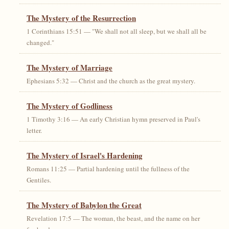
The Mystery of the Resurrection
1 Corinthians 15:51 — "We shall not all sleep, but we shall all be
changed."
The Mystery of Marriage
Ephesians 5:32 — Christ and the church as the great mystery.
The Mystery of Godliness
1 Timothy 3:16 — An early Christian hymn preserved in Paul's
letter.
The Mystery of Israel's Hardening
Romans 11:25 — Partial hardening until the fullness of the
Gentiles.
The Mystery of Babylon the Great
Revelation 17:5 — The woman, the beast, and the name on her