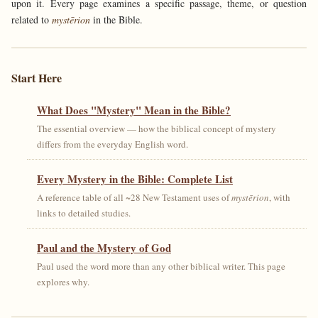
upon it. Every page examines a specific passage, theme, or question
related to
mystērion
in the Bible.
Start Here
What Does "Mystery" Mean in the Bible?
The essential overview — how the biblical concept of mystery
differs from the everyday English word.
Every Mystery in the Bible: Complete List
A reference table of all ~28 New Testament uses of
mystērion
, with
links to detailed studies.
Paul and the Mystery of God
Paul used the word more than any other biblical writer. This page
explores why.