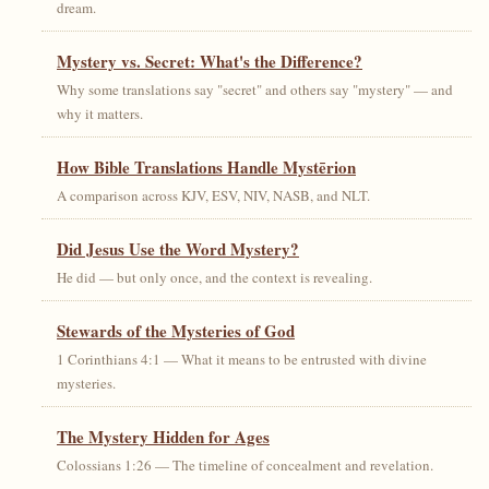
dream.
Mystery vs. Secret: What's the Difference?
Why some translations say "secret" and others say "mystery" — and
why it matters.
How Bible Translations Handle Mystērion
A comparison across KJV, ESV, NIV, NASB, and NLT.
Did Jesus Use the Word Mystery?
He did — but only once, and the context is revealing.
Stewards of the Mysteries of God
1 Corinthians 4:1 — What it means to be entrusted with divine
mysteries.
The Mystery Hidden for Ages
Colossians 1:26 — The timeline of concealment and revelation.