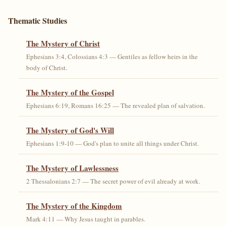
Thematic Studies
The Mystery of Christ
Ephesians 3:4, Colossians 4:3 — Gentiles as fellow heirs in the
body of Christ.
The Mystery of the Gospel
Ephesians 6:19, Romans 16:25 — The revealed plan of salvation.
The Mystery of God's Will
Ephesians 1:9-10 — God's plan to unite all things under Christ.
The Mystery of Lawlessness
2 Thessalonians 2:7 — The secret power of evil already at work.
The Mystery of the Kingdom
Mark 4:11 — Why Jesus taught in parables.