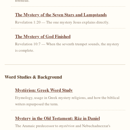
forehead.
The Mystery of the Seven Stars and Lampstands
Revelation 1:20 — The one mystery Jesus explains directly.
The Mystery of God Finished
Revelation 10:7 — When the seventh trumpet sounds, the mystery
is complete.
Word Studies & Background
Mystērion: Greek Word Study
Etymology, usage in Greek mystery religions, and how the biblical
writers repurposed the term.
Mystery in the Old Testament: Rāz in Daniel
The Aramaic predecessor to
mystērion
and Nebuchadnezzar's