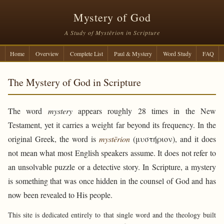
Mystery of God
A Study of Mystērion in Scripture
Home
Overview
Complete List
Paul & Mystery
Word Study
FAQ
The Mystery of God in Scripture
The word
mystery
appears roughly 28 times in the New
Testament, yet it carries a weight far beyond its frequency. In the
original Greek, the word is
mystērion
(μυστήριον), and it does
not mean what most English speakers assume. It does not refer to
an unsolvable puzzle or a detective story. In Scripture, a mystery
is something that was once hidden in the counsel of God and has
now been revealed to His people.
This site is dedicated entirely to that single word and the theology built