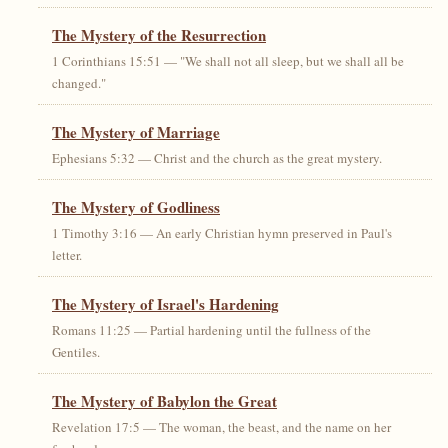
The Mystery of the Resurrection
1 Corinthians 15:51 — "We shall not all sleep, but we shall all be
changed."
The Mystery of Marriage
Ephesians 5:32 — Christ and the church as the great mystery.
The Mystery of Godliness
1 Timothy 3:16 — An early Christian hymn preserved in Paul's
letter.
The Mystery of Israel's Hardening
Romans 11:25 — Partial hardening until the fullness of the
Gentiles.
The Mystery of Babylon the Great
Revelation 17:5 — The woman, the beast, and the name on her