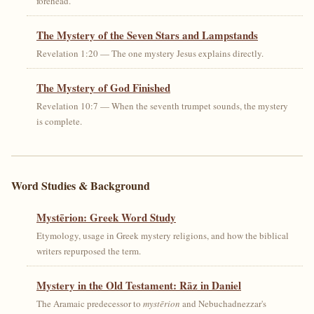
forehead.
The Mystery of the Seven Stars and Lampstands
Revelation 1:20 — The one mystery Jesus explains directly.
The Mystery of God Finished
Revelation 10:7 — When the seventh trumpet sounds, the mystery
is complete.
Word Studies & Background
Mystērion: Greek Word Study
Etymology, usage in Greek mystery religions, and how the biblical
writers repurposed the term.
Mystery in the Old Testament: Rāz in Daniel
The Aramaic predecessor to
mystērion
and Nebuchadnezzar's