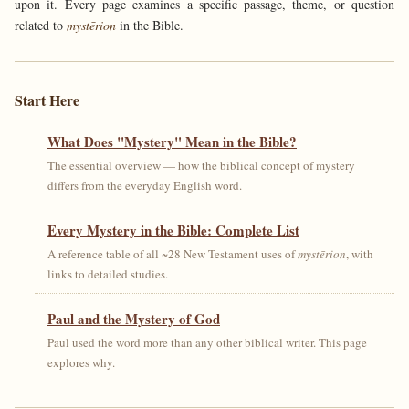
upon it. Every page examines a specific passage, theme, or question
related to
mystērion
in the Bible.
Start Here
What Does "Mystery" Mean in the Bible?
The essential overview — how the biblical concept of mystery
differs from the everyday English word.
Every Mystery in the Bible: Complete List
A reference table of all ~28 New Testament uses of
mystērion
, with
links to detailed studies.
Paul and the Mystery of God
Paul used the word more than any other biblical writer. This page
explores why.