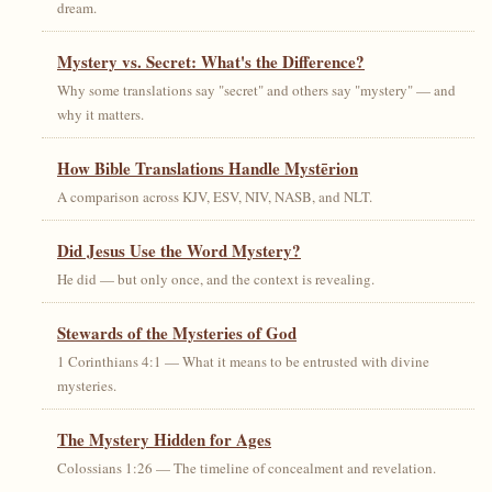
dream.
Mystery vs. Secret: What's the Difference?
Why some translations say "secret" and others say "mystery" — and
why it matters.
How Bible Translations Handle Mystērion
A comparison across KJV, ESV, NIV, NASB, and NLT.
Did Jesus Use the Word Mystery?
He did — but only once, and the context is revealing.
Stewards of the Mysteries of God
1 Corinthians 4:1 — What it means to be entrusted with divine
mysteries.
The Mystery Hidden for Ages
Colossians 1:26 — The timeline of concealment and revelation.