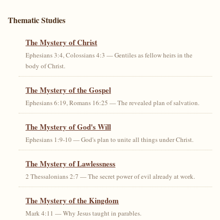
Thematic Studies
The Mystery of Christ
Ephesians 3:4, Colossians 4:3 — Gentiles as fellow heirs in the
body of Christ.
The Mystery of the Gospel
Ephesians 6:19, Romans 16:25 — The revealed plan of salvation.
The Mystery of God's Will
Ephesians 1:9-10 — God's plan to unite all things under Christ.
The Mystery of Lawlessness
2 Thessalonians 2:7 — The secret power of evil already at work.
The Mystery of the Kingdom
Mark 4:11 — Why Jesus taught in parables.