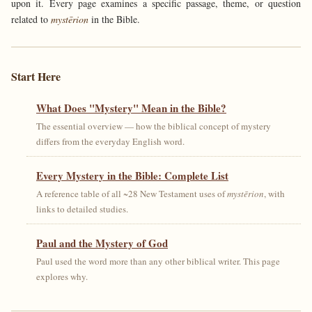
upon it. Every page examines a specific passage, theme, or question
related to
mystērion
in the Bible.
Start Here
What Does "Mystery" Mean in the Bible?
The essential overview — how the biblical concept of mystery
differs from the everyday English word.
Every Mystery in the Bible: Complete List
A reference table of all ~28 New Testament uses of
mystērion
, with
links to detailed studies.
Paul and the Mystery of God
Paul used the word more than any other biblical writer. This page
explores why.