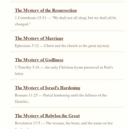
The Mystery of the Resurrection
1 Corinthians 15:51 — "We shall not all sleep, but we shall all be
changed."
The Mystery of Marriage
Ephesians 5:32 — Christ and the church as the great mystery.
The Mystery of Godliness
1 Timothy 3:16 — An early Christian hymn preserved in Paul's
letter.
The Mystery of Israel's Hardening
Romans 11:25 — Partial hardening until the fullness of the
Gentiles.
The Mystery of Babylon the Great
Revelation 17:5 — The woman, the beast, and the name on her