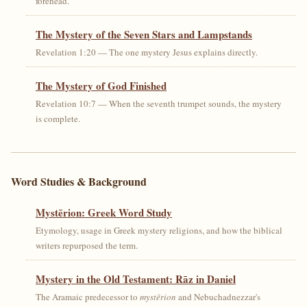
forehead.
The Mystery of the Seven Stars and Lampstands
Revelation 1:20 — The one mystery Jesus explains directly.
The Mystery of God Finished
Revelation 10:7 — When the seventh trumpet sounds, the mystery
is complete.
Word Studies & Background
Mystērion: Greek Word Study
Etymology, usage in Greek mystery religions, and how the biblical
writers repurposed the term.
Mystery in the Old Testament: Rāz in Daniel
The Aramaic predecessor to
mystērion
and Nebuchadnezzar's