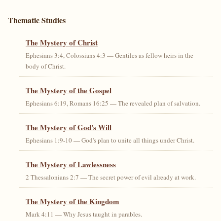
Thematic Studies
The Mystery of Christ
Ephesians 3:4, Colossians 4:3 — Gentiles as fellow heirs in the
body of Christ.
The Mystery of the Gospel
Ephesians 6:19, Romans 16:25 — The revealed plan of salvation.
The Mystery of God's Will
Ephesians 1:9-10 — God's plan to unite all things under Christ.
The Mystery of Lawlessness
2 Thessalonians 2:7 — The secret power of evil already at work.
The Mystery of the Kingdom
Mark 4:11 — Why Jesus taught in parables.