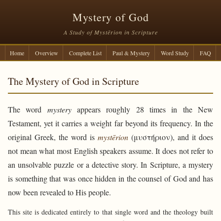
Mystery of God
A Study of Mystērion in Scripture
Home
Overview
Complete List
Paul & Mystery
Word Study
FAQ
The Mystery of God in Scripture
The word
mystery
appears roughly 28 times in the New
Testament, yet it carries a weight far beyond its frequency. In the
original Greek, the word is
mystērion
(μυστήριον), and it does
not mean what most English speakers assume. It does not refer to
an unsolvable puzzle or a detective story. In Scripture, a mystery
is something that was once hidden in the counsel of God and has
now been revealed to His people.
This site is dedicated entirely to that single word and the theology built