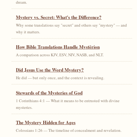
dream.
Mystery vs. Secret: What's the Difference?
Why some translations say "secret" and others say "mystery" — and
why it matters.
How Bible Translations Handle Mystērion
A comparison across KJV, ESV, NIV, NASB, and NLT.
Did Jesus Use the Word Mystery?
He did — but only once, and the context is revealing.
Stewards of the Mysteries of God
1 Corinthians 4:1 — What it means to be entrusted with divine
mysteries.
The Mystery Hidden for Ages
Colossians 1:26 — The timeline of concealment and revelation.