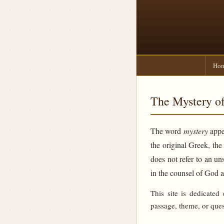
Ho
The Mystery of
The word
mystery
appea
the original Greek, th
does not refer to an un
in the counsel of God 
This site is dedicated
passage, theme, or ques