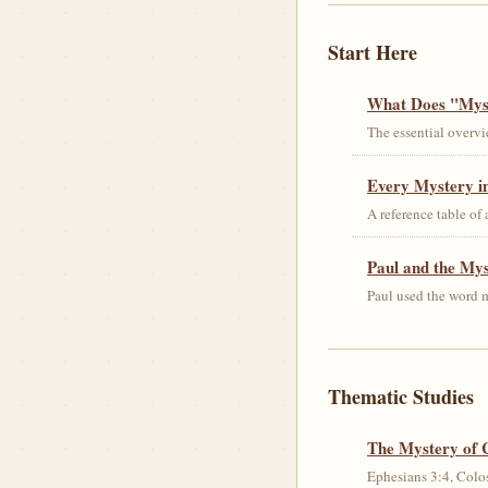
Start Here
What Does "Myst
The essential overvi
Every Mystery in
A reference table of
Paul and the My
Paul used the word m
Thematic Studies
The Mystery of 
Ephesians 3:4, Colos