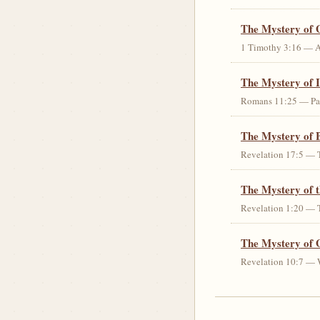
The Mystery of 
1 Timothy 3:16 — An 
The Mystery of I
Romans 11:25 — Parti
The Mystery of 
Revelation 17:5 — T
The Mystery of 
Revelation 1:20 — T
The Mystery of 
Revelation 10:7 — W