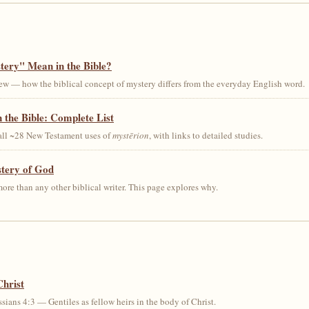
ery" Mean in the Bible?
ew — how the biblical concept of mystery differs from the everyday English word.
 the Bible: Complete List
 all ~28 New Testament uses of
mystērion
, with links to detailed studies.
stery of God
ore than any other biblical writer. This page explores why.
Christ
sians 4:3 — Gentiles as fellow heirs in the body of Christ.