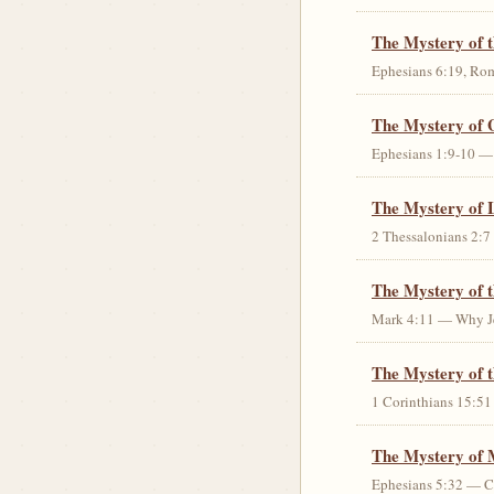
The Mystery of 
Ephesians 6:19, Rom
The Mystery of 
Ephesians 1:9-10 — G
The Mystery of 
2 Thessalonians 2:7 
The Mystery of 
Mark 4:11 — Why Jes
The Mystery of t
1 Corinthians 15:51 
The Mystery of 
Ephesians 5:32 — Chr