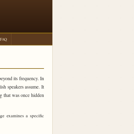
FAQ
beyond its frequency. In
sh speakers assume. It
ing that was once hidden
age examines a specific