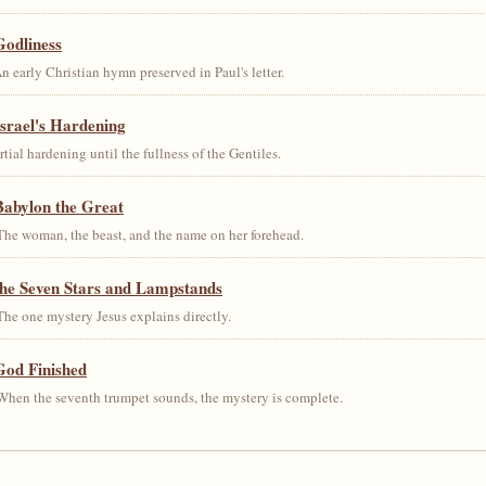
Godliness
early Christian hymn preserved in Paul's letter.
srael's Hardening
al hardening until the fullness of the Gentiles.
Babylon the Great
he woman, the beast, and the name on her forehead.
the Seven Stars and Lampstands
he one mystery Jesus explains directly.
God Finished
hen the seventh trumpet sounds, the mystery is complete.