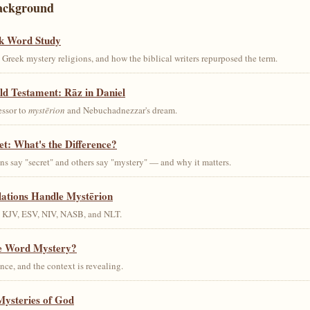
ackground
k Word Study
Greek mystery religions, and how the biblical writers repurposed the term.
ld Testament: Rāz in Daniel
essor to
mystērion
and Nebuchadnezzar's dream.
et: What's the Difference?
s say "secret" and others say "mystery" — and why it matters.
lations Handle Mystērion
s KJV, ESV, NIV, NASB, and NLT.
he Word Mystery?
ce, and the context is revealing.
Mysteries of God