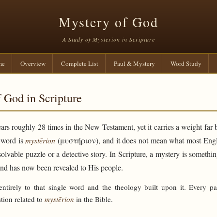
Mystery of God
A Study of Mystērion in Scripture
me
Overview
Complete List
Paul & Mystery
Word Study
 God in Scripture
rs roughly 28 times in the New Testament, yet it carries a weight far 
e word is
mystērion
(μυστήριον), and it does not mean what most Engli
solvable puzzle or a detective story. In Scripture, a mystery is someth
and has now been revealed to His people.
 entirely to that single word and the theology built upon it. Every p
tion related to
mystērion
in the Bible.