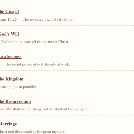
the Gospel
ans 16:25 — The revealed plan of salvation.
God's Will
od's plan to unite all things under Christ.
Lawlessness
— The secret power of evil already at work.
the Kingdom
us taught in parables.
he Resurrection
— "We shall not all sleep, but we shall all be changed."
Marriage
ist and the church as the great mystery.