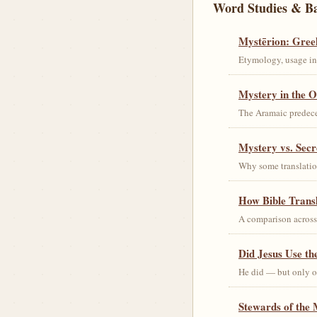
Word Studies & B
Mystērion: Gree
Etymology, usage in 
Mystery in the O
The Aramaic predec
Mystery vs. Secr
Why some translation
How Bible Trans
A comparison acros
Did Jesus Use t
He did — but only on
Stewards of the 