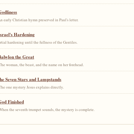
Godliness
early Christian hymn preserved in Paul's letter.
srael's Hardening
al hardening until the fullness of the Gentiles.
Babylon the Great
he woman, the beast, and the name on her forehead.
the Seven Stars and Lampstands
he one mystery Jesus explains directly.
God Finished
hen the seventh trumpet sounds, the mystery is complete.