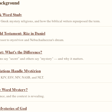
ackground
k Word Study
Greek mystery religions, and how the biblical writers repurposed the term.
ld Testament: Rāz in Daniel
essor to
mystērion
and Nebuchadnezzar's dream.
et: What's the Difference?
s say "secret" and others say "mystery" — and why it matters.
lations Handle Mystērion
s KJV, ESV, NIV, NASB, and NLT.
he Word Mystery?
ce, and the context is revealing.
Mysteries of God