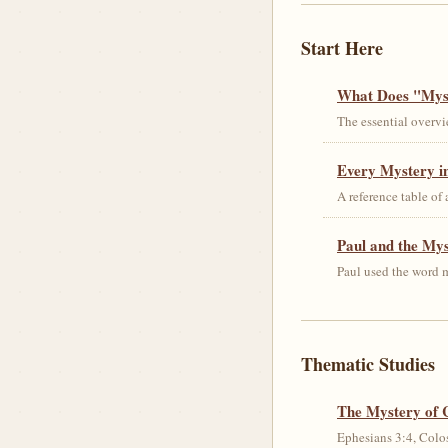
Start Here
What Does "Myst
The essential overvi
Every Mystery in
A reference table of
Paul and the My
Paul used the word m
Thematic Studies
The Mystery of 
Ephesians 3:4, Colos