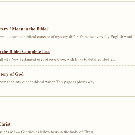
ery" Mean in the Bible?
ew — how the biblical concept of mystery differs from the everyday English word.
 the Bible: Complete List
 all ~28 New Testament uses of
mystērion
, with links to detailed studies.
stery of God
ore than any other biblical writer. This page explores why.
Christ
sians 4:3 — Gentiles as fellow heirs in the body of Christ.