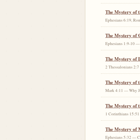
The Mystery of 
Ephesians 6:19, Rom
The Mystery of 
Ephesians 1:9-10 — G
The Mystery of 
2 Thessalonians 2:7 
The Mystery of 
Mark 4:11 — Why Jes
The Mystery of t
1 Corinthians 15:51 
The Mystery of 
Ephesians 5:32 — Chr