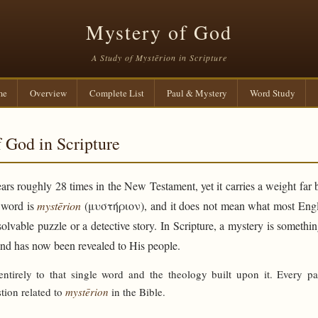
Mystery of God
A Study of Mystērion in Scripture
me
Overview
Complete List
Paul & Mystery
Word Study
 God in Scripture
rs roughly 28 times in the New Testament, yet it carries a weight far 
e word is
mystērion
(μυστήριον), and it does not mean what most Engli
solvable puzzle or a detective story. In Scripture, a mystery is someth
and has now been revealed to His people.
 entirely to that single word and the theology built upon it. Every p
tion related to
mystērion
in the Bible.