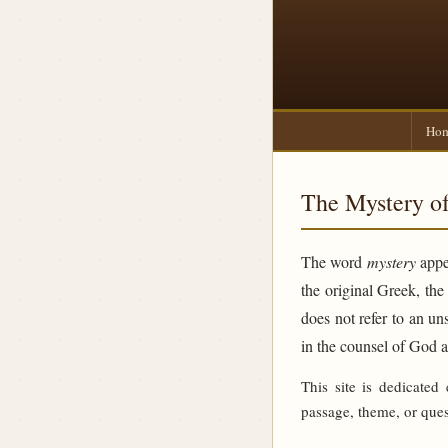
Ho
The Mystery of
The word
mystery
appea
the original Greek, th
does not refer to an un
in the counsel of God 
This site is dedicated
passage, theme, or ques