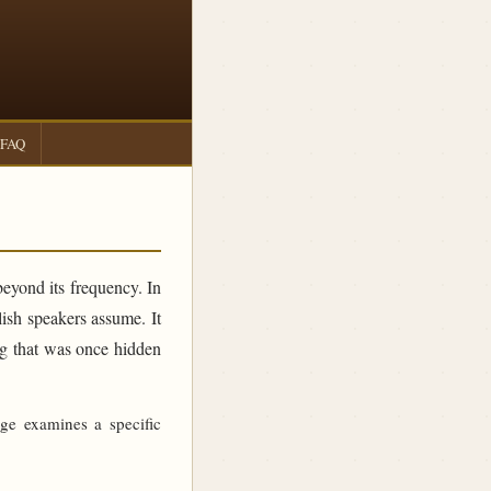
FAQ
beyond its frequency. In
sh speakers assume. It
ing that was once hidden
age examines a specific