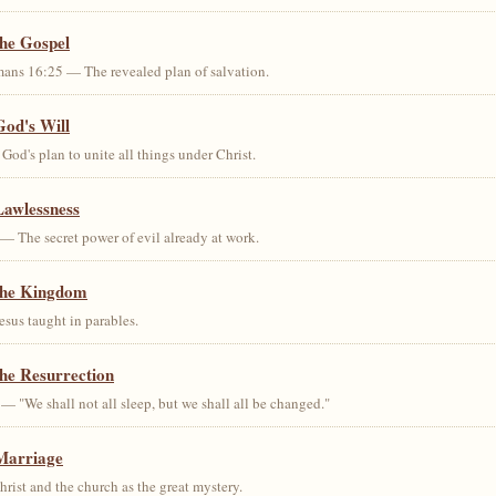
the Gospel
ans 16:25 — The revealed plan of salvation.
God's Will
od's plan to unite all things under Christ.
Lawlessness
— The secret power of evil already at work.
the Kingdom
us taught in parables.
he Resurrection
— "We shall not all sleep, but we shall all be changed."
Marriage
ist and the church as the great mystery.