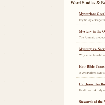
Word Studies & B
Mystērion: Gree
Etymology, usage in 
Mystery in the O
The Aramaic predec
Mystery vs. Secr
Why some translation
How Bible Trans
A comparison acros
Did Jesus Use t
He did — but only on
Stewards of the 