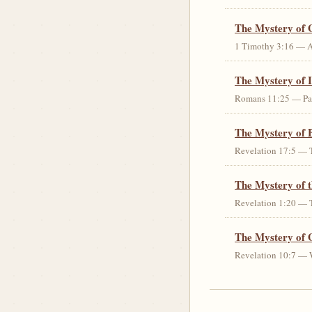
The Mystery of 
1 Timothy 3:16 — An 
The Mystery of I
Romans 11:25 — Parti
The Mystery of 
Revelation 17:5 — T
The Mystery of 
Revelation 1:20 — T
The Mystery of 
Revelation 10:7 — W