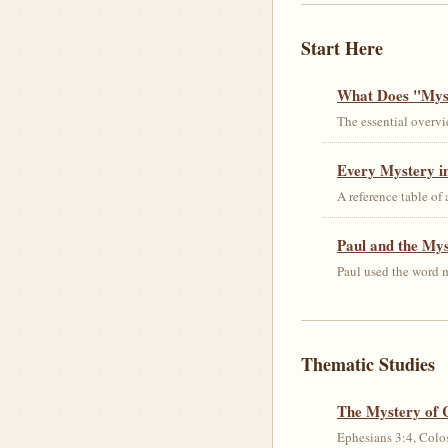
Start Here
What Does "Myst
The essential overvi
Every Mystery in
A reference table of
Paul and the My
Paul used the word m
Thematic Studies
The Mystery of 
Ephesians 3:4, Colos