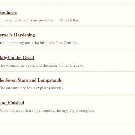
Godliness
early Christian hymn preserved in Paul's letter.
srael's Hardening
al hardening until the fullness of the Gentiles.
Babylon the Great
he woman, the beast, and the name on her forehead.
the Seven Stars and Lampstands
he one mystery Jesus explains directly.
God Finished
hen the seventh trumpet sounds, the mystery is complete.