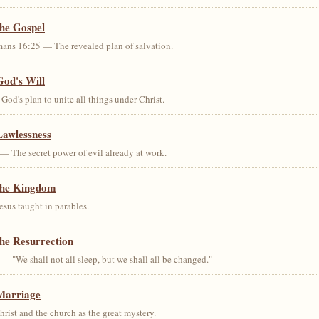
the Gospel
ans 16:25 — The revealed plan of salvation.
God's Will
od's plan to unite all things under Christ.
Lawlessness
— The secret power of evil already at work.
the Kingdom
us taught in parables.
he Resurrection
— "We shall not all sleep, but we shall all be changed."
Marriage
ist and the church as the great mystery.