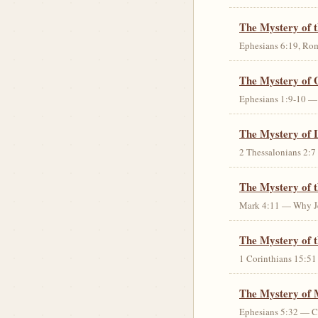
The Mystery of 
Ephesians 6:19, Rom
The Mystery of 
Ephesians 1:9-10 — G
The Mystery of 
2 Thessalonians 2:7 
The Mystery of 
Mark 4:11 — Why Jes
The Mystery of t
1 Corinthians 15:51 
The Mystery of 
Ephesians 5:32 — Chr