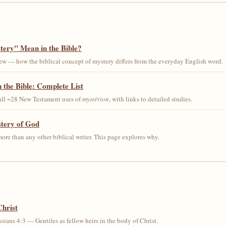
ery" Mean in the Bible?
ew — how the biblical concept of mystery differs from the everyday English word.
 the Bible: Complete List
 all ~28 New Testament uses of
mystērion
, with links to detailed studies.
stery of God
ore than any other biblical writer. This page explores why.
Christ
sians 4:3 — Gentiles as fellow heirs in the body of Christ.