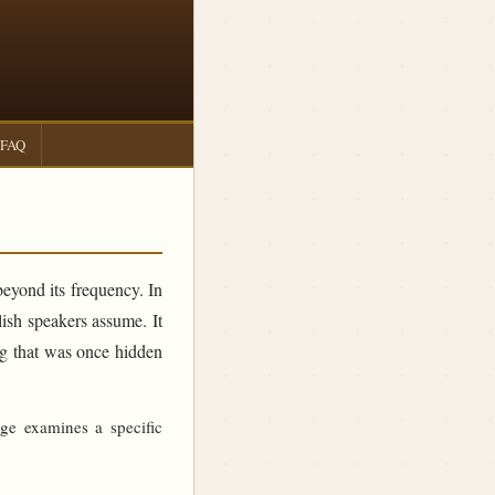
FAQ
beyond its frequency. In
sh speakers assume. It
ing that was once hidden
age examines a specific