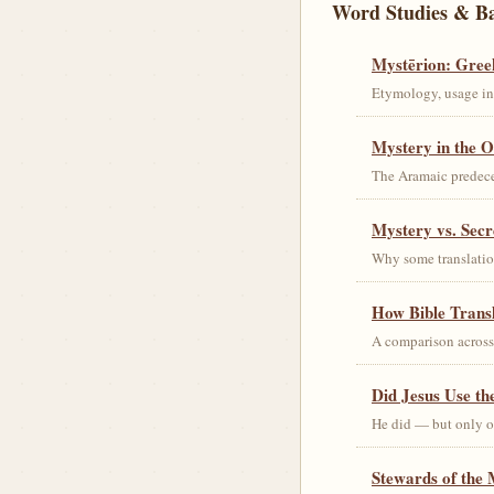
Word Studies & B
Mystērion: Gree
Etymology, usage in 
Mystery in the O
The Aramaic predec
Mystery vs. Secr
Why some translation
How Bible Trans
A comparison acros
Did Jesus Use t
He did — but only on
Stewards of the 