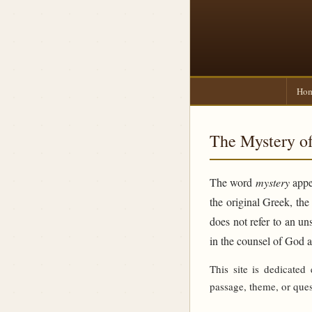
Ho
The Mystery of
The word
mystery
appea
the original Greek, th
does not refer to an un
in the counsel of God 
This site is dedicated
passage, theme, or ques