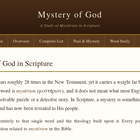
Mystery of God
A Study of Mystērion in Scripture
me
Overview
Complete List
Paul & Mystery
Word Study
 God in Scripture
rs roughly 28 times in the New Testament, yet it carries a weight far 
e word is
mystērion
(μυστήριον), and it does not mean what most Engli
solvable puzzle or a detective story. In Scripture, a mystery is someth
and has now been revealed to His people.
 entirely to that single word and the theology built upon it. Every p
tion related to
mystērion
in the Bible.