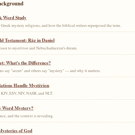
ackground
k Word Study
Greek mystery religions, and how the biblical writers repurposed the term.
ld Testament: Rāz in Daniel
essor to
mystērion
and Nebuchadnezzar's dream.
et: What's the Difference?
s say "secret" and others say "mystery" — and why it matters.
lations Handle Mystērion
s KJV, ESV, NIV, NASB, and NLT.
he Word Mystery?
ce, and the context is revealing.
Mysteries of God