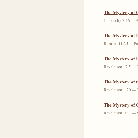
The Mystery of 
1 Timothy 3:16 — An 
The Mystery of I
Romans 11:25 — Parti
The Mystery of 
Revelation 17:5 — T
The Mystery of 
Revelation 1:20 — T
The Mystery of 
Revelation 10:7 — W